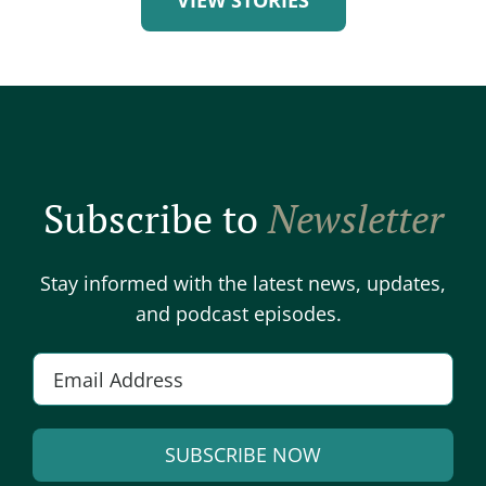
Subscribe to
Newsletter
Stay informed with the latest news, updates,
and podcast episodes.
Email
*
SUBSCRIBE NOW