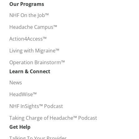
Our Programs
NHF On the Job™
Headache Campus™
Action4Access™
Living with Migraine™
Operation Brainstorm™
Learn & Connect
News
HeadWise™
NHF InSights™ Podcast
Taking Charge of Headache™ Podcast
Get Help
Talking To Your Provider