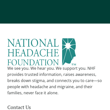
Alternative:
We see you. We hear you. We support you. NHF
provides trusted information, raises awareness,
breaks down stigma, and connects you to care—so
people with headache and migraine, and their
families, never face it alone.
Contact Us