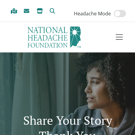
Skip to Menu
Skip to Content
Skip to Footer
Headache Mode
Share Your Story