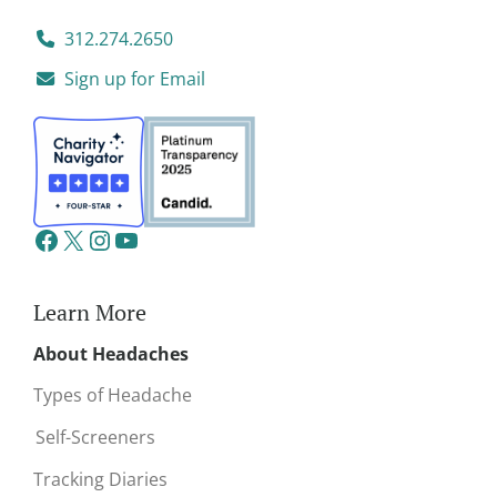
312.274.2650
Sign up for Email
Learn More
About Headaches
Types of Headache
Self-Screeners
Tracking Diaries