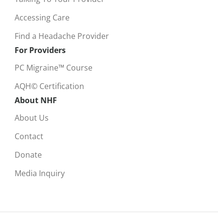
Accessing Care
Find a Headache Provider
For Providers
PC Migraine™ Course
AQH© Certification
About NHF
About Us
Contact
Donate
Media Inquiry