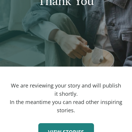
Thank You
We are reviewing your story and will publish
it shortly.
In the meantime you can read other inspiring
stories.
VIEW STORIES