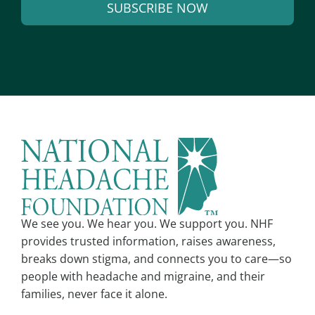
SUBSCRIBE NOW
i
l
A
*
l
t
e
r
n
a
t
i
v
We see you. We hear you. We support you. NHF
e
provides trusted information, raises awareness,
:
breaks down stigma, and connects you to care—so
people with headache and migraine, and their
families, never face it alone.