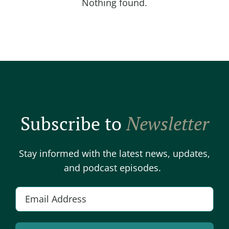
Nothing found.
Subscribe to
Newsletter
Stay informed with the latest news, updates,
and podcast episodes.
E
m
a