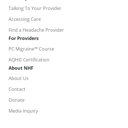
Talking To Your Provider
Accessing Care
Find a Headache Provider
For Providers
PC Migraine™ Course
AQH© Certification
About NHF
About Us
Contact
Donate
Media Inquiry