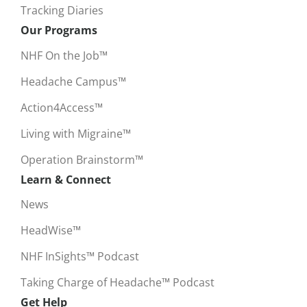
Tracking Diaries
Our Programs
NHF On the Job™
Headache Campus™
Action4Access™
Living with Migraine™
Operation Brainstorm™
Learn & Connect
News
HeadWise™
NHF InSights™ Podcast
Taking Charge of Headache™ Podcast
Get Help