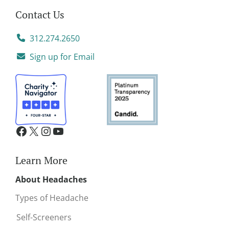
Contact Us
312.274.2650
Sign up for Email
Learn More
About Headaches
Types of Headache
Self-Screeners