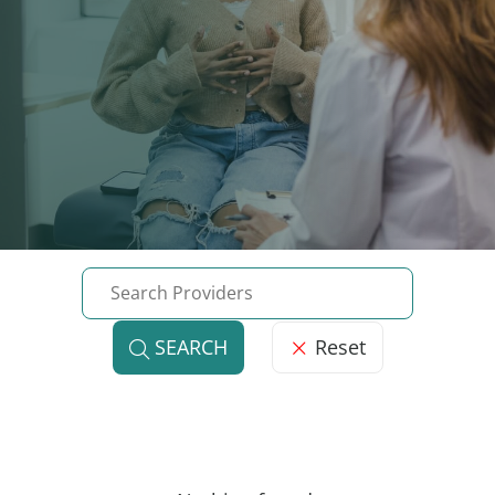
Reset
SEARCH