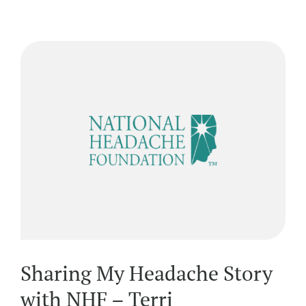
Sharing My Headache Story
with NHF – Terri