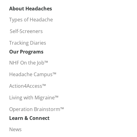
About Headaches
Types of Headache
Self-Screeners
Tracking Diaries
Our Programs
NHF On the Job™
Headache Campus™
Action4Access™
Living with Migraine™
Operation Brainstorm™
Learn & Connect
News