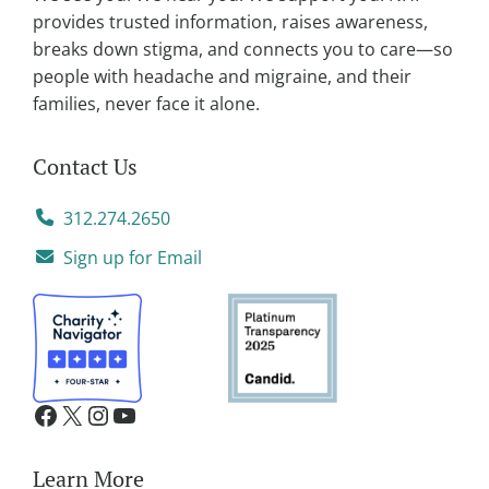
e
provides trusted information, raises awareness,
:
breaks down stigma, and connects you to care—so
people with headache and migraine, and their
families, never face it alone.
Contact Us
312.274.2650
Sign up for Email
Learn More