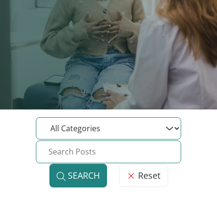
Reset
SEARCH