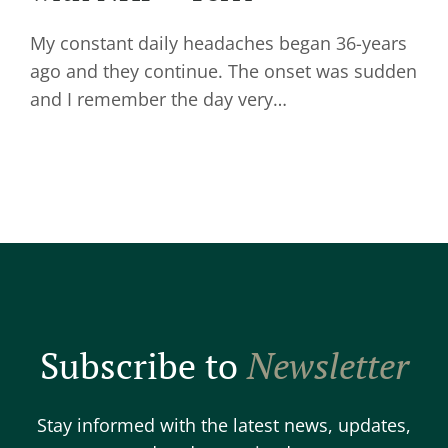
My constant daily headaches began 36-years
ago and they continue. The onset was sudden
and I remember the day very…
Subscribe to
Newsletter
Stay informed with the latest news, updates,