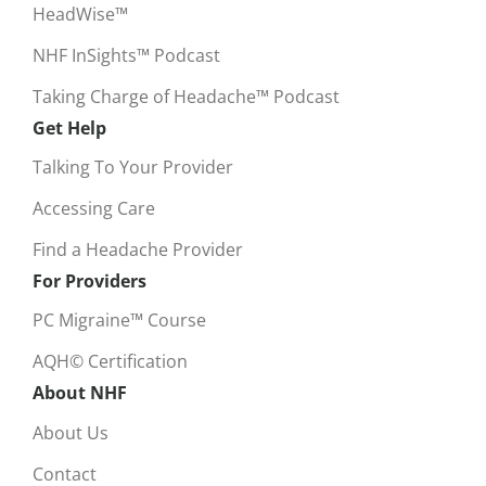
HeadWise™
NHF InSights™ Podcast
Taking Charge of Headache™ Podcast
Get Help
Talking To Your Provider
Accessing Care
Find a Headache Provider
For Providers
PC Migraine™ Course
AQH© Certification
About NHF
About Us
Contact