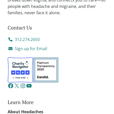
breaks down stigma, and connects you to care—so
people with headache and migraine, and their
families, never face it alone.
Contact Us
312.274.2650
Sign up for Email
Learn More
About Headaches