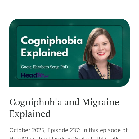
Cogniphobia and Migraine
Explained
October 2025, Episode 237: In this episode of
HeadWise, host Lindsay Weitzel, PhD, talks