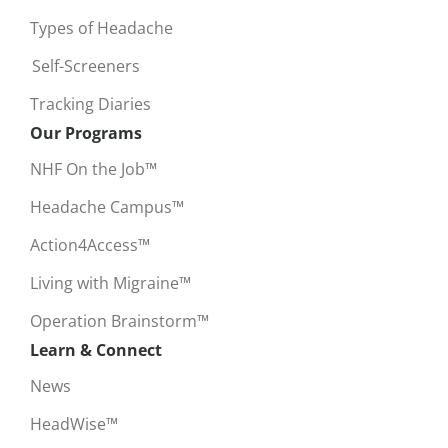
Types of Headache
Self-Screeners
Tracking Diaries
Our Programs
NHF On the Job™
Headache Campus™
Action4Access™
Living with Migraine™
Operation Brainstorm™
Learn & Connect
News
HeadWise™