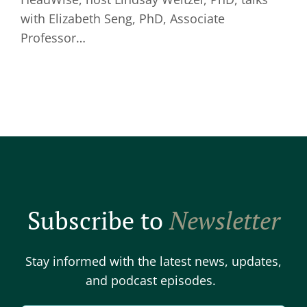
with Elizabeth Seng, PhD, Associate
Professor…
Subscribe to
Newsletter
Stay informed with the latest news, updates,
and podcast episodes.