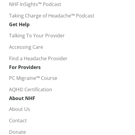
NHF InSights™ Podcast
Taking Charge of Headache™ Podcast
Get Help
Talking To Your Provider
Accessing Care
Find a Headache Provider
For Providers
PC Migraine™ Course
AQH© Certification
About NHF
About Us
Contact
Donate