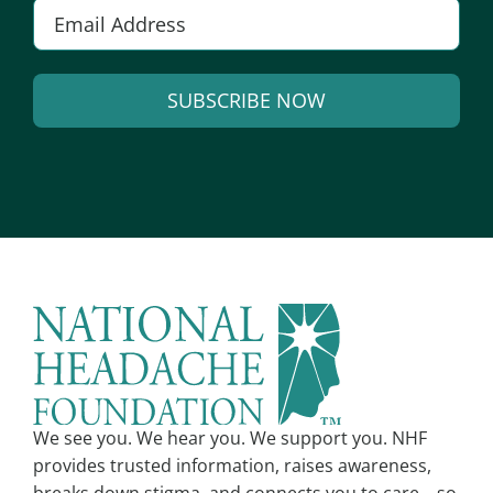
Email
*
SUBSCRIBE NOW
Alternative:
We see you. We hear you. We support you. NHF
provides trusted information, raises awareness,