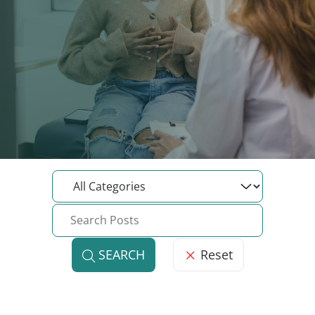
Reset
SEARCH