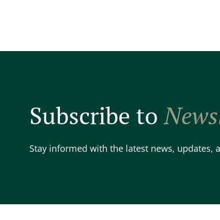
Subscribe to
Newsl
Stay informed with the latest news, updates,