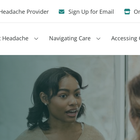
Headache Provider
Sign Up for Email
On
t Headache
Navigating Care
Accessing 