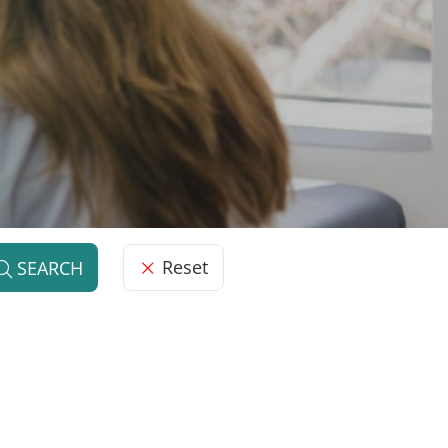
Reset
SEARCH