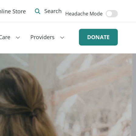
line Store
Search
Headache Mode
Care
Providers
DONATE