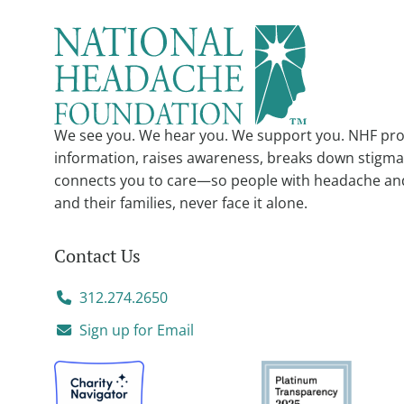
We see you. We hear you. We support you. NHF pro
information, raises awareness, breaks down stigma
connects you to care—so people with headache an
and their families, never face it alone.
Contact Us
312.274.2650
Sign up for Email