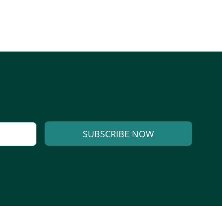
SUBSCRIBE NOW