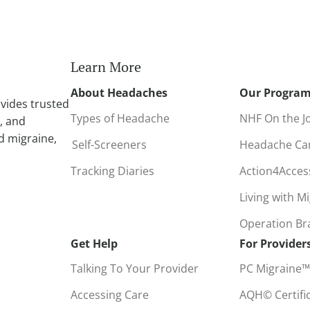
n
a
t
i
Learn More
v
About Headaches
Our Progra
e
vides trusted
:
Types of Headache
NHF On the J
, and
d migraine,
Self-Screeners
Headache C
Tracking Diaries
Action4Acce
Living with M
Operation B
Get Help
For Provider
Talking To Your Provider
PC Migraine™
Accessing Care
AQH© Certifi