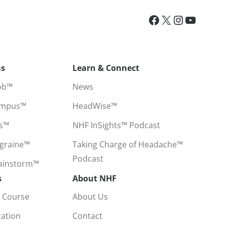
ms
Learn & Connect
ob™
News
ampus™
HeadWise™
ss™
NHF InSights™ Podcast
igraine™
Taking Charge of Headache™
Podcast
rainstorm™
s
About NHF
 Course
About Us
cation
Contact