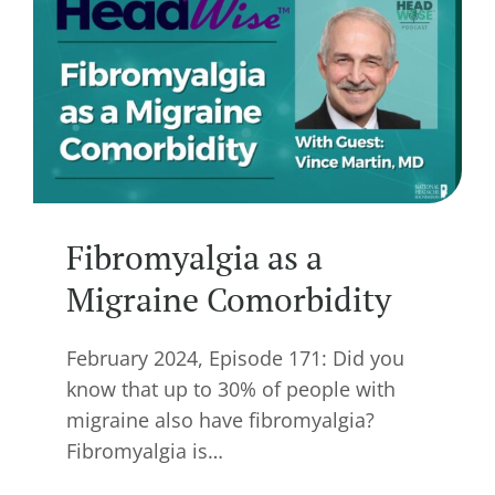
Fibromyalgia as a
Migraine Comorbidity
February 2024, Episode 171: Did you
know that up to 30% of people with
migraine also have fibromyalgia?
Fibromyalgia is…