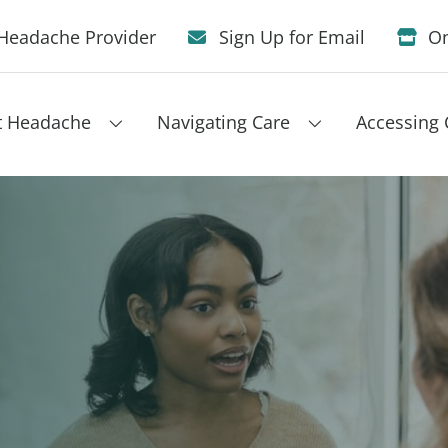
Headache Provider
Sign Up for Email
On
t Headache
Navigating Care
Accessing 