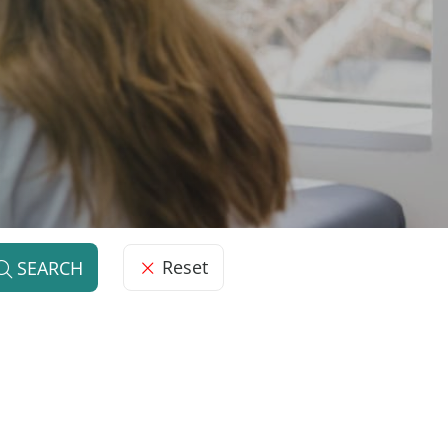
Reset
SEARCH