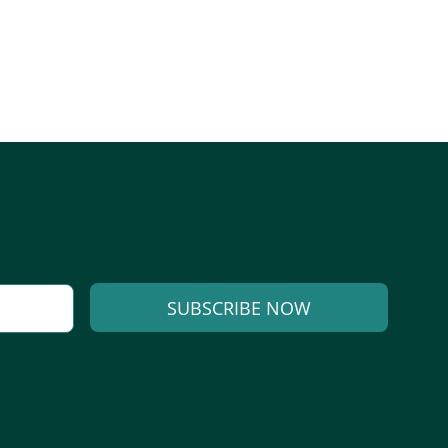
SUBSCRIBE NOW