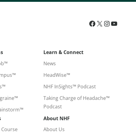
ms
Learn & Connect
ob™
News
ampus™
HeadWise™
ss™
NHF InSights™ Podcast
igraine™
Taking Charge of Headache™
Podcast
rainstorm™
s
About NHF
 Course
About Us