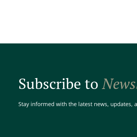
Subscribe to
Newsl
Stay informed with the latest news, updates,