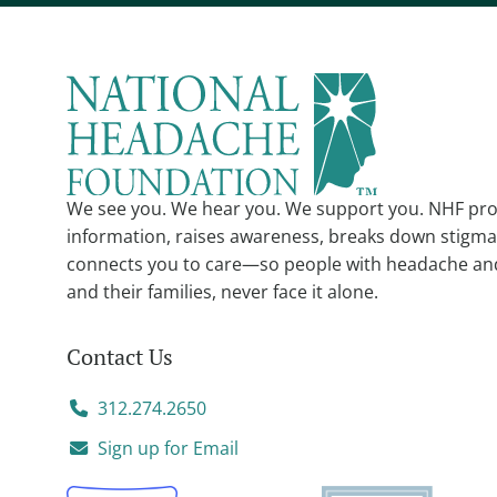
We see you. We hear you. We support you. NHF pro
information, raises awareness, breaks down stigma
connects you to care—so people with headache an
and their families, never face it alone.
Contact Us
312.274.2650
Sign up for Email