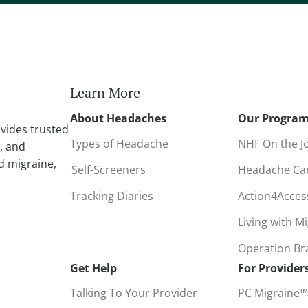
r
n
a
t
i
Learn More
v
About Headaches
Our Progra
e
vides trusted
:
Types of Headache
NHF On the J
, and
d migraine,
Self-Screeners
Headache C
Tracking Diaries
Action4Acce
Living with M
Operation B
Get Help
For Provider
Talking To Your Provider
PC Migraine™