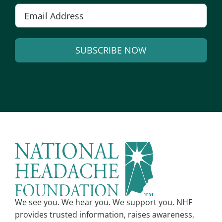
E
m
a
SUBSCRIBE NOW
i
l
A
*
l
t
e
r
n
a
t
i
v
We see you. We hear you. We support you. NHF
e
provides trusted information, raises awareness,
: