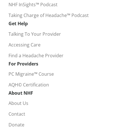
NHF InSights™ Podcast
Taking Charge of Headache™ Podcast
Get Help
Talking To Your Provider
Accessing Care
Find a Headache Provider
For Providers
PC Migraine™ Course
AQH© Certification
About NHF
About Us
Contact
Donate