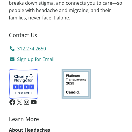
breaks down stigma, and connects you to care—so
people with headache and migraine, and their
families, never face it alone.
Contact Us
312.274.2650
Sign up for Email
Learn More
About Headaches