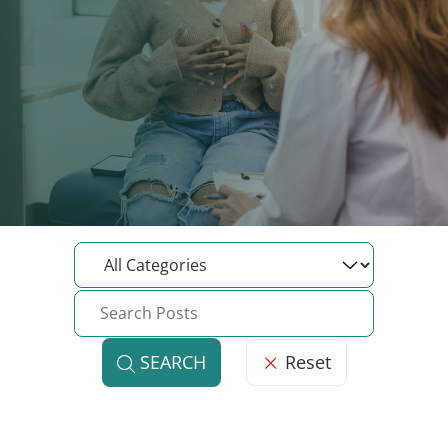
Reset
SEARCH