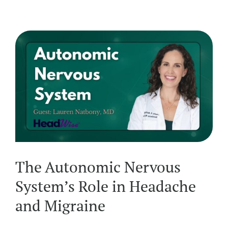
The Autonomic Nervous
System’s Role in Headache
and Migraine