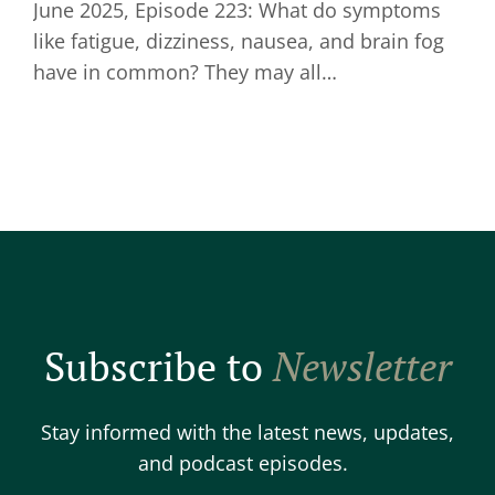
June 2025, Episode 223: What do symptoms
like fatigue, dizziness, nausea, and brain fog
have in common? They may all…
Subscribe to
Newsletter
Stay informed with the latest news, updates,
and podcast episodes.