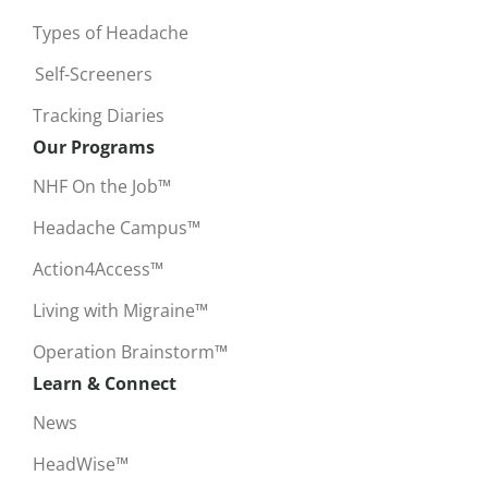
Types of Headache
Self-Screeners
Tracking Diaries
Our Programs
NHF On the Job™
Headache Campus™
Action4Access™
Living with Migraine™
Operation Brainstorm™
Learn & Connect
News
HeadWise™