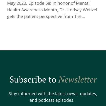
May 2020, Episode 58: In honor of Mental
Health Awareness Month, Dr. Lindsay Weitzel
gets the patient perspective from The…
Subscribe to
Newsletter
Stay informed with the latest news, updates,
and podcast episodes.