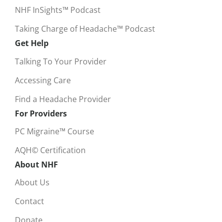
NHF InSights™ Podcast
Taking Charge of Headache™ Podcast
Get Help
Talking To Your Provider
Accessing Care
Find a Headache Provider
For Providers
PC Migraine™ Course
AQH© Certification
About NHF
About Us
Contact
Donate