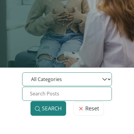
Reset
SEARCH