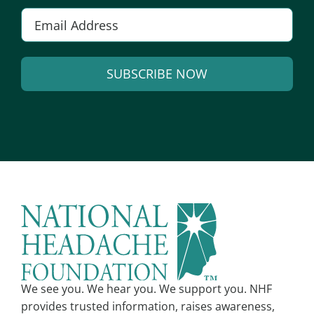
E
m
a
SUBSCRIBE NOW
i
l
A
*
l
t
e
r
n
a
t
i
v
We see you. We hear you. We support you. NHF
e
provides trusted information, raises awareness,