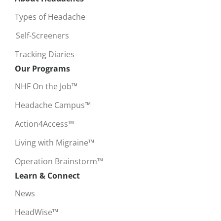
Types of Headache
Self-Screeners
Tracking Diaries
Our Programs
NHF On the Job™
Headache Campus™
Action4Access™
Living with Migraine™
Operation Brainstorm™
Learn & Connect
News
HeadWise™