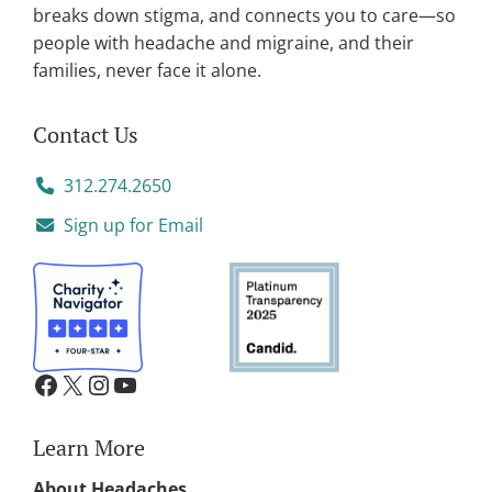
:
breaks down stigma, and connects you to care—so
people with headache and migraine, and their
families, never face it alone.
Contact Us
312.274.2650
Sign up for Email
Learn More
About Headaches