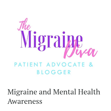
Migraine and Mental Health
Awareness