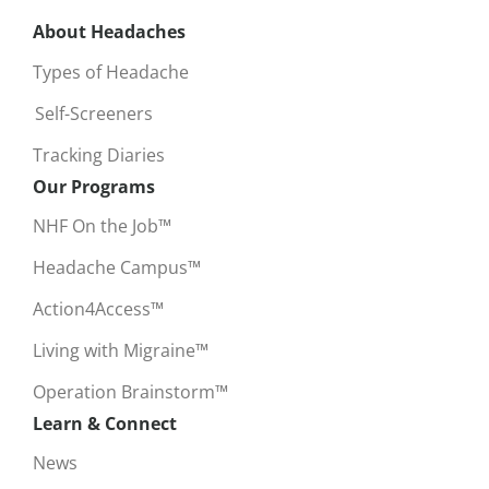
About Headaches
Types of Headache
Self-Screeners
Tracking Diaries
Our Programs
NHF On the Job™
Headache Campus™
Action4Access™
Living with Migraine™
Operation Brainstorm™
Learn & Connect
News