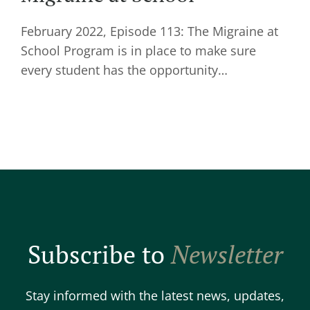
February 2022, Episode 113: The Migraine at
School Program is in place to make sure
every student has the opportunity…
Subscribe to
Newsletter
Stay informed with the latest news, updates,