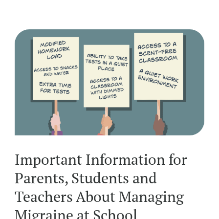
Important Information for
Parents, Students and
Teachers About Managing
Migraine at School