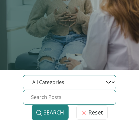
Reset
SEARCH