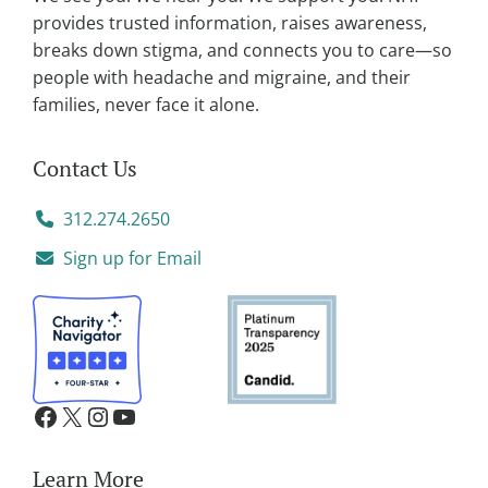
e
provides trusted information, raises awareness,
:
breaks down stigma, and connects you to care—so
people with headache and migraine, and their
families, never face it alone.
Contact Us
312.274.2650
Sign up for Email
Learn More