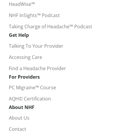
HeadWise™
NHF InSights™ Podcast
Taking Charge of Headache™ Podcast
Get Help
Talking To Your Provider
Accessing Care
Find a Headache Provider
For Providers
PC Migraine™ Course
AQH© Certification
About NHF
About Us
Contact