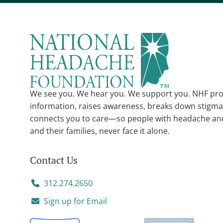
We see you. We hear you. We support you. NHF pro
information, raises awareness, breaks down stigma
connects you to care—so people with headache an
and their families, never face it alone.
Contact Us
312.274.2650
Sign up for Email