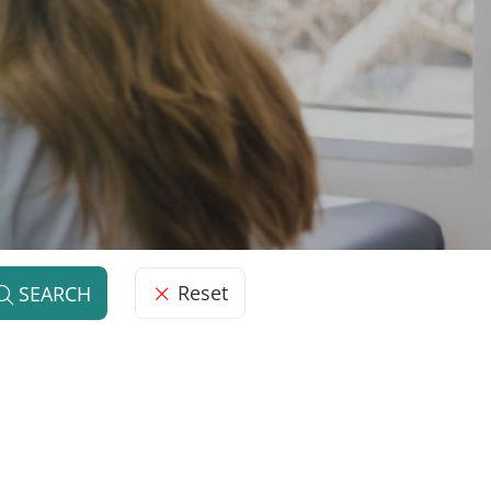
Reset
SEARCH