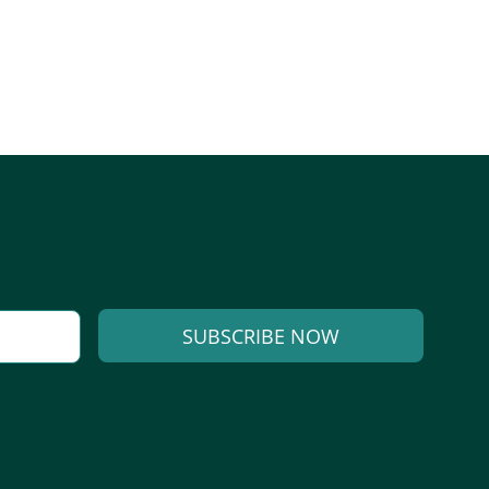
SUBSCRIBE NOW