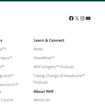
ms
Learn & Connect
ob™
News
ampus™
HeadWise™
ss™
NHF InSights™ Podcast
igraine™
Taking Charge of Headache™
Podcast
rainstorm™
s
About NHF
 Course
About Us