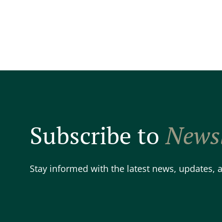
Subscribe to
Newsl
Stay informed with the latest news, updates,