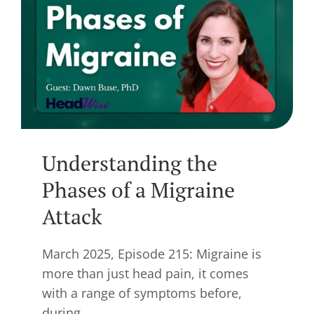
Understanding the
Phases of a Migraine
Attack
March 2025, Episode 215: Migraine is
more than just head pain, it comes
with a range of symptoms before,
during,…