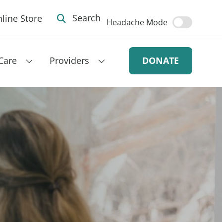
line Store
Search
Headache Mode
Care
Providers
DONATE