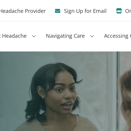
Headache Provider
Sign Up for Email
On
t Headache
Navigating Care
Accessing 