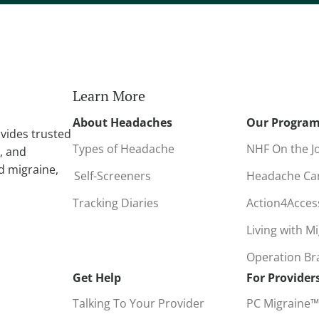
r
n
a
t
i
Learn More
v
About Headaches
Our Progra
e
vides trusted
:
Types of Headache
NHF On the J
, and
d migraine,
Self-Screeners
Headache C
Tracking Diaries
Action4Acce
Living with M
Operation B
Get Help
For Provider
Talking To Your Provider
PC Migraine™