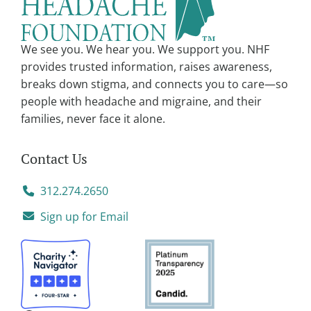
i
v
We see you. We hear you. We support you. NHF
e
provides trusted information, raises awareness,
:
breaks down stigma, and connects you to care—so
people with headache and migraine, and their
families, never face it alone.
Contact Us
312.274.2650
Sign up for Email