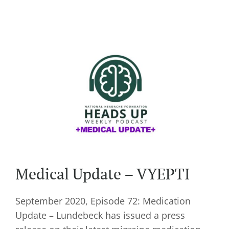
Medical Update – VYEPTI
September 2020, Episode 72: Medication
Update – Lundebeck has issued a press