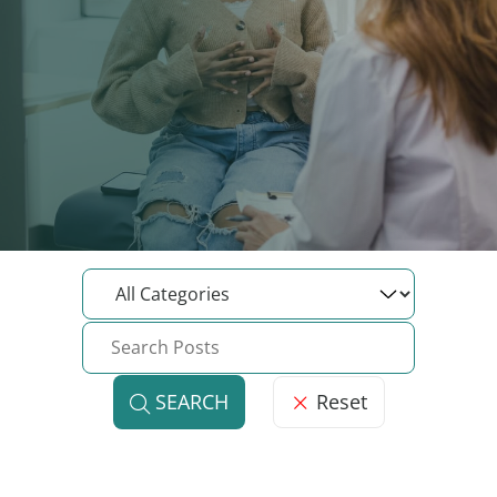
Reset
SEARCH