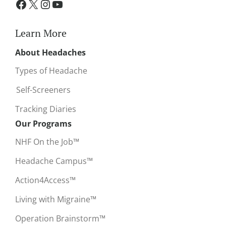
Learn More
About Headaches
Types of Headache
Self-Screeners
Tracking Diaries
Our Programs
NHF On the Job™
Headache Campus™
Action4Access™
Living with Migraine™
Operation Brainstorm™