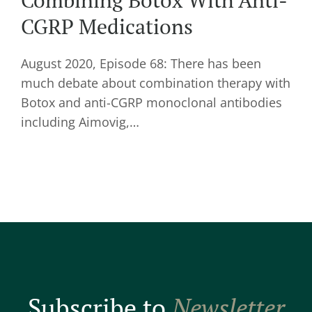
Combining Botox With Anti-
CGRP Medications
August 2020, Episode 68: There has been
much debate about combination therapy with
Botox and anti-CGRP monoclonal antibodies
including Aimovig,…
Subscribe to
Newsletter