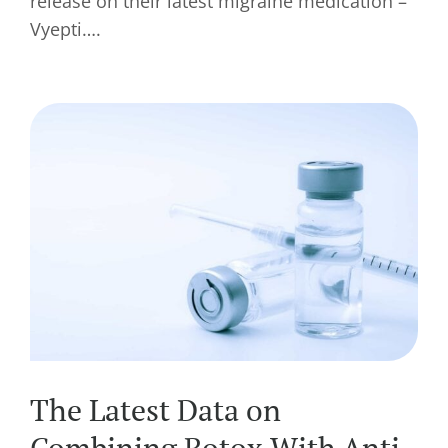
release on their latest migraine medication –
Vyepti….
The Latest Data on