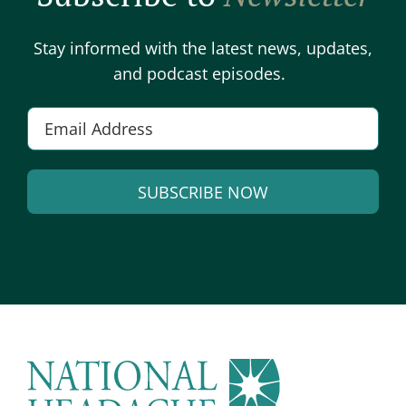
Stay informed with the latest news, updates,
and podcast episodes.
E
m
a
SUBSCRIBE NOW
i
l
A
*
l
t
e
r
n
a
t