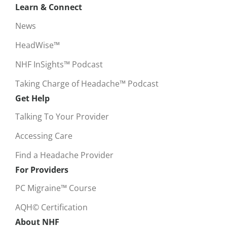
Learn & Connect
News
HeadWise™
NHF InSights™ Podcast
Taking Charge of Headache™ Podcast
Get Help
Talking To Your Provider
Accessing Care
Find a Headache Provider
For Providers
PC Migraine™ Course
AQH© Certification
About NHF