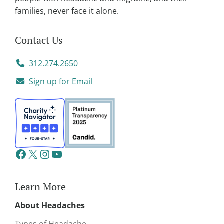
families, never face it alone.
Contact Us
312.274.2650
Sign up for Email
Learn More
About Headaches
Types of Headache