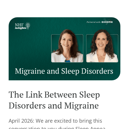
The Link Between Sleep
Disorders and Migraine
April 2026: We are excited to bring this
conversation to you during Sleep Apnea