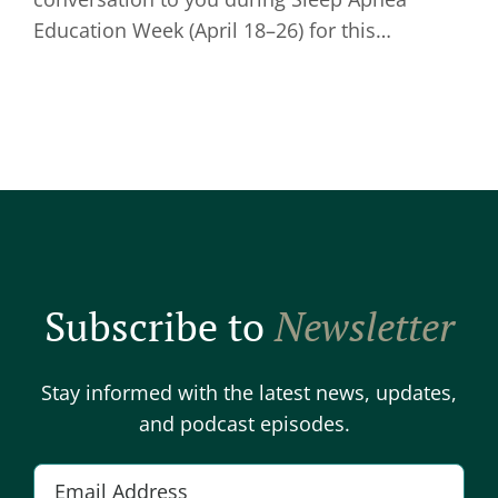
Education Week (April 18–26) for this…
Subscribe to
Newsletter
Stay informed with the latest news, updates,
and podcast episodes.
Email
*