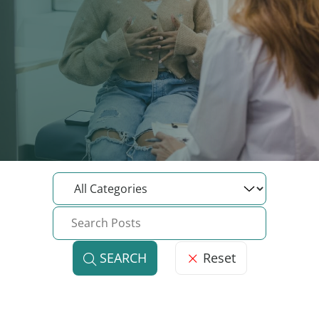
Reset
SEARCH