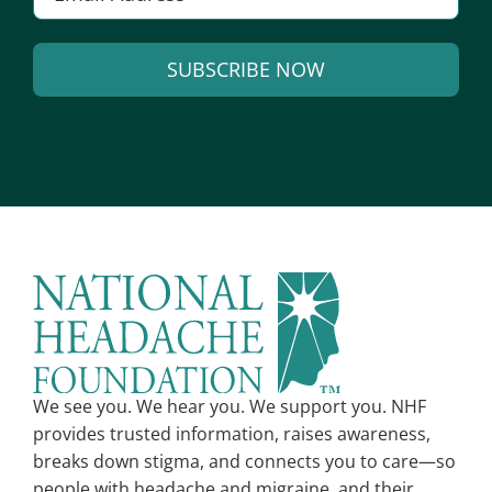
SUBSCRIBE NOW
Alternative:
We see you. We hear you. We support you. NHF
provides trusted information, raises awareness,
breaks down stigma, and connects you to care—so
people with headache and migraine, and their