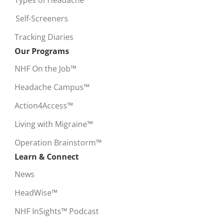
Self-Screeners
Tracking Diaries
Our Programs
NHF On the Job™
Headache Campus™
Action4Access™
Living with Migraine™
Operation Brainstorm™
Learn & Connect
News
HeadWise™
NHF InSights™ Podcast