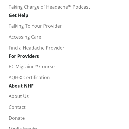
Taking Charge of Headache™ Podcast
Get Help
Talking To Your Provider
Accessing Care
Find a Headache Provider
For Providers
PC Migraine™ Course
AQH© Certification
About NHF
About Us
Contact
Donate