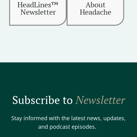
HeadLines™
About
Newsletter
Headache
Subscribe to
Newsletter
Stay informed with the latest news, updates,
and podcast episodes.