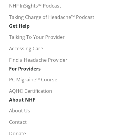
NHF InSights™ Podcast
Taking Charge of Headache™ Podcast
Get Help
Talking To Your Provider
Accessing Care
Find a Headache Provider
For Providers
PC Migraine™ Course
AQH© Certification
About NHF
About Us
Contact
Donate