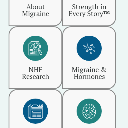
About
Strength in
Migraine
Every Story™
NHF
Migraine &
Research
Hormones