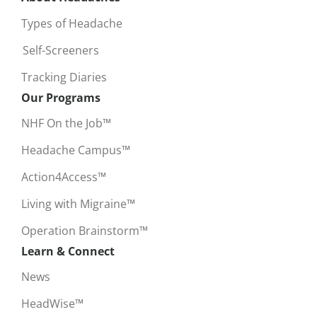
Types of Headache
Self-Screeners
Tracking Diaries
Our Programs
NHF On the Job™
Headache Campus™
Action4Access™
Living with Migraine™
Operation Brainstorm™
Learn & Connect
News
HeadWise™