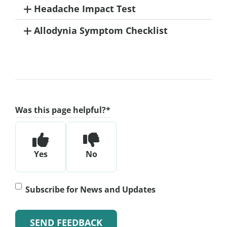
Headache Impact Test
Allodynia Symptom Checklist
Was this page helpful?
*
Yes
No
Subscribe
Subscribe for News and Updates
for
News