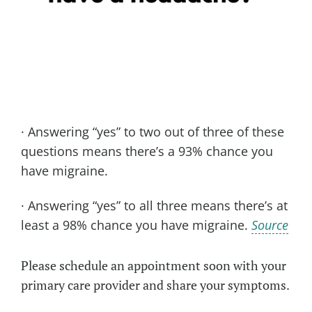
· Answering “yes” to two out of three of these
questions means there’s a 93% chance you
have migraine.
· Answering “yes” to all three means there’s at
least a 98% chance you have migraine.
Source
Please schedule an appointment soon with your
primary care provider and share your symptoms.