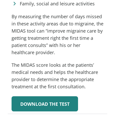
Family, social and leisure activities
By measuring the number of days missed
in these activity areas due to migraine, the
MIDAS tool can “improve migraine care by
getting treatment right the first time a
patient consults” with his or her
healthcare provider.
The MIDAS score looks at the patients’
medical needs and helps the healthcare
provider to determine the appropriate
treatment at the first consultation.
DOWNLOAD THE TEST