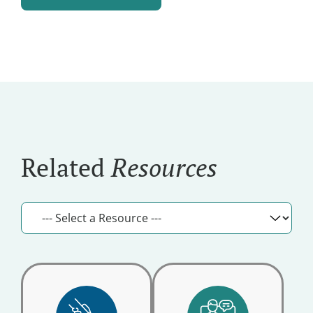
and
Alternative:
Updates
Related
Resources