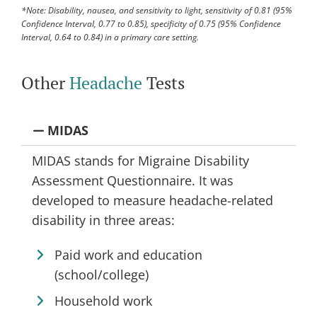
*Note: Disability, nausea, and sensitivity to light, sensitivity of 0.81 (95%
Confidence IntervaI, 0.77 to 0.85), specificity of 0.75 (95% Confidence
IntervaI, 0.64 to 0.84) in a primary care setting.
Other
Headache
Tests
MIDAS
MIDAS stands for Migraine Disability
Assessment Questionnaire. It was
developed to measure headache-related
disability in three areas:
Paid work and education
(school/college)
Household work