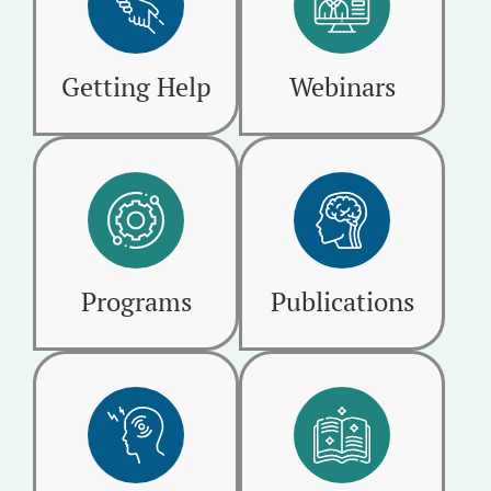
Getting Help
Webinars
Programs
Publications