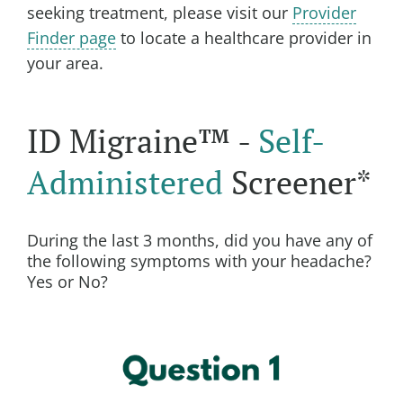
seeking treatment, please visit our
Provider
Finder page
to locate a healthcare provider in
your area.
ID Migraine™ -
Self-
Administered
Screener*
During the last 3 months, did you have any of
the following symptoms with your headache?
Yes or No?