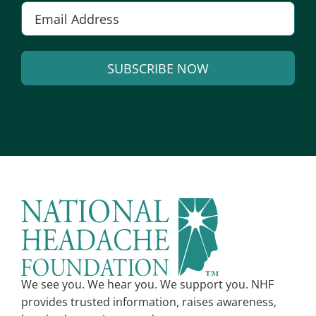
Email
*
SUBSCRIBE NOW
Alternative:
We see you. We hear you. We support you. NHF
provides trusted information, raises awareness,