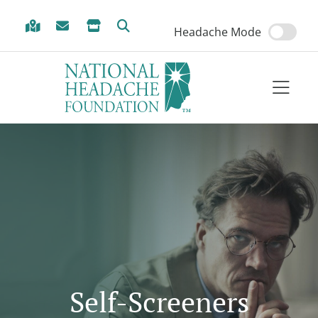
Skip to Menu
Skip to Content
Skip to Footer
Headache Mode
Self-Screeners