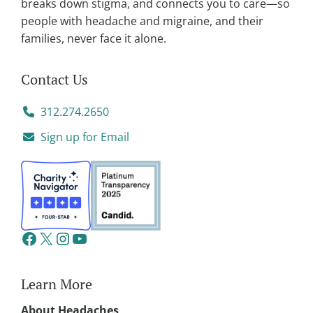
breaks down stigma, and connects you to care—so
people with headache and migraine, and their
families, never face it alone.
Contact Us
312.274.2650
Sign up for Email
Learn More
About Headaches