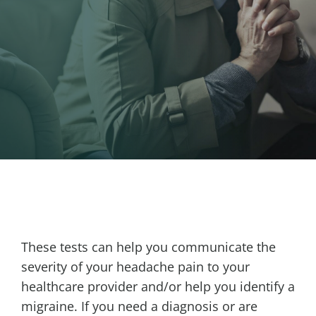
These tests can help you communicate the
severity of your headache pain to your
healthcare provider and/or help you identify a
migraine. If you need a diagnosis or are