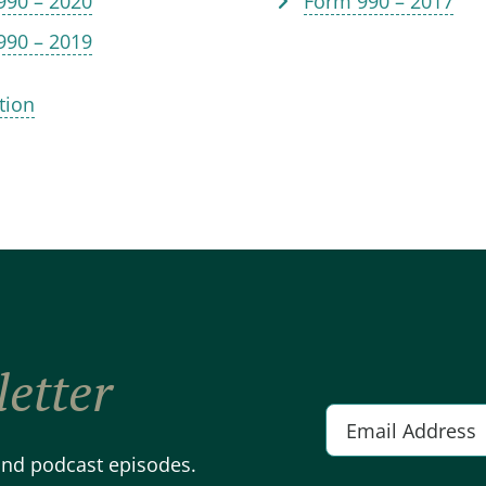
990 – 2020
Form 990 – 2017
990 – 2019
tion
etter
Email
*
 and podcast episodes.
Alternative: