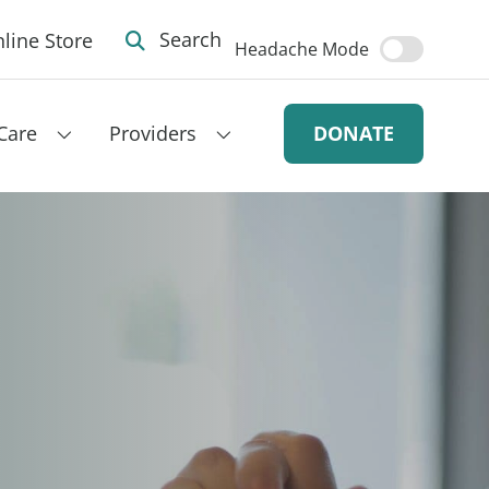
line Store
Search
Headache Mode
Care
Providers
DONATE