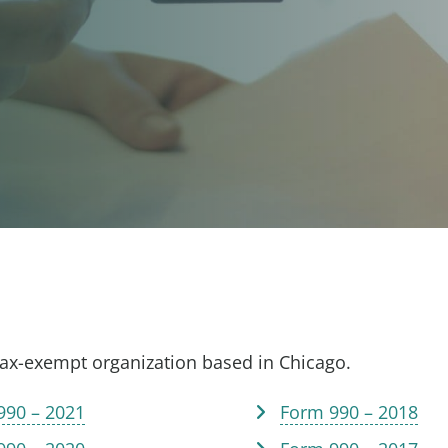
tax-exempt organization based in Chicago.
990 – 2021
Form 990 – 2018