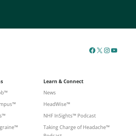
ms
Learn & Connect
ob™
News
ampus™
HeadWise™
ss™
NHF InSights™ Podcast
igraine™
Taking Charge of Headache™
Podcast