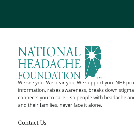
We see you. We hear you. We support you. NHF pro
information, raises awareness, breaks down stigma
connects you to care—so people with headache an
and their families, never face it alone.
Contact Us