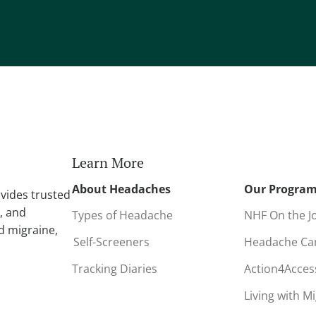
Learn More
About Headaches
Our Progra
vides trusted
, and
Types of Headache
NHF On the J
d migraine,
Self-Screeners
Headache C
Tracking Diaries
Action4Acce
Living with M