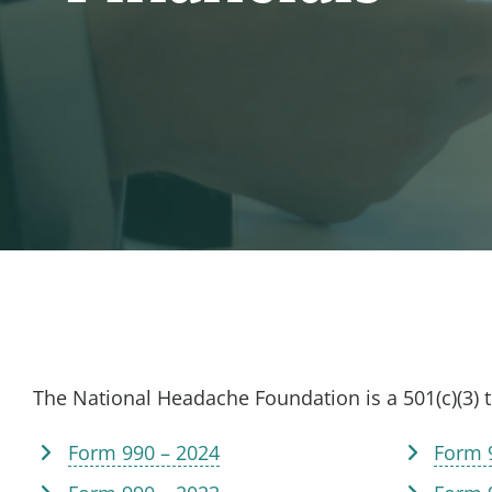
The National Headache Foundation is a 501(c)(3) 
Form 990 – 2024
Form 