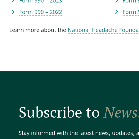
Form 990 – 2023
Form 
Form 990 – 2022
Form 
Learn more about the
National Headache Founda
Subscribe to
Newsl
Stay informed with the latest news, updates,