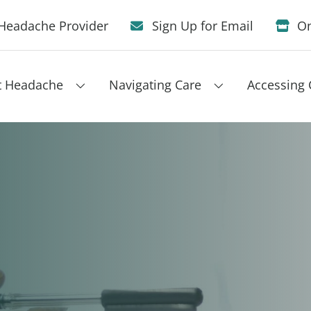
Headache Provider
Sign Up for Email
On
t Headache
Navigating Care
Accessing 