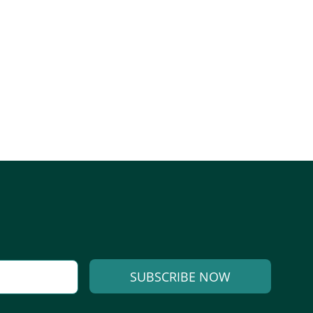
SUBSCRIBE NOW