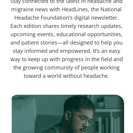
Stay connected to the latest in headache and
migraine news with HeadLines, the National
Headache Foundation’s digital newsletter.
Each edition shares timely research updates,
upcoming events, educational opportunities,
and patient stories—all designed to help you
stay informed and empowered. It’s an easy
way to keep up with progress in the field and
the growing community of people working
toward a world without headache.