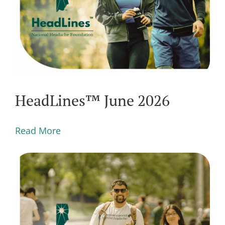
HeadLines™ June 2026
Read More