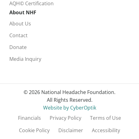
AQH© Certification
About NHF
About Us
Contact
Donate
Media Inquiry
© 2026 National Headache Foundation.
All Rights Reserved.
Website by CyberOptik
Financials
Privacy Policy
Terms of Use
Cookie Policy
Disclaimer
Accessibility