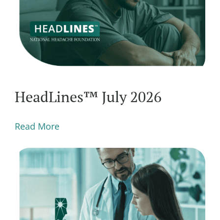
HeadLines™ July 2026
Read More