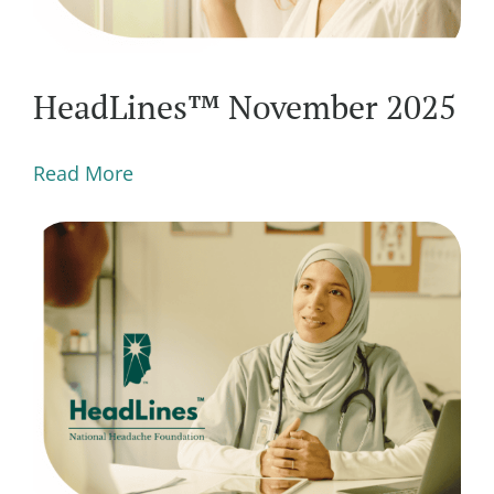
HeadLines™ November 2025
Read More