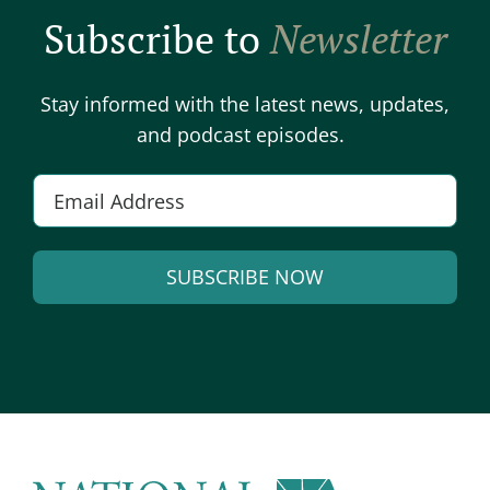
Subscribe to
Newsletter
Stay informed with the latest news, updates,
and podcast episodes.
Email
*
SUBSCRIBE NOW
Alternative: