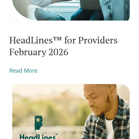
HeadLines™ for Providers
February 2026
Read More