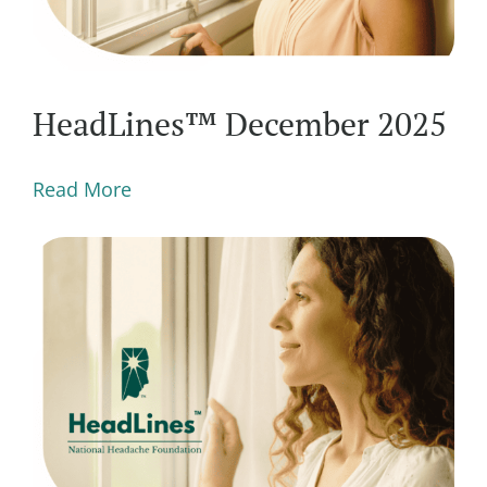
HeadLines™ December 2025
Read More