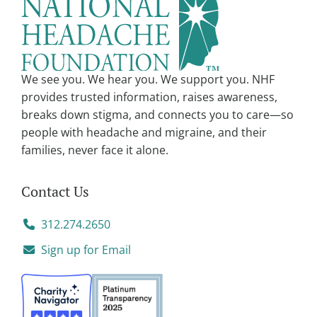
We see you. We hear you. We support you. NHF
provides trusted information, raises awareness,
breaks down stigma, and connects you to care—so
people with headache and migraine, and their
families, never face it alone.
Contact Us
312.274.2650
Sign up for Email