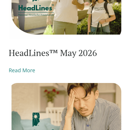
HeadLines™ May 2026
Read More