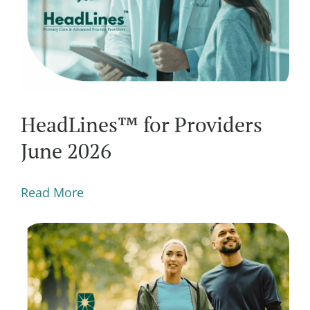
HeadLines™ for Providers
June 2026
Read More