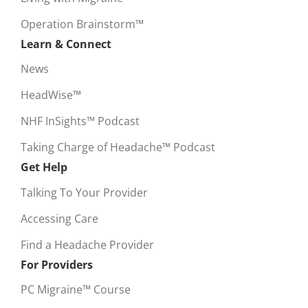
Operation Brainstorm™
Learn & Connect
News
HeadWise™
NHF InSights™ Podcast
Taking Charge of Headache™ Podcast
Get Help
Talking To Your Provider
Accessing Care
Find a Headache Provider
For Providers
PC Migraine™ Course