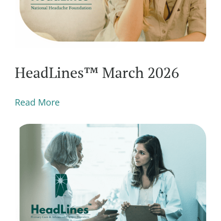
HeadLines™ March 2026
Read More