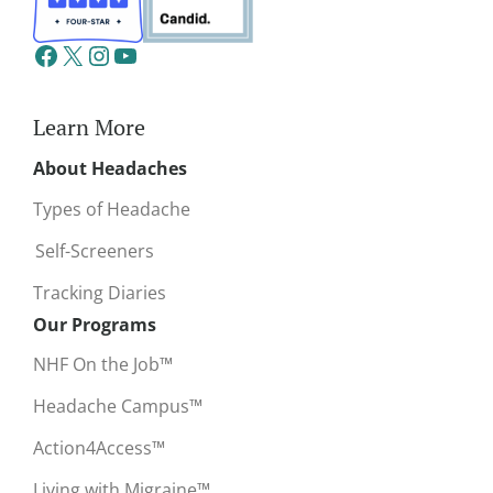
Learn More
About Headaches
Types of Headache
Self-Screeners
Tracking Diaries
Our Programs
NHF On the Job™
Headache Campus™
Action4Access™
Living with Migraine™