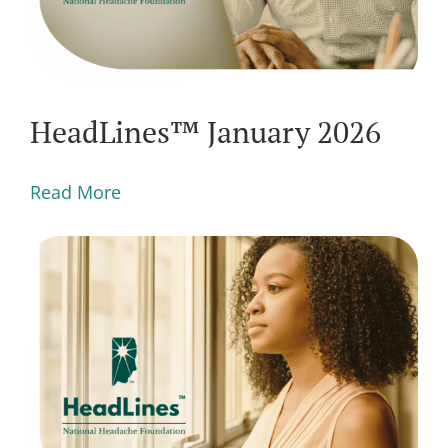
HeadLines™ January 2026
Read More