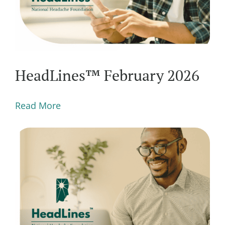
HeadLines™ February 2026
Read More