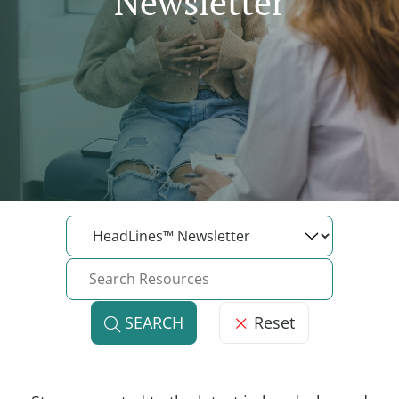
Newsletter
Reset
SEARCH