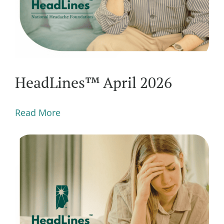
HeadLines™ April 2026
Read More