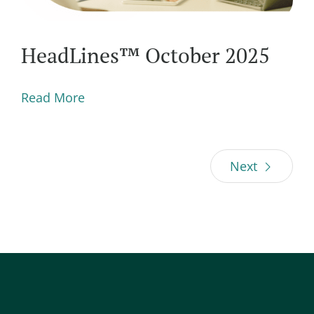
HeadLines™ October 2025
Read More
Next