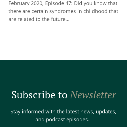
February 2020, Episode 47: Did you know that
there are certain syndromes in childhood that
are related to the future…
Subscribe to
Newsletter
Stay informed with the latest news, updates,
and podcast episodes.