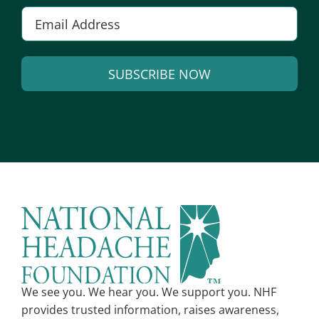
E
m
a
SUBSCRIBE NOW
i
l
A
*
l
t
e
r
n
a
t
i
v
We see you. We hear you. We support you. NHF
e
provides trusted information, raises awareness,