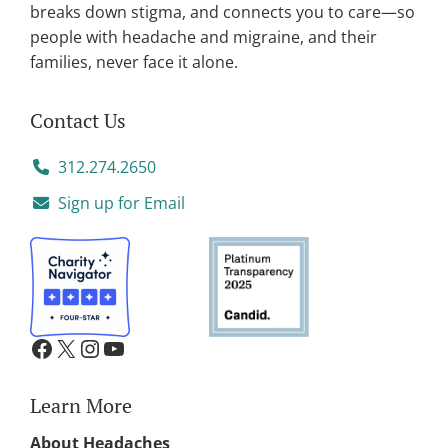
:
breaks down stigma, and connects you to care—so
people with headache and migraine, and their
families, never face it alone.
Contact Us
312.274.2650
Sign up for Email
Learn More
About Headaches