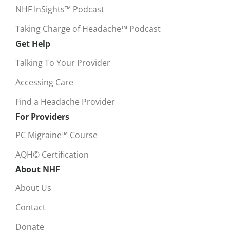
NHF InSights™ Podcast
Taking Charge of Headache™ Podcast
Get Help
Talking To Your Provider
Accessing Care
Find a Headache Provider
For Providers
PC Migraine™ Course
AQH© Certification
About NHF
About Us
Contact
Donate