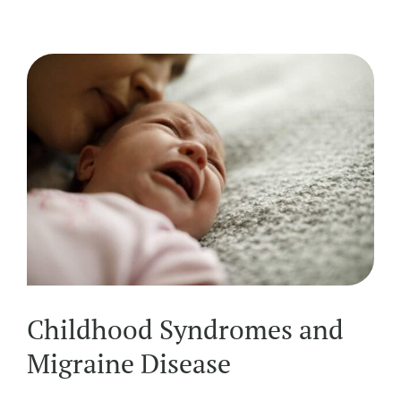
Childhood Syndromes and
Migraine Disease