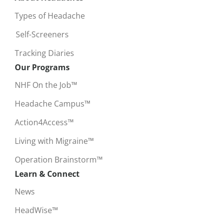
Types of Headache
Self-Screeners
Tracking Diaries
Our Programs
NHF On the Job™
Headache Campus™
Action4Access™
Living with Migraine™
Operation Brainstorm™
Learn & Connect
News
HeadWise™