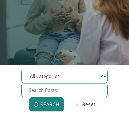
Reset
SEARCH