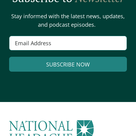
Stay informed with the latest news, updates,
and podcast episodes.
E
m
a
SUBSCRIBE NOW
i
l
A
*
l
t
e
r
n
a
t