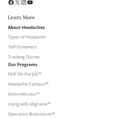
Learn More
About Headaches
Types of Headache
Self-Screeners
Tracking Diaries
Our Programs
NHF On the Job™
Headache Campus™
Action4Access™
Living with Migraine™
Operation Brainstorm™