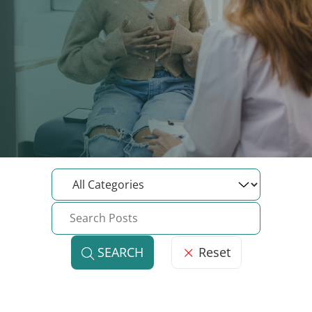
Reset
SEARCH