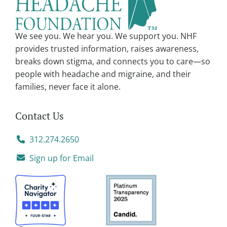
i
v
We see you. We hear you. We support you. NHF
e
provides trusted information, raises awareness,
:
breaks down stigma, and connects you to care—so
people with headache and migraine, and their
families, never face it alone.
Contact Us
312.274.2650
Sign up for Email