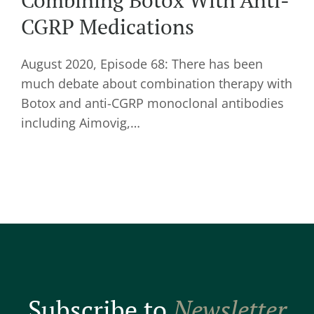
Combining Botox With Anti-
CGRP Medications
August 2020, Episode 68: There has been
much debate about combination therapy with
Botox and anti-CGRP monoclonal antibodies
including Aimovig,…
Subscribe to
Newsletter