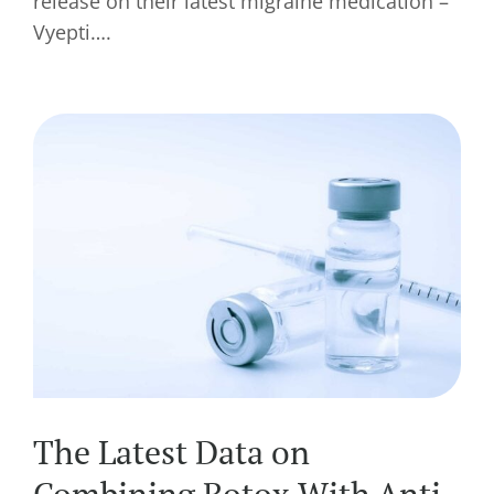
release on their latest migraine medication –
Vyepti….
The Latest Data on