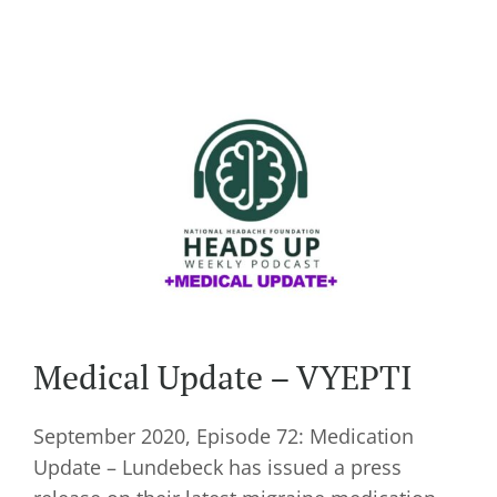
Medical Update – VYEPTI
September 2020, Episode 72: Medication
Update – Lundebeck has issued a press