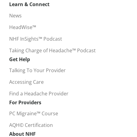
Learn & Connect
News
HeadWise™
NHF InSights™ Podcast
Taking Charge of Headache™ Podcast
Get Help
Talking To Your Provider
Accessing Care
Find a Headache Provider
For Providers
PC Migraine™ Course
AQH© Certification
About NHF