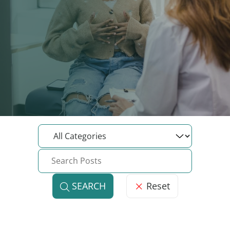
Reset
SEARCH