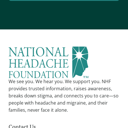
l
A
*
l
t
e
r
n
a
t
i
v
We see you. We hear you. We support you. NHF
e
provides trusted information, raises awareness,
:
breaks down stigma, and connects you to care—so
people with headache and migraine, and their
families, never face it alone.
Contact Us