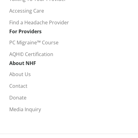
Accessing Care
Find a Headache Provider
For Providers
PC Migraine™ Course
AQH© Certification
About NHF
About Us
Contact
Donate
Media Inquiry