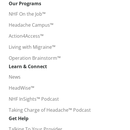
Our Programs
NHF On the Job™
Headache Campus™
Action4Access™
Living with Migraine™
Operation Brainstorm™
Learn & Connect
News
HeadWise™
NHF InSights™ Podcast
Taking Charge of Headache™ Podcast
Get Help
Talking To Your Provider