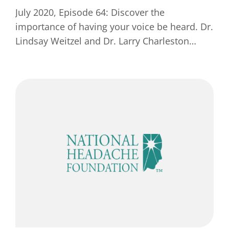
July 2020, Episode 64: Discover the
importance of having your voice be heard. Dr.
Lindsay Weitzel and Dr. Larry Charleston…