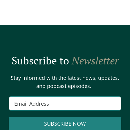
Subscribe to
Newsletter
Stay informed with the latest news, updates,
and podcast episodes.
E
m
a
SUBSCRIBE NOW
i