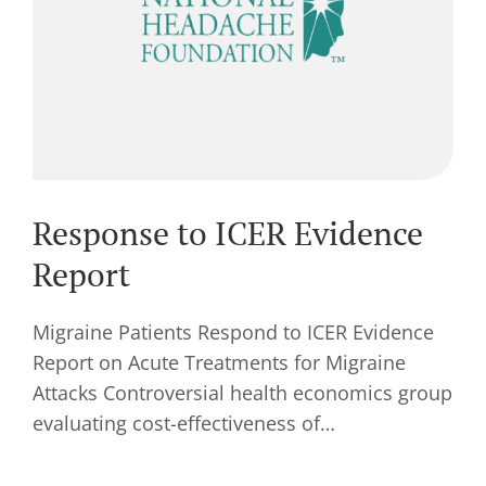
Response to ICER Evidence
Report
Migraine Patients Respond to ICER Evidence
Report on Acute Treatments for Migraine
Attacks Controversial health economics group
evaluating cost-effectiveness of…