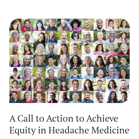
A Call to Action to Achieve
Equity in Headache Medicine