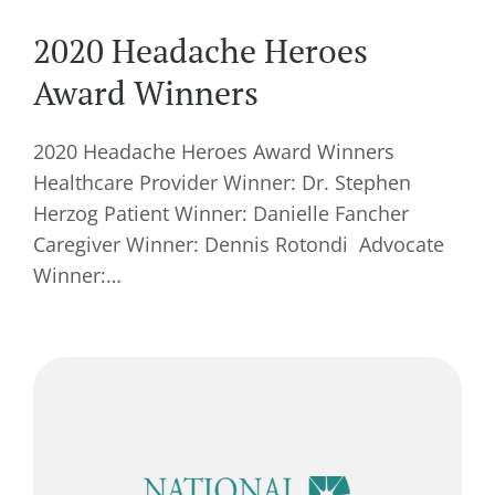
2020 Headache Heroes
Award Winners
2020 Headache Heroes Award Winners
Healthcare Provider Winner: Dr. Stephen
Herzog Patient Winner: Danielle Fancher
Caregiver Winner: Dennis Rotondi Advocate
Winner:…