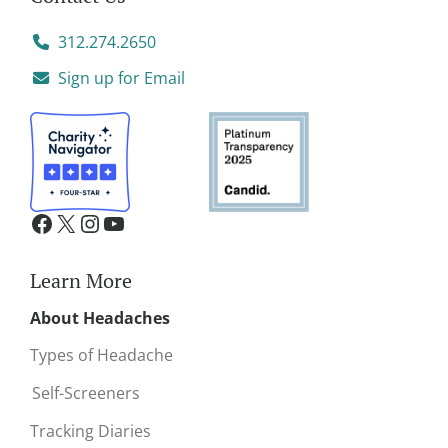
312.274.2650
Sign up for Email
Learn More
About Headaches
Types of Headache
Self-Screeners
Tracking Diaries