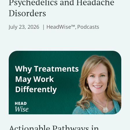
Psychedelics and Headache
Disorders
July 23, 2026
HeadWise™
Podcasts
Actionable Pathways in