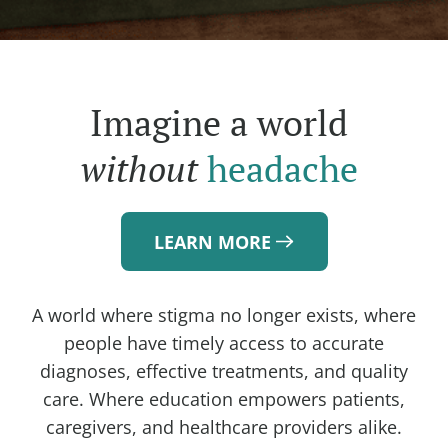
Imagine a world
without
headache
LEARN MORE
A world where stigma no longer exists, where
people have timely access to accurate
diagnoses, effective treatments, and quality
care. Where education empowers patients,
caregivers, and healthcare providers alike.