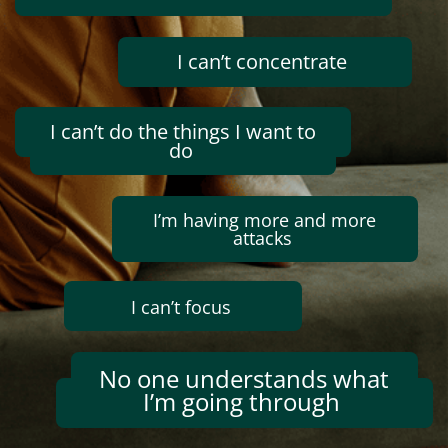
I
can’t
concentrate
I
can’t
do the things I want to
do
I’m
having
more and more
attacks
I
can’t
focus
No one understands what
I’m
going through