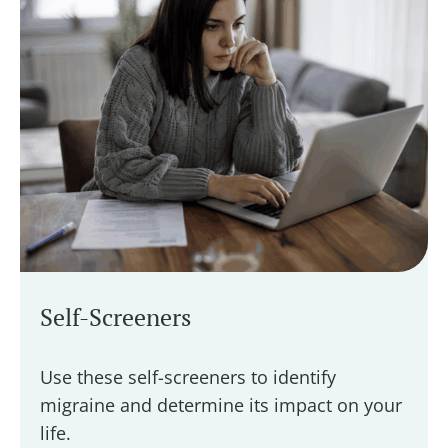
Self-Screeners
Use these self-screeners to identify
migraine and determine its impact on your
life.