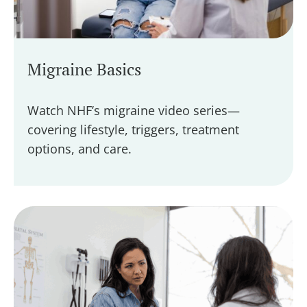
Migraine Basics
Watch NHF’s migraine video series—
covering lifestyle, triggers, treatment
options, and care.