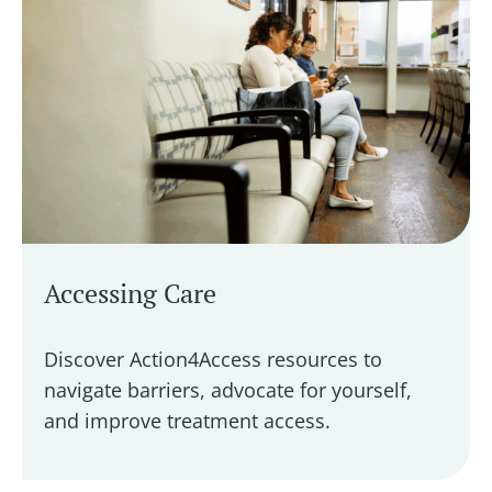
Accessing Care
Discover Action4Access resources to
navigate barriers, advocate for yourself,
and improve treatment access.