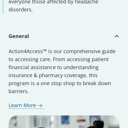
everyone those affected by headache
disorders.
General
Action4Access™ is our comprehensive guide
to accessing care. From accessing patient
financial assistance to understanding
insurance & pharmacy coverage, this
program is a one stop shop to break down
barriers.
Learn More