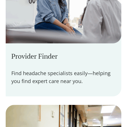
Provider Finder
Find headache specialists easily—helping
you find expert care near you.