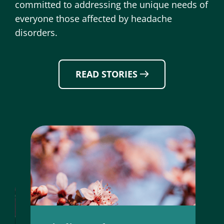
committed to addressing the unique needs of
everyone those affected by headache
disorders.
READ STORIES