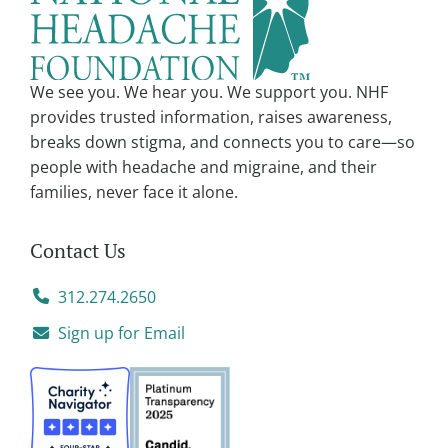
We see you. We hear you. We support you. NHF
provides trusted information, raises awareness,
breaks down stigma, and connects you to care—so
people with headache and migraine, and their
families, never face it alone.
Contact Us
312.274.2650
Sign up for Email