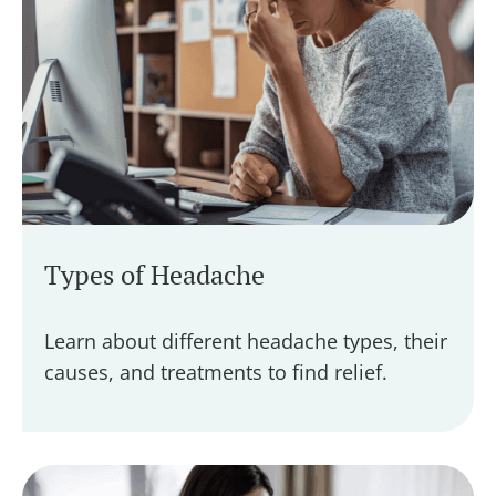
Types of Headache
Learn about different headache types, their
causes, and treatments to find relief.