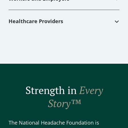
Healthcare Providers
Strength in
Every
Story™
The National Headache Foundation is