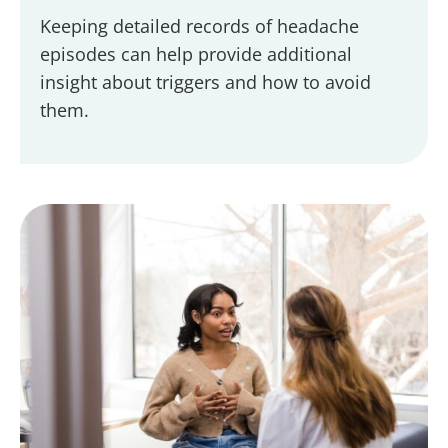
Keeping detailed records of headache
episodes can help provide additional
insight about triggers and how to avoid
them.