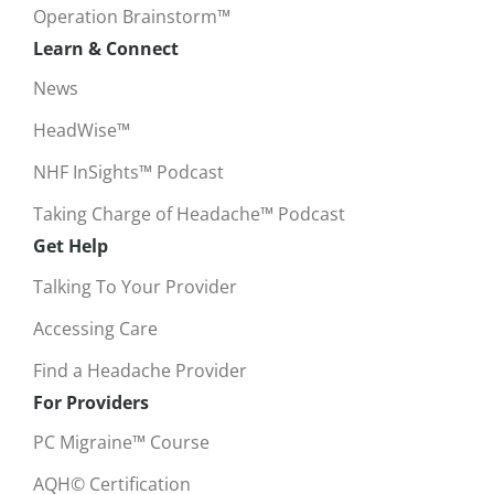
Operation Brainstorm™
Learn & Connect
News
HeadWise™
NHF InSights™ Podcast
Taking Charge of Headache™ Podcast
Get Help
Talking To Your Provider
Accessing Care
Find a Headache Provider
For Providers
PC Migraine™ Course
AQH© Certification