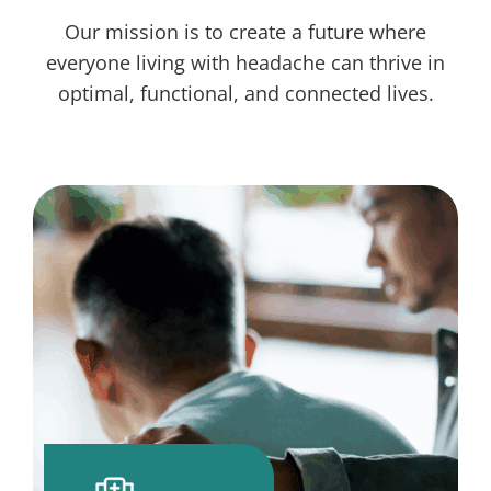
Our mission is to create a future where
everyone living with headache can thrive in
optimal, functional, and connected lives.