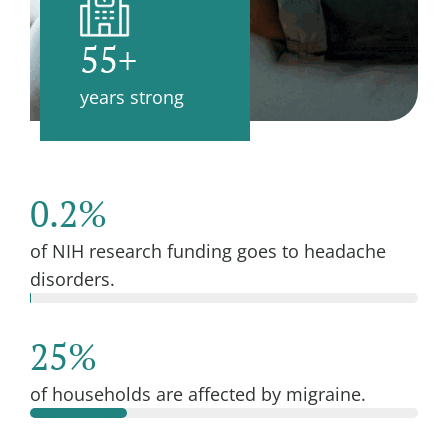
55+
years strong
0.2%
of NIH research funding goes to headache
disorders.
25%
of households are affected by migraine.