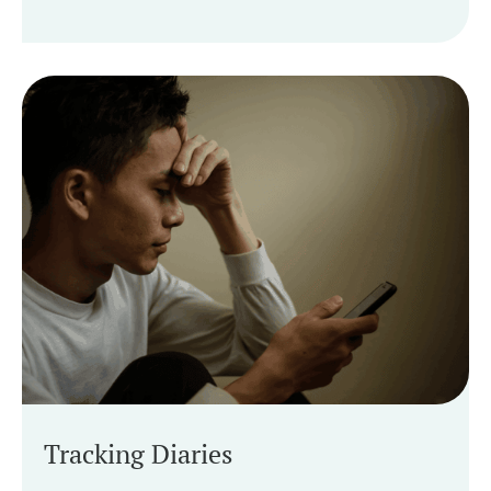
Tracking Diaries