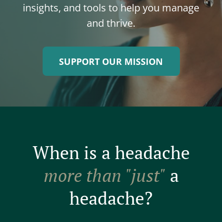
insights, and tools to help you manage
and thrive.
SUPPORT OUR MISSION
When is a headache
more than "just"
a
headache?