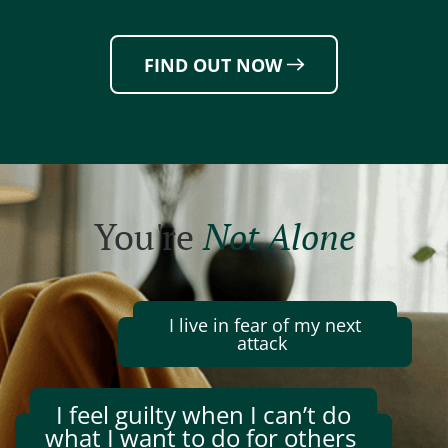
FIND OUT NOW
You're
Not Alone
I live in fear of my next
attack
I feel guilty when I
can’t
do
what I want to do for others