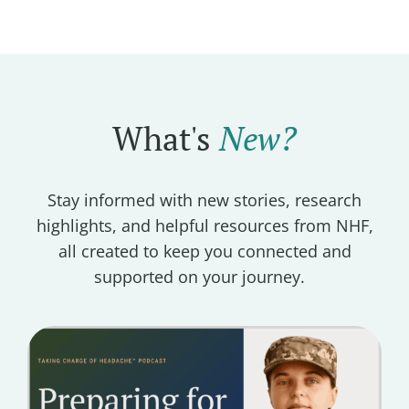
What's
New?
Stay informed with new stories, research
highlights, and helpful resources from NHF,
all created to keep you connected and
supported on your journey.