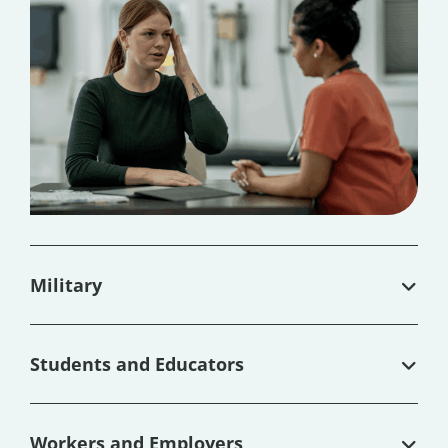
Military
Students and Educators
Workers and Employers