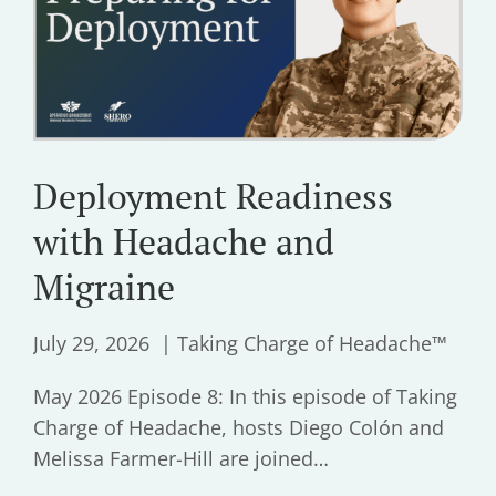
Deployment Readiness
with Headache and
Migraine
July 29, 2026
Taking Charge of Headache™
May 2026 Episode 8: In this episode of Taking
Charge of Headache, hosts Diego Colón and
Melissa Farmer-Hill are joined…