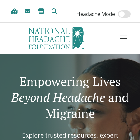
Skip to Menu
Skip to Content
Skip to Footer
Headache Mode
Empowering Lives
Beyond Headache
and
Migraine
Explore trusted resources, expert