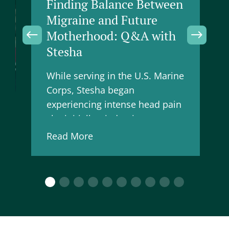
Finding Balance Between
Migraine and Future
Motherhood: Q&A with
Stesha
While serving in the U.S. Marine
Corps, Stesha began
experiencing intense head pain
she initially tried to ignore,
believing it was just something
Read More
to push through. Now, working
in higher education supporting
fello…