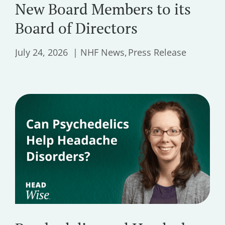
New Board Members to its
Board of Directors
July 24, 2026
NHF News
Press Release