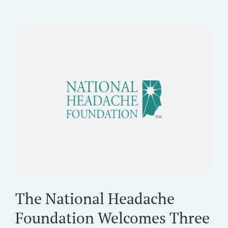
The National Headache
Foundation Welcomes Three