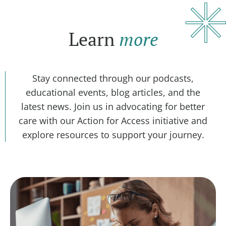
Learn
more
Stay connected through our podcasts,
educational events, blog articles, and the
latest news. Join us in advocating for better
care with our Action for Access initiative and
explore resources to support your journey.