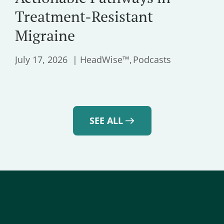
Treatment-Resistant
Migraine
July 17, 2026
HeadWise™
Podcasts
SEE ALL