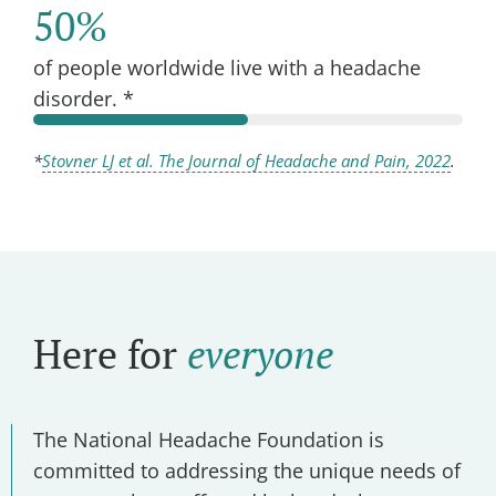
50%
of people worldwide live with a headache
disorder. *
*
Stovner LJ et al. The Journal of Headache and Pain, 2022
.
Here for
everyone
The National Headache Foundation is
committed to addressing the unique needs of