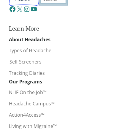
Learn More
About Headaches
Types of Headache
Self-Screeners
Tracking Diaries
Our Programs
NHF On the Job™
Headache Campus™
Action4Access™
Living with Migraine™