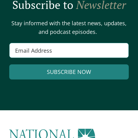
Subscribe to
Newsletter
Stay informed with the latest news, updates,
and podcast episodes.
Email
*
SUBSCRIBE NOW
Alternative: