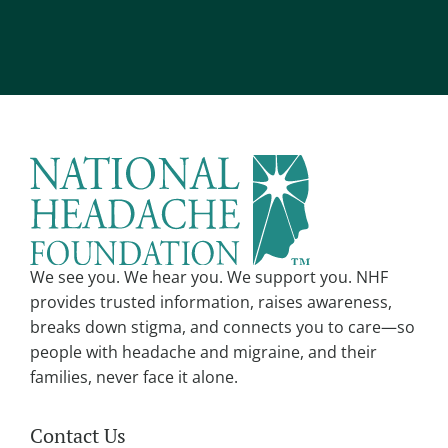
l
A
*
l
t
e
r
n
a
t
i
v
We see you. We hear you. We support you. NHF
e
provides trusted information, raises awareness,
:
breaks down stigma, and connects you to care—so
people with headache and migraine, and their
families, never face it alone.
Contact Us