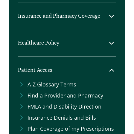
Company Support
Help with Plan Coverage
Insurance and Pharmacy Coverage
Patient Assistance Programs
AHS & IHS Position Statements
Types of Healthcare Insurance
Commercial Plan Formularies
Healthcare Policy
Product Prior Auth Checklists
General Focus Areas
HEADACHE Act
Patient Access
NIH Funding
A-Z Glossary Terms
Prior Authorizations
Find a Provider and Pharmacy
Step Edits
FMLA and Disability Direction
Telehealth
Insurance Denials and Bills
Veteran Affairs
Plan Coverage of my Prescriptions