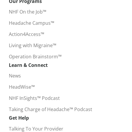
Our Programs
NHF On the Job™
Headache Campus™
Action4Access™
Living with Migraine™
Operation Brainstorm™
Learn & Connect
News
HeadWise™
NHF InSights™ Podcast
Taking Charge of Headache™ Podcast
Get Help
Talking To Your Provider