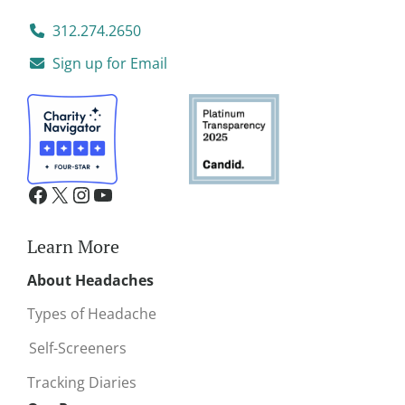
312.274.2650
Sign up for Email
Learn More
About Headaches
Types of Headache
Self-Screeners
Tracking Diaries