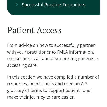
Successful Provider Encounters
Patient Access
From advice on how to successfully partner
with your practitioner to FMLA information,
this section is all about supporting patients in
accessing care.
In this section we have compiled a number of
resources, helpful links and even an A-Z
glossary of terms to support patients and
make their journey to care easier.