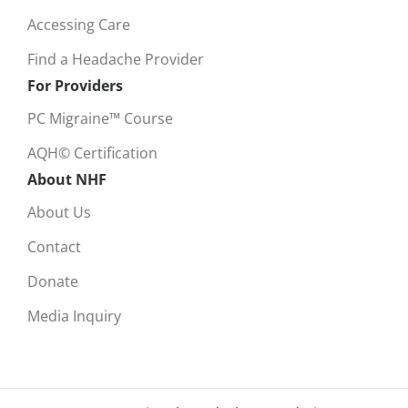
Accessing Care
Find a Headache Provider
For Providers
PC Migraine™ Course
AQH© Certification
About NHF
About Us
Contact
Donate
Media Inquiry