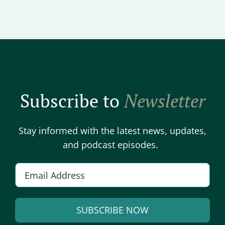
Subscribe to
Newsletter
Stay informed with the latest news, updates,
and podcast episodes.
E
m
a
SUBSCRIBE NOW
i