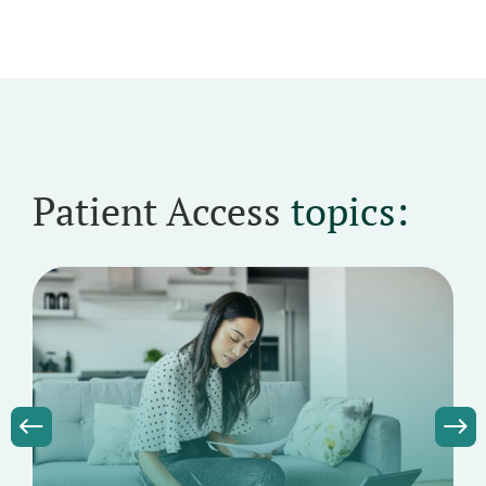
Patient Access
topics: