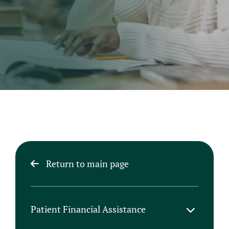
Return to main page
Patient Financial Assistance