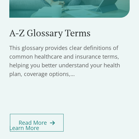
A-Z Glossary Terms
This glossary provides clear definitions of
common healthcare and insurance terms,
helping you better understand your health
plan, coverage options,…
Read More
Learn More