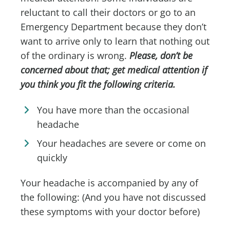
reluctant to call their doctors or go to an
Emergency Department because they don’t
want to arrive only to learn that nothing out
of the ordinary is wrong.
Please, don’t be
concerned about that; get medical attention if
you think you fit the following criteria.
You have more than the occasional
headache
Your headaches are severe or come on
quickly
Your headache is accompanied by any of
the following: (And you have not discussed
these symptoms with your doctor before)