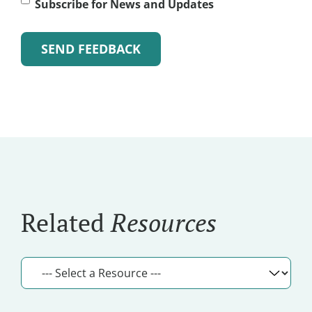
Subscribe
Subscribe for News and Updates
for
News
and
Alternative:
Updates
Related
Resources