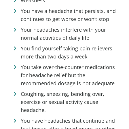
Weakness
You have a headache that persists, and
continues to get worse or won’t stop
Your headaches interfere with your
normal activities of daily life
You find yourself taking pain relievers
more than two days a week
You take over-the-counter medications
for headache relief but the
recommended dosage is not adequate
Coughing, sneezing, bending over,
exercise or sexual activity cause
headache.
You have headaches that continue and
that began after a head injury, or other