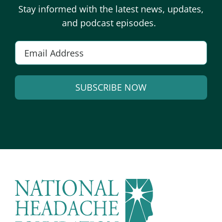
Stay informed with the latest news, updates,
and podcast episodes.
Email
*
SUBSCRIBE NOW
Alternative: