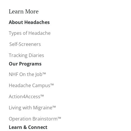
Learn More
About Headaches
Types of Headache
Self-Screeners
Tracking Diaries
Our Programs
NHF On the Job™
Headache Campus™
Action4Access™
Living with Migraine™
Operation Brainstorm™
Learn & Connect