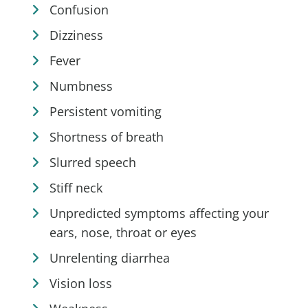
Confusion
Dizziness
Fever
Numbness
Persistent vomiting
Shortness of breath
Slurred speech
Stiff neck
Unpredicted symptoms affecting your
ears, nose, throat or eyes
Unrelenting diarrhea
Vision loss