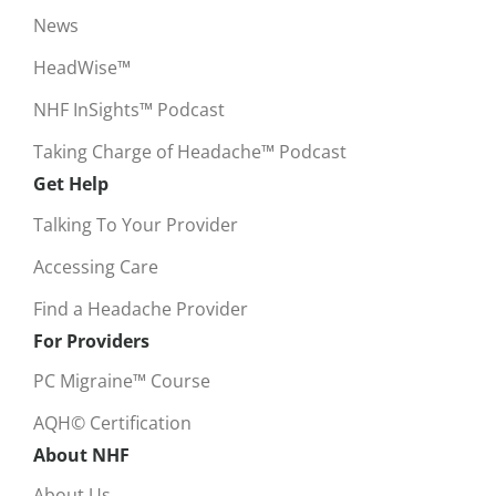
News
HeadWise™
NHF InSights™ Podcast
Taking Charge of Headache™ Podcast
Get Help
Talking To Your Provider
Accessing Care
Find a Headache Provider
For Providers
PC Migraine™ Course
AQH© Certification
About NHF
About Us