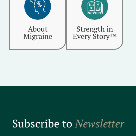
About
Strength in
Migraine
Every Story™
Subscribe to
Newsletter