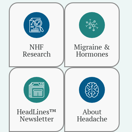
NHF
Migraine &
Research
Hormones
HeadLines™
About
Newsletter
Headache