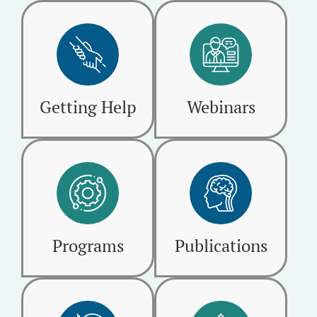
Getting Help
Webinars
Programs
Publications