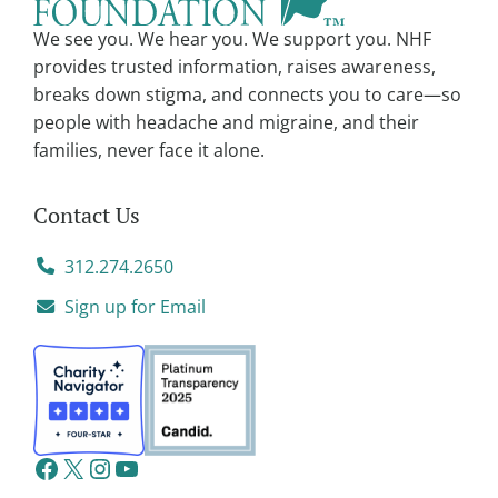
We see you. We hear you. We support you. NHF
provides trusted information, raises awareness,
breaks down stigma, and connects you to care—so
people with headache and migraine, and their
families, never face it alone.
Contact Us
312.274.2650
Sign up for Email