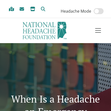
Skip to Menu
Skip to Content
Skip to Footer
Headache Mode
When Is a Headache