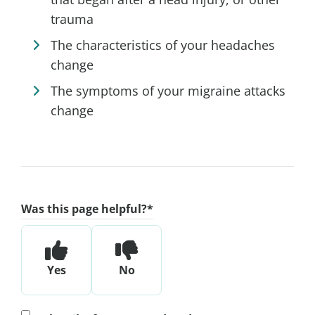
trauma
The characteristics of your headaches
change
The symptoms of your migraine attacks
change
Was this page helpful?
*
Yes
No