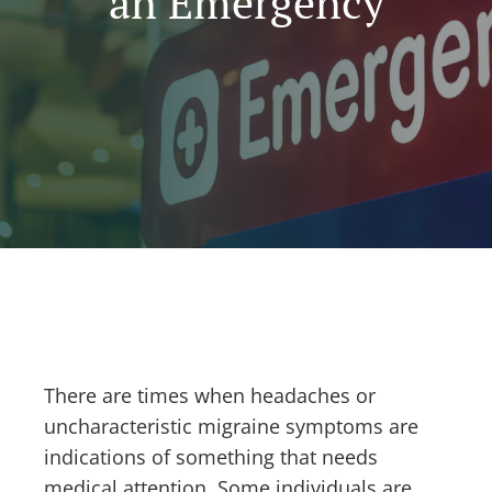
an Emergency
There are times when headaches or
uncharacteristic migraine symptoms are
indications of something that needs
medical attention. Some individuals are