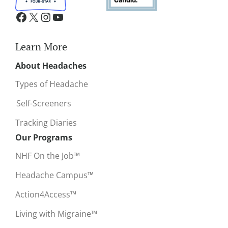
Learn More
About Headaches
Types of Headache
Self-Screeners
Tracking Diaries
Our Programs
NHF On the Job™
Headache Campus™
Action4Access™
Living with Migraine™