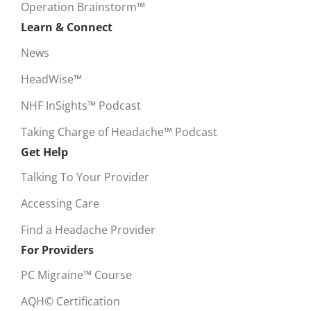
Operation Brainstorm™
Learn & Connect
News
HeadWise™
NHF InSights™ Podcast
Taking Charge of Headache™ Podcast
Get Help
Talking To Your Provider
Accessing Care
Find a Headache Provider
For Providers
PC Migraine™ Course
AQH© Certification