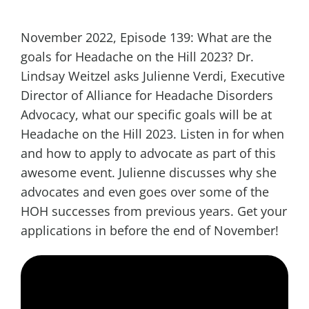
November 2022, Episode 139: What are the
goals for Headache on the Hill 2023? Dr.
Lindsay Weitzel asks Julienne Verdi, Executive
Director of Alliance for Headache Disorders
Advocacy, what our specific goals will be at
Headache on the Hill 2023. Listen in for when
and how to apply to advocate as part of this
awesome event. Julienne discusses why she
advocates and even goes over some of the
HOH successes from previous years. Get your
applications in before the end of November!