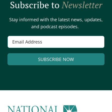
Subscribe to
Newsletter
Stay informed with the latest news, updates,
and podcast episodes.
E
m
a
SUBSCRIBE NOW
i
l
A
*
l
t
e
r
n
a