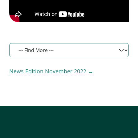
News Edition November 2022 →