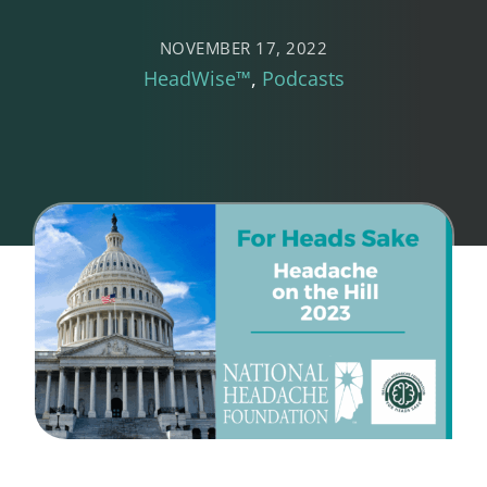
NOVEMBER 17, 2022
HeadWise™
Podcasts