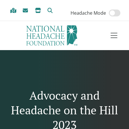
Skip to Menu
Skip to Content
Skip to Footer
Headache Mode
Advocacy and
Headache on the Hill
2023