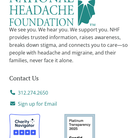
t
i
v
We see you. We hear you. We support you. NHF
e
provides trusted information, raises awareness,
:
breaks down stigma, and connects you to care—so
people with headache and migraine, and their
families, never face it alone.
Contact Us
312.274.2650
Sign up for Email