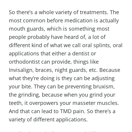
So there’s a whole variety of treatments. The
most common before medication is actually
mouth guards, which is something most
people probably have heard of, a lot of
different kind of what we call oral splints, oral
applications that either a dentist or
orthodontist can provide, things like
Invisalign, braces, night guards, etc. Because
what they’re doing is they can be adjusting
your bite. They can be preventing bruxism,
the grinding, because when you grind your
teeth, it overpowers your masseter muscles.
And that can lead to TMD pain. So there’s a
variety of different applications.