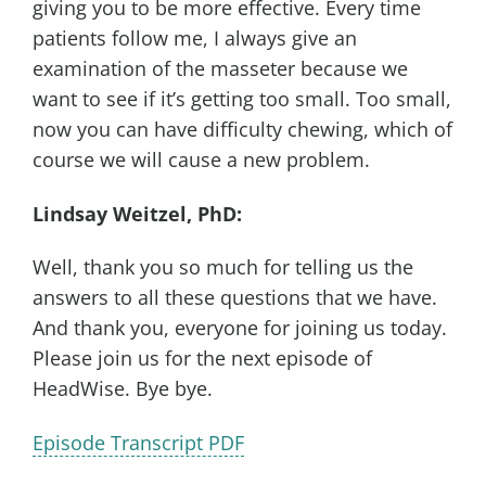
giving you to be more effective. Every time
patients follow me, I always give an
examination of the masseter because we
want to see if it’s getting too small. Too small,
now you can have difficulty chewing, which of
course we will cause a new problem.
Lindsay Weitzel, PhD:
Well, thank you so much for telling us the
answers to all these questions that we have.
And thank you, everyone for joining us today.
Please join us for the next episode of
HeadWise. Bye bye.
Episode Transcript PDF