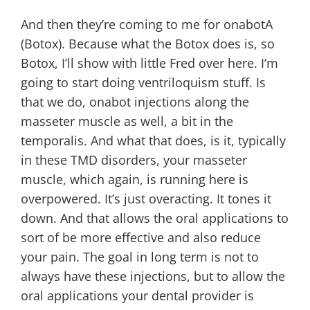
And then they’re coming to me for onabotA
(Botox). Because what the Botox does is, so
Botox, I’ll show with little Fred over here. I’m
going to start doing ventriloquism stuff. Is
that we do, onabot injections along the
masseter muscle as well, a bit in the
temporalis. And what that does, is it, typically
in these TMD disorders, your masseter
muscle, which again, is running here is
overpowered. It’s just overacting. It tones it
down. And that allows the oral applications to
sort of be more effective and also reduce
your pain. The goal in long term is not to
always have these injections, but to allow the
oral applications your dental provider is