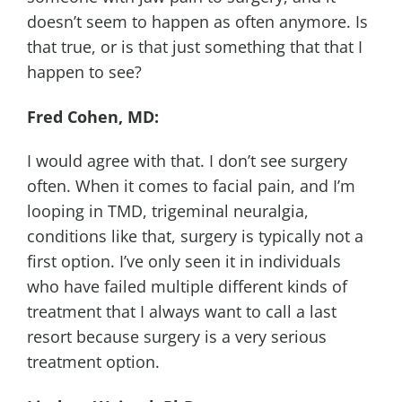
doesn’t seem to happen as often anymore. Is
that true, or is that just something that that I
happen to see?
Fred Cohen, MD:
I would agree with that. I don’t see surgery
often. When it comes to facial pain, and I’m
looping in TMD, trigeminal neuralgia,
conditions like that, surgery is typically not a
first option. I’ve only seen it in individuals
who have failed multiple different kinds of
treatment that I always want to call a last
resort because surgery is a very serious
treatment option.