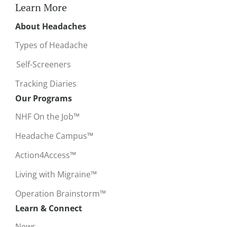
Learn More
About Headaches
Types of Headache
Self-Screeners
Tracking Diaries
Our Programs
NHF On the Job™
Headache Campus™
Action4Access™
Living with Migraine™
Operation Brainstorm™
Learn & Connect
News