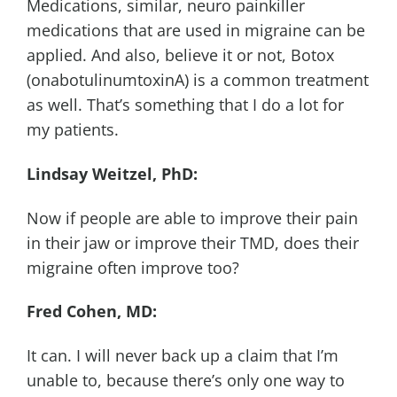
Medications, similar, neuro painkiller
medications that are used in migraine can be
applied. And also, believe it or not, Botox
(onabotulinumtoxinA) is a common treatment
as well. That’s something that I do a lot for
my patients.
Lindsay Weitzel, PhD:
Now if people are able to improve their pain
in their jaw or improve their TMD, does their
migraine often improve too?
Fred Cohen, MD:
It can. I will never back up a claim that I’m
unable to, because there’s only one way to