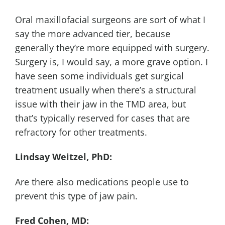
Oral maxillofacial surgeons are sort of what I
say the more advanced tier, because
generally they’re more equipped with surgery.
Surgery is, I would say, a more grave option. I
have seen some individuals get surgical
treatment usually when there’s a structural
issue with their jaw in the TMD area, but
that’s typically reserved for cases that are
refractory for other treatments.
Lindsay Weitzel, PhD:
Are there also medications people use to
prevent this type of jaw pain.
Fred Cohen, MD: