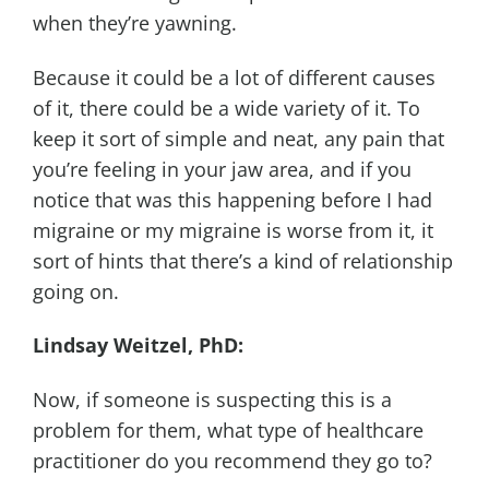
when they’re yawning.
Because it could be a lot of different causes
of it, there could be a wide variety of it. To
keep it sort of simple and neat, any pain that
you’re feeling in your jaw area, and if you
notice that was this happening before I had
migraine or my migraine is worse from it, it
sort of hints that there’s a kind of relationship
going on.
Lindsay Weitzel, PhD:
Now, if someone is suspecting this is a
problem for them, what type of healthcare
practitioner do you recommend they go to?