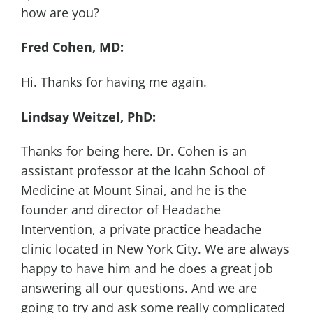
how are you?
Fred Cohen, MD:
Hi. Thanks for having me again.
Lindsay Weitzel, PhD:
Thanks for being here. Dr. Cohen is an
assistant professor at the Icahn School of
Medicine at Mount Sinai, and he is the
founder and director of Headache
Intervention, a private practice headache
clinic located in New York City. We are always
happy to have him and he does a great job
answering all our questions. And we are
going to try and ask some really complicated