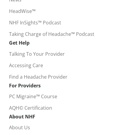
HeadWise™
NHF InSights™ Podcast
Taking Charge of Headache™ Podcast
Get Help
Talking To Your Provider
Accessing Care
Find a Headache Provider
For Providers
PC Migraine™ Course
AQH© Certification
About NHF
About Us