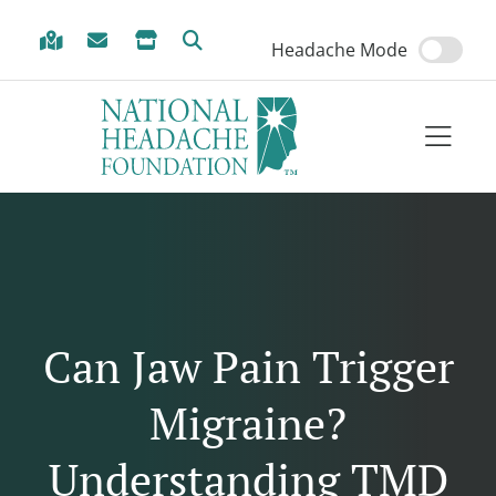
Skip to Menu
Skip to Content
Skip to Footer
Headache Mode
Can Jaw Pain Trigger
Migraine?
Understanding TMD