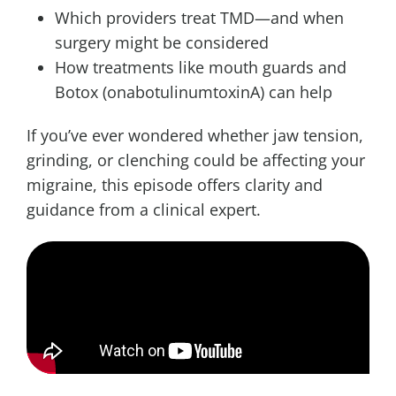
Which providers treat TMD—and when
surgery might be considered
How treatments like mouth guards and
Botox (onabotulinumtoxinA) can help
If you’ve ever wondered whether jaw tension,
grinding, or clenching could be affecting your
migraine, this episode offers clarity and
guidance from a clinical expert.