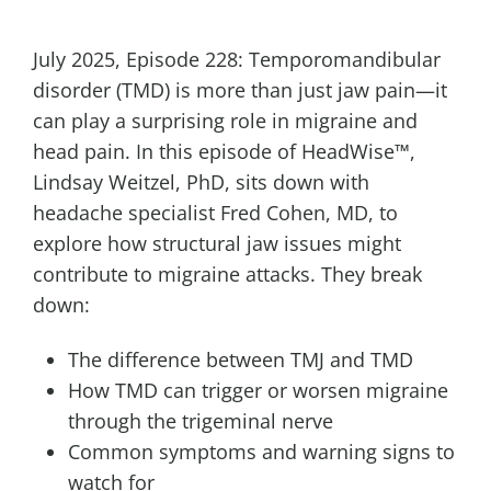
July 2025, Episode 228: Temporomandibular
disorder (TMD) is more than just jaw pain—it
can play a surprising role in migraine and
head pain. In this episode of HeadWise™,
Lindsay Weitzel, PhD, sits down with
headache specialist Fred Cohen, MD, to
explore how structural jaw issues might
contribute to migraine attacks. They break
down:
The difference between TMJ and TMD
How TMD can trigger or worsen migraine
through the trigeminal nerve
Common symptoms and warning signs to
watch for