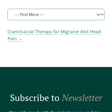
Craniosacral Therapy for Migraine And Head
Pain →
Subscribe to
Newsletter