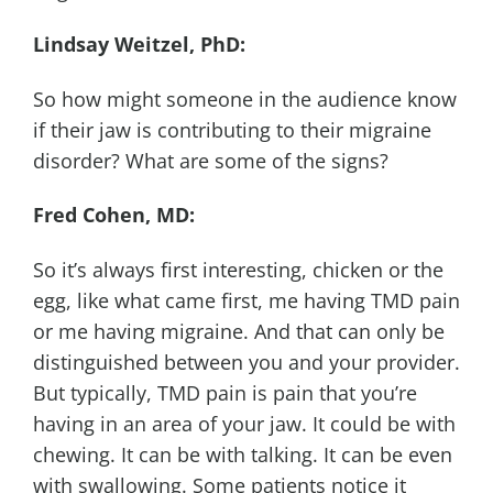
Lindsay Weitzel, PhD:
So how might someone in the audience know
if their jaw is contributing to their migraine
disorder? What are some of the signs?
Fred Cohen, MD:
So it’s always first interesting, chicken or the
egg, like what came first, me having TMD pain
or me having migraine. And that can only be
distinguished between you and your provider.
But typically, TMD pain is pain that you’re
having in an area of your jaw. It could be with
chewing. It can be with talking. It can be even
with swallowing. Some patients notice it