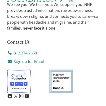
v
We see you. We hear you. We support you. NHF
e
provides trusted information, raises awareness,
:
breaks down stigma, and connects you to care—so
people with headache and migraine, and their
families, never face it alone.
Contact Us
312.274.2650
Sign up for Email