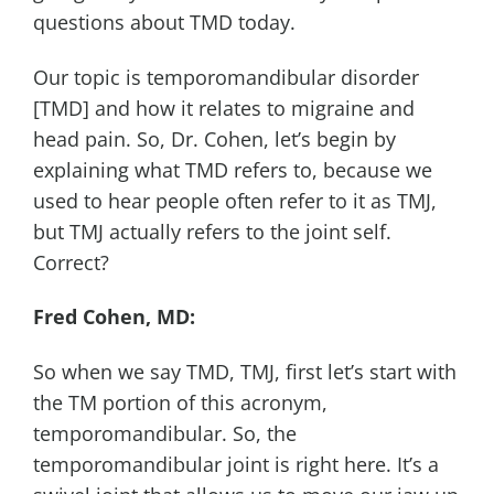
questions about TMD today.
Our topic is temporomandibular disorder
[TMD] and how it relates to migraine and
head pain. So, Dr. Cohen, let’s begin by
explaining what TMD refers to, because we
used to hear people often refer to it as TMJ,
but TMJ actually refers to the joint self.
Correct?
Fred Cohen, MD:
So when we say TMD, TMJ, first let’s start with
the TM portion of this acronym,
temporomandibular. So, the
temporomandibular joint is right here. It’s a