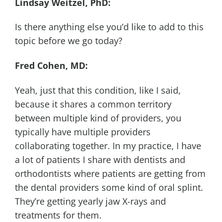
Lindsay Weitzel, PhD:
Is there anything else you’d like to add to this
topic before we go today?
Fred Cohen, MD:
Yeah, just that this condition, like I said,
because it shares a common territory
between multiple kind of providers, you
typically have multiple providers
collaborating together. In my practice, I have
a lot of patients I share with dentists and
orthodontists where patients are getting from
the dental providers some kind of oral splint.
They’re getting yearly jaw X-rays and
treatments for them.