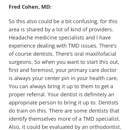
Fred Cohen, MD:
So this also could be a bit confusing, for this
area is shared by a lot of kind of providers.
Headache medicine specialists and I have
experience dealing with TMD issues. There’s
of course dentists. There’s oral maxillofacial
surgeons. So when you want to start this out,
first and foremost, your primary care doctor
is always your center pin in your health care.
You can always bring it up to them to get a
proper referral. Your dentist is definitely an
appropriate person to bring it up to. Dentists
do train on this. There are some dentists that
identify themselves more of a TMD specialist.
Also, it could be evaluated by an orthodontist.