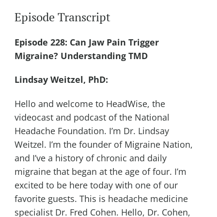
Episode Transcript
Episode 228: Can Jaw Pain Trigger
Migraine? Understanding TMD
Lindsay Weitzel, PhD:
Hello and welcome to HeadWise, the
videocast and podcast of the National
Headache Foundation. I’m Dr. Lindsay
Weitzel. I’m the founder of Migraine Nation,
and I’ve a history of chronic and daily
migraine that began at the age of four. I’m
excited to be here today with one of our
favorite guests. This is headache medicine
specialist Dr. Fred Cohen. Hello, Dr. Cohen,