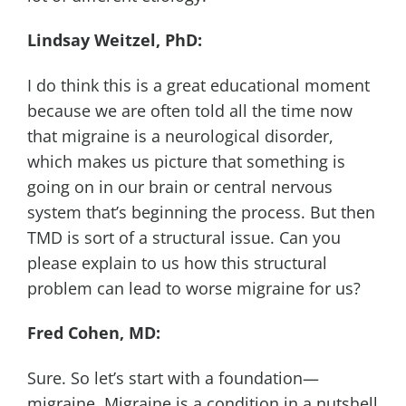
Lindsay Weitzel, PhD:
I do think this is a great educational moment
because we are often told all the time now
that migraine is a neurological disorder,
which makes us picture that something is
going on in our brain or central nervous
system that’s beginning the process. But then
TMD is sort of a structural issue. Can you
please explain to us how this structural
problem can lead to worse migraine for us?
Fred Cohen, MD:
Sure. So let’s start with a foundation—
migraine. Migraine is a condition in a nutshell