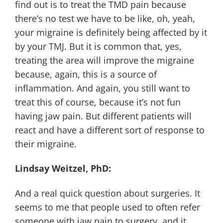
find out is to treat the TMD pain because
there’s no test we have to be like, oh, yeah,
your migraine is definitely being affected by it
by your TMJ. But it is common that, yes,
treating the area will improve the migraine
because, again, this is a source of
inflammation. And again, you still want to
treat this of course, because it’s not fun
having jaw pain. But different patients will
react and have a different sort of response to
their migraine.
Lindsay Weitzel, PhD:
And a real quick question about surgeries. It
seems to me that people used to often refer
someone with jaw pain to surgery, and it