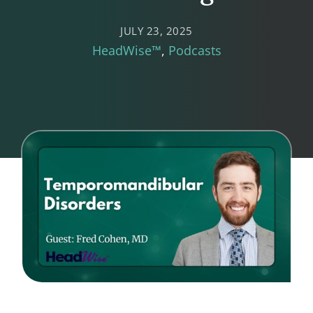
JULY 23, 2025
HeadWise™
Podcasts