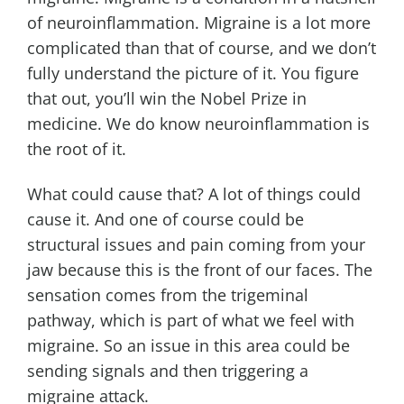
of neuroinflammation. Migraine is a lot more
complicated than that of course, and we don’t
fully understand the picture of it. You figure
that out, you’ll win the Nobel Prize in
medicine. We do know neuroinflammation is
the root of it.
What could cause that? A lot of things could
cause it. And one of course could be
structural issues and pain coming from your
jaw because this is the front of our faces. The
sensation comes from the trigeminal
pathway, which is part of what we feel with
migraine. So an issue in this area could be
sending signals and then triggering a
migraine attack.