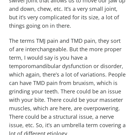
swivel joint that allows us to move our jaw up
and down, chew, etc. It’s a very small joint,
but it’s very complicated for its size, a lot of
things going on in there.
The terms TMJ pain and TMD pain, they sort
of are interchangeable. But the more proper
term, I would say is you have a
temporomandibular dysfunction or disorder,
which again, there’s a lot of variations. People
can have TMD pain from bruxism, which is
grinding your teeth. There could be an issue
with your bite. There could be your masseter
muscles, which are here, are overpowering.
There could be a structural issue, a nerve
issue, etc. So, it’s an umbrella term covering a
lot of different etiology.