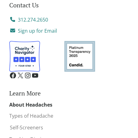
Contact Us
312.274.2650
Sign up for Email
Learn More
About Headaches
Types of Headache
Self-Screeners