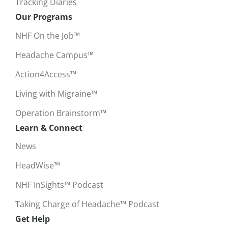
Tracking Diaries
Our Programs
NHF On the Job™
Headache Campus™
Action4Access™
Living with Migraine™
Operation Brainstorm™
Learn & Connect
News
HeadWise™
NHF InSights™ Podcast
Taking Charge of Headache™ Podcast
Get Help