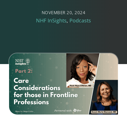
NOVEMBER 20, 2024
NHF InSights
Podcasts