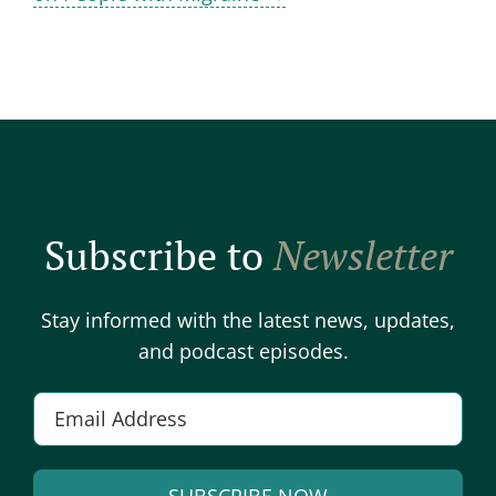
Subscribe to
Newsletter
Stay informed with the latest news, updates,
and podcast episodes.
E
m
a