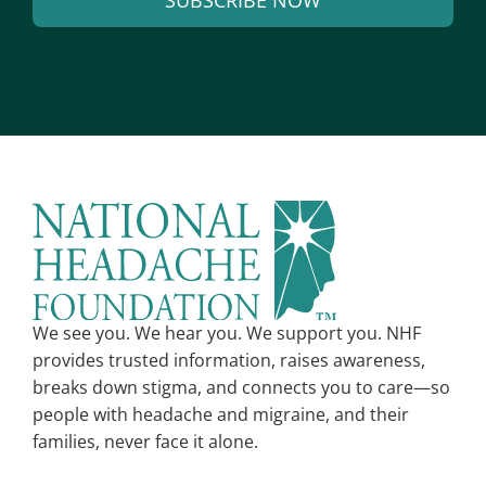
SUBSCRIBE NOW
i
l
A
*
l
t
e
r
n
a
t
i
v
We see you. We hear you. We support you. NHF
e
provides trusted information, raises awareness,
:
breaks down stigma, and connects you to care—so
people with headache and migraine, and their
families, never face it alone.