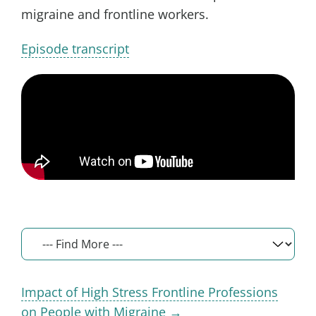
migraine and frontline workers.
Episode transcript
Impact of High Stress Frontline Professions
on People with Migraine →