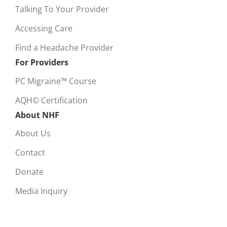
Talking To Your Provider
Accessing Care
Find a Headache Provider
For Providers
PC Migraine™ Course
AQH© Certification
About NHF
About Us
Contact
Donate
Media Inquiry