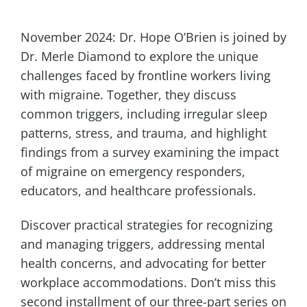
November 2024: Dr. Hope O’Brien is joined by
Dr. Merle Diamond to explore the unique
challenges faced by frontline workers living
with migraine. Together, they discuss
common triggers, including irregular sleep
patterns, stress, and trauma, and highlight
findings from a survey examining the impact
of migraine on emergency responders,
educators, and healthcare professionals.
Discover practical strategies for recognizing
and managing triggers, addressing mental
health concerns, and advocating for better
workplace accommodations. Don’t miss this
second installment of our three-part series on