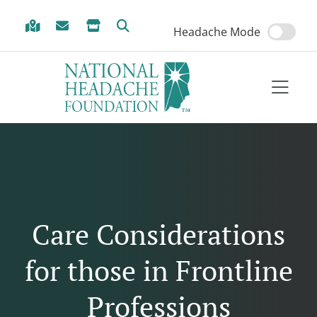
Skip to Menu
Skip to Content
Skip to Footer
Headache Mode
Care Considerations
for those in Frontline
Professions