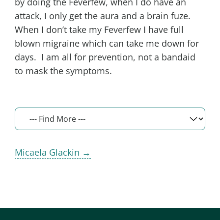
by doing the Feverfew, when I do have an
attack, I only get the aura and a brain fuze.
When I don’t take my Feverfew I have full
blown migraine which can take me down for
days. I am all for prevention, not a bandaid
to mask the symptoms.
Micaela Glackin →