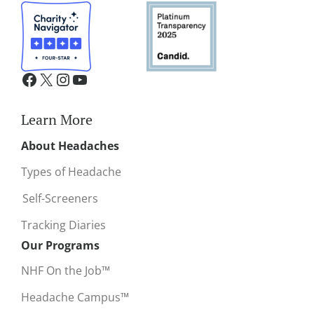
Learn More
About Headaches
Types of Headache
Self-Screeners
Tracking Diaries
Our Programs
NHF On the Job™
Headache Campus™