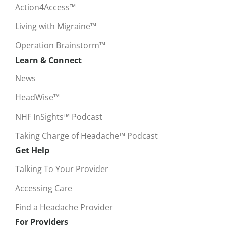
Action4Access™
Living with Migraine™
Operation Brainstorm™
Learn & Connect
News
HeadWise™
NHF InSights™ Podcast
Taking Charge of Headache™ Podcast
Get Help
Talking To Your Provider
Accessing Care
Find a Headache Provider
For Providers