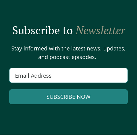
Subscribe to
Newsletter
Stay informed with the latest news, updates,
and podcast episodes.
E
m
a
SUBSCRIBE NOW
i
l
A
*
l
t
e