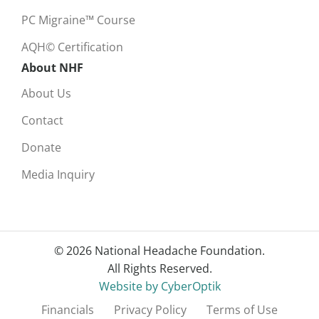
PC Migraine™ Course
AQH© Certification
About NHF
About Us
Contact
Donate
Media Inquiry
© 2026 National Headache Foundation.
All Rights Reserved.
Website by CyberOptik
Financials
Privacy Policy
Terms of Use