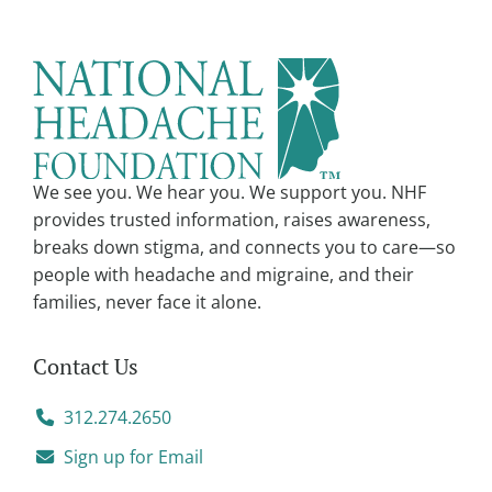
r
n
a
t
i
v
We see you. We hear you. We support you. NHF
e
provides trusted information, raises awareness,
:
breaks down stigma, and connects you to care—so
people with headache and migraine, and their
families, never face it alone.
Contact Us
312.274.2650
Sign up for Email