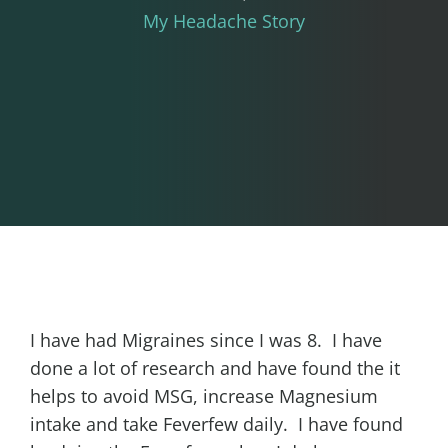
My Headache Story
I have had Migraines since I was 8. I have
done a lot of research and have found the it
helps to avoid MSG, increase Magnesium
intake and take Feverfew daily. I have found