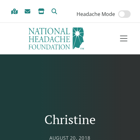
Skip to Menu
Skip to Content
Skip to Footer
Headache Mode
Christine
AUGUST 20, 2018