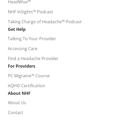
HeadWise™
NHF InSights™ Podcast
Taking Charge of Headache™ Podcast
Get Help
Talking To Your Provider
Accessing Care
Find a Headache Provider
For Providers
PC Migraine™ Course
AQH© Certification
About NHF
About Us
Contact