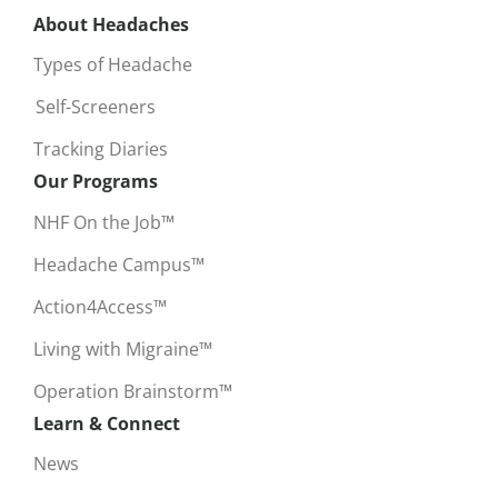
About Headaches
Types of Headache
Self-Screeners
Tracking Diaries
Our Programs
NHF On the Job™
Headache Campus™
Action4Access™
Living with Migraine™
Operation Brainstorm™
Learn & Connect
News