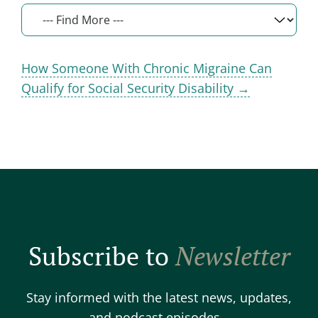
How Someone With Chronic Migraine Can
Qualify for Social Security Disability →
Subscribe to
Newsletter
Stay informed with the latest news, updates,
and podcast episodes.