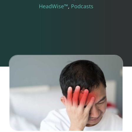
HeadWise™
Podcasts