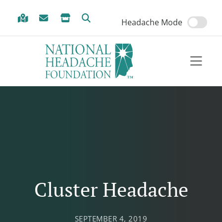
Skip to Menu
Skip to Content
Skip to Footer
Headache Mode
Cluster Headache
SEPTEMBER 4, 2019