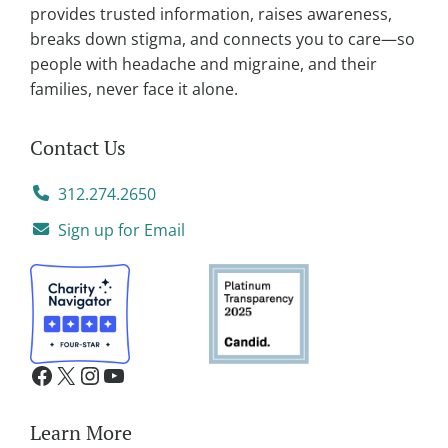
e
provides trusted information, raises awareness,
:
breaks down stigma, and connects you to care—so
people with headache and migraine, and their
families, never face it alone.
Contact Us
312.274.2650
Sign up for Email
Learn More