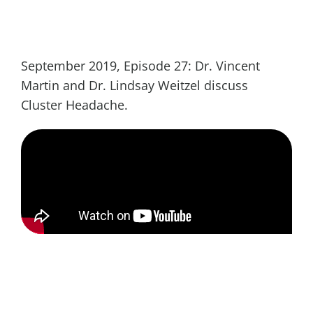
September 2019, Episode 27: Dr. Vincent
Martin and Dr. Lindsay Weitzel discuss
Cluster Headache.