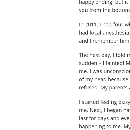
happy ending, but it
you from the bottom
In 2011, I had four 
had local anesthesia.
and I remember him l
The next day, I told
sudden – I fainted!
me. I was unconsciou
of my head because I
refused. My parents a
I started feeling diz
me. Next, I began h
last for days and ev
happening to me. My 