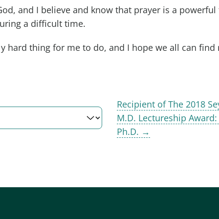
God, and I believe and know that prayer is a powerful
ring a difficult time.
y hard thing for me to do, and I hope we all can find r
Recipient of The 2018 
M.D. Lectureship Award:
Ph.D. →