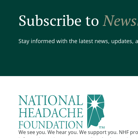
Subscribe to
Newsl
Stay informed with the latest news, updates,
We see you. We hear you. We support you. NHF pro