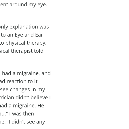
 went around my eye.
 only explanation was
 to an Eye and Ear
to physical therapy,
cal therapist told
s had a migraine, and
d reaction to it.
t see changes in my
ician didn’t believe I
 had a migraine. He
ou.” I was then
ne. I didn’t see any