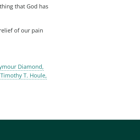
 thing that God has
elief of our pain
Seymour Diamond,
 Timothy T. Houle,