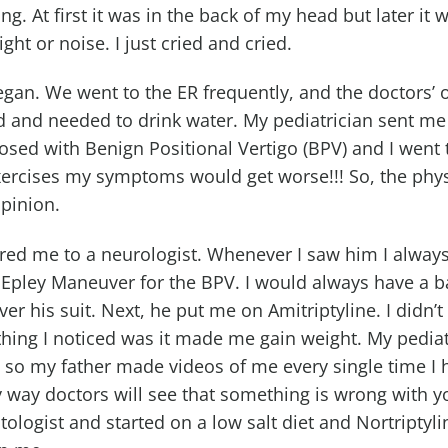
g. At first it was in the back of my head but later it
ight or noise. I just cried and cried.
began. We went to the ER frequently, and the doctors’
d and needed to drink water. My pediatrician sent me
nosed with Benign Positional Vertigo (BPV) and I went 
xercises my symptoms would get worse!!! So, the physi
pinion.
rred me to a neurologist. Whenever I saw him I alway
 Epley Maneuver for the BPV. I would always have a ba
ver his suit. Next, he put me on Amitriptyline. I didn’
hing I noticed was it made me gain weight. My pediatr
r, so my father made videos of me every single time I
ly way doctors will see that something is wrong with y
tologist and started on a low salt diet and Nortriptyli