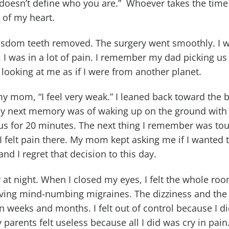
 doesn’t define who you are.” Whoever takes the time t
 of my heart.
wisdom teeth removed. The surgery went smoothly. I wa
 I was in a lot of pain. I remember my dad picking us
ooking at me as if I were from another planet.
 my mom, “I feel very weak.” I leaned back toward the 
 My next memory was of waking up on the ground wit
s for 20 minutes. The next thing I remember was tou
 felt pain there. My mom kept asking me if I wanted to
nd I regret that decision to this day.
zy at night. When I closed my eyes, I felt the whole r
aving mind-numbing migraines. The dizziness and the
en weeks and months. I felt out of control because I 
parents felt useless because all I did was cry in pain