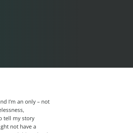
and I’m an only – not
elessness,
 tell my story
ight not have a