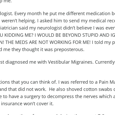
lp me.
ologist. Every month he put me different medication 
 weren’t helping. I asked him to send my medical re
iatrician said my neurologist didn’t believe I was eve
YOU KIDDING ME? I WOULD BE BEYOND STUPID AND 
! THE MEDS ARE NOT WORKING FOR ME! I told my p
d me they thought it was preposterous.
ist diagnosed me with Vestibular Migraines. Currently
ations that you can think of. I was referred to a Pain
 and that did not work. He also shoved cotton swabs
e to have a surgery to decompress the nerves which 
insurance won’t cover it.