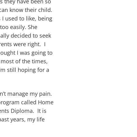
rs they have been so
can know their child.
I used to like, being
too easily. She
nally decided to seek
ents were right. I
ought I was going to
 most of the times,
m still hoping for a
ldn’t manage my pain.
 a program called Home
nts Diploma. It is
ast years, my life