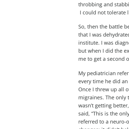
throbbing and stabbin
I could not tolerate l
So, then the battle 
that I was dehydrate
institute. I was diag
but when I did the e
me to get a second o
My pediatrician refe
every time he did an
Once I threw up all o
migraines. The only t
wasn’t getting bette
said, “This is the on
referred to a neuro-o