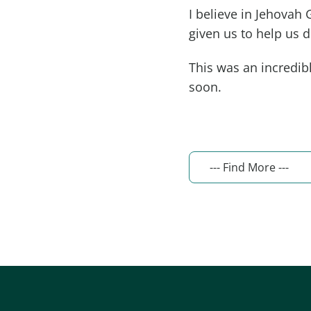
I believe in Jehovah 
given us to help us du
This was an incredibl
soon.