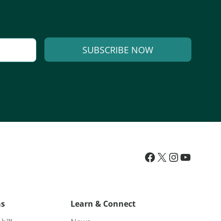
SUBSCRIBE NOW
ms
Learn & Connect