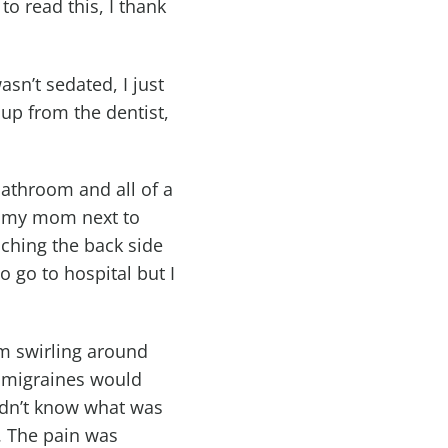
o read this, I thank
sn’t sedated, I just
 up from the dentist,
bathroom and all of a
h my mom next to
ching the back side
 go to hospital but I
oom swirling around
 migraines would
didn’t know what was
. The pain was