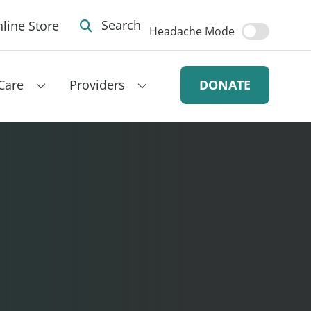
line Store
Search
Headache Mode
Care
Providers
DONATE