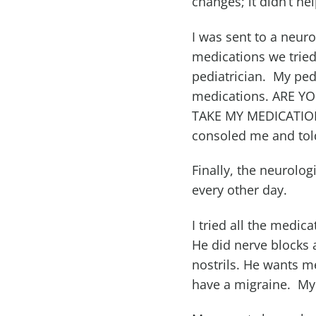
changes; it didn’t he
I was sent to a neur
medications we tried
pediatrician. My ped
medications. ARE 
TAKE MY MEDICATION
consoled me and tol
Finally, the neurolog
every other day.
I tried all the medic
He did nerve blocks
nostrils. He wants m
have a migraine. My 