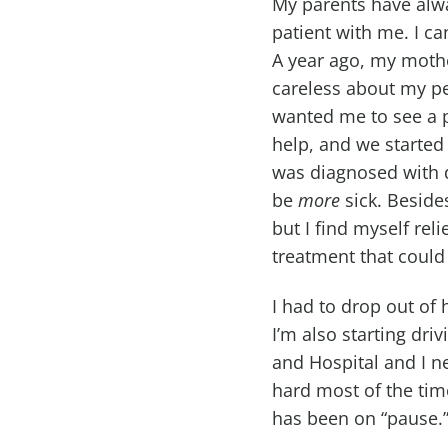
My parents have alwa
patient with me. I c
A year ago, my mother
careless about my pe
wanted me to see a ps
help, and we started
was diagnosed with d
be
more
sick. Besides
but I find myself rel
treatment that could
I had to drop out of 
I’m also starting dri
and Hospital and I n
hard most of the time
has been on “pause.