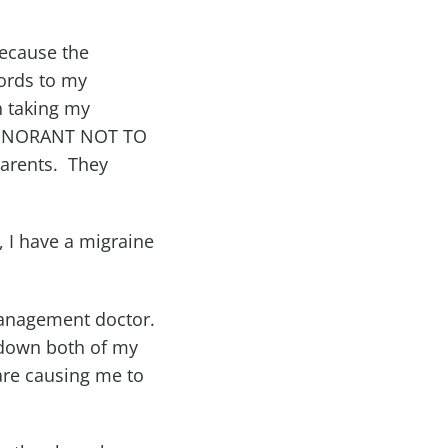
because the
cords to my
n taking my
IGNORANT NOT TO
arents. They
, I have a migraine
 Management doctor.
 down both of my
are causing me to