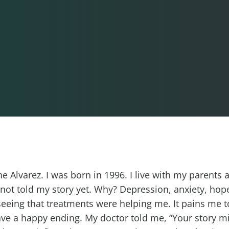
 Alvarez. I was born in 1996. I live with my parents 
e not told my story yet. Why? Depression, anxiety, hop
seeing that treatments were helping me. It pains me to
ave a happy ending. My doctor told me, “Your story m