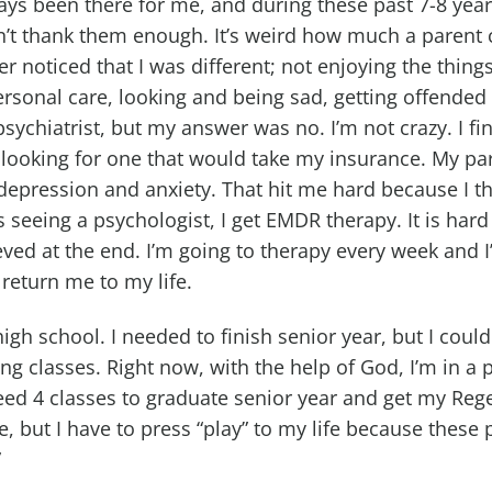
ys been there for me, and during these past 7-8 yea
an’t thank them enough. It’s weird how much a parent 
 noticed that I was different; not enjoying the things 
rsonal care, looking and being sad, getting offended 
ychiatrist, but my answer was no. I’m not crazy. I fi
 looking for one that would take my insurance. My par
epression and anxiety. That hit me hard because I th
 seeing a psychologist, I get EMDR therapy. It is hard
ieved at the end. I’m going to therapy every week and I’
 return me to my life.
high school. I needed to finish senior year, but I cou
ving classes. Right now, with the help of God, I’m in
eed 4 classes to graduate senior year and get my Rege
, but I have to press “play” to my life because these p
”