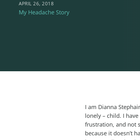
APRIL 26, 2018
My Headache Story
I am Dianna Stephaine
lonely – child. I hav
frustration, and not 
because it doesn’t h