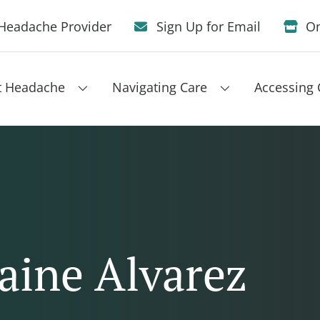
Headache Provider
Sign Up for Email
On
t Headache
Navigating Care
Accessing 
aine Alvarez