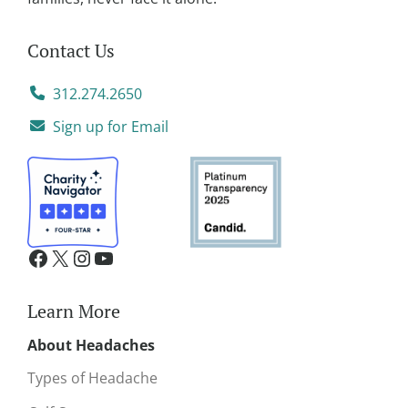
Contact Us
312.274.2650
Sign up for Email
Learn More
About Headaches
Types of Headache