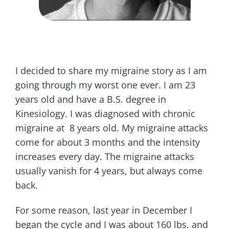
I decided to share my migraine story as I am
going through my worst one ever. I am 23
years old and have a B.S. degree in
Kinesiology. I was diagnosed with chronic
migraine at 8 years old. My migraine attacks
come for about 3 months and the intensity
increases every day. The migraine attacks
usually vanish for 4 years, but always come
back.
For some reason, last year in December I
began the cycle and I was about 160 lbs. and