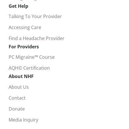
Get Help
Talking To Your Provider
Accessing Care
Find a Headache Provider
For Providers
PC Migraine™ Course
AQH© Certification
About NHF
About Us
Contact
Donate
Media Inquiry