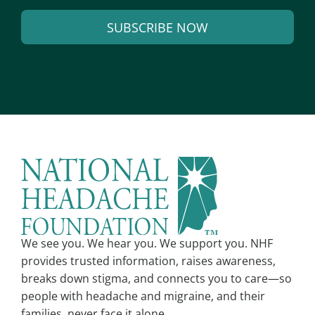
a
SUBSCRIBE NOW
i
l
A
*
l
t
e
r
n
a
t
i
v
We see you. We hear you. We support you. NHF
e
provides trusted information, raises awareness,
:
breaks down stigma, and connects you to care—so
people with headache and migraine, and their
families, never face it alone.