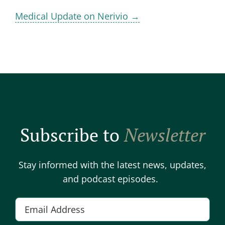
Medical Update on Nerivio →
Subscribe to
Newsletter
Stay informed with the latest news, updates,
and podcast episodes.
E
m