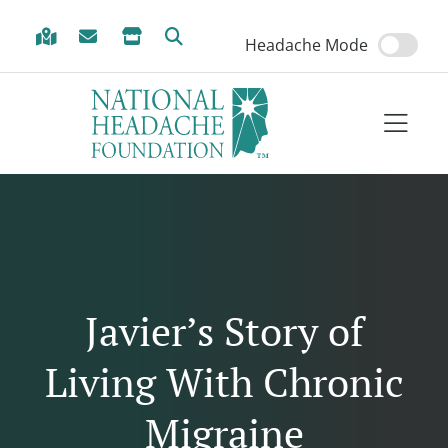
Skip to Menu
Skip to Content
Skip to Footer
Headache Mode
Javier’s Story of
Living With Chronic
Migraine