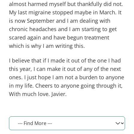
almost harmed myself but thankfully did not.
My last migraine stopped maybe in March. It
is now September and I am dealing with
chronic headaches and I am starting to get
scared again and have begun treatment
which is why I am writing this.
I believe that if I made it out of the one I had
this year, I can make it out of any of the next
ones. I just hope I am not a burden to anyone
in my life. Cheers to anyone going through it,
With much love. Javier.