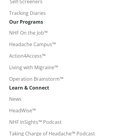
Self-Screeners
Tracking Diaries
Our Programs
NHF On the Job™
Headache Campus™
Action4Access™
Living with Migraine™
Operation Brainstorm™
Learn & Connect
News
HeadWise™
NHF InSights™ Podcast
Taking Charge of Headache™ Podcast