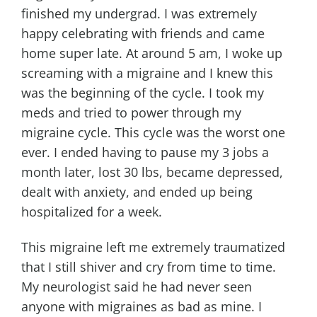
finished my undergrad. I was extremely
happy celebrating with friends and came
home super late. At around 5 am, I woke up
screaming with a migraine and I knew this
was the beginning of the cycle. I took my
meds and tried to power through my
migraine cycle. This cycle was the worst one
ever. I ended having to pause my 3 jobs a
month later, lost 30 lbs, became depressed,
dealt with anxiety, and ended up being
hospitalized for a week.
This migraine left me extremely traumatized
that I still shiver and cry from time to time.
My neurologist said he had never seen
anyone with migraines as bad as mine. I