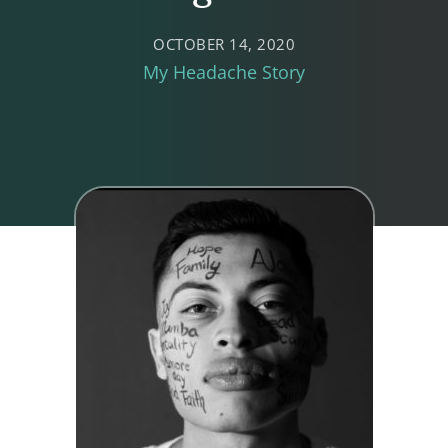
OCTOBER 14, 2020
My Headache Story