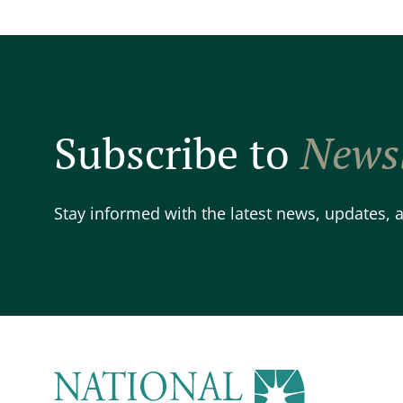
Subscribe to
Newsl
Stay informed with the latest news, updates,