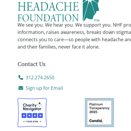
We see you. We hear you. We support you. NHF pro
information, raises awareness, breaks down stigma
connects you to care—so people with headache an
and their families, never face it alone.
Contact Us
312.274.2650
Sign up for Email