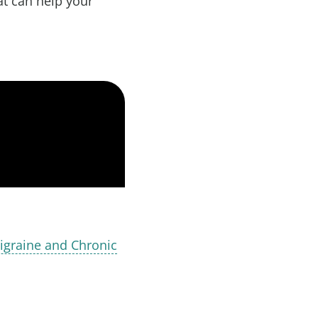
at can help your
igraine and Chronic