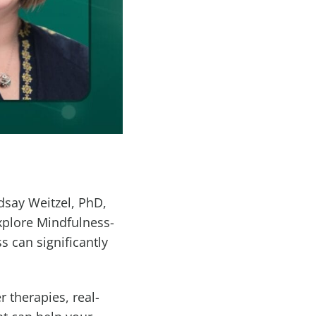
dsay Weitzel, PhD,
xplore Mindfulness-
 can significantly
 therapies, real-