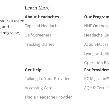
i
Learn More
v
About Headaches
Our Progra
e
vides trusted
:
Types of Headache
NHF On the J
, and
d migraine,
Self-Screeners
Headache C
Tracking Diaries
Action4Acce
Living with M
Operation B
Get Help
For Provider
Talking To Your Provider
PC Migraine™
Accessing Care
AQH© Certifi
Find a Headache Provider