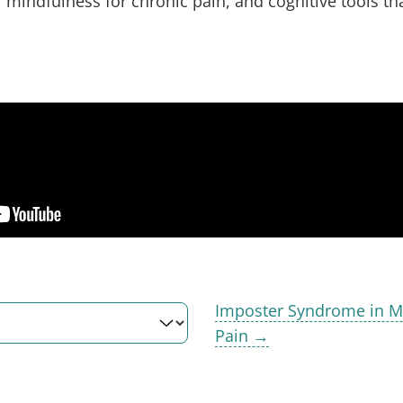
f mindfulness for chronic pain, and cognitive tools th
.
Imposter Syndrome in M
Pain →