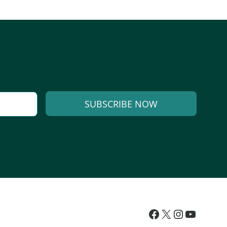
SUBSCRIBE NOW