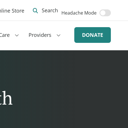
line Store
Search
Headache Mode
Care
Providers
DONATE
th