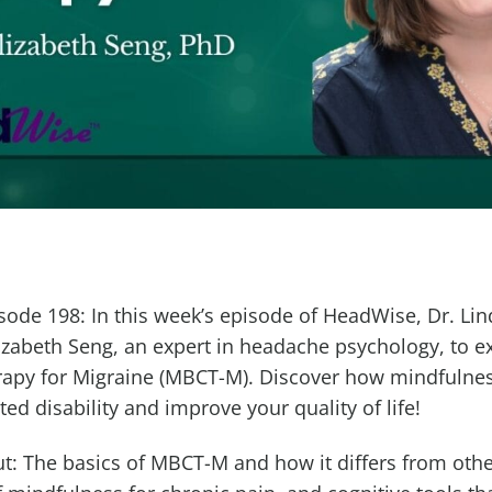
ode 198: In this week’s episode of HeadWise, Dr. Lin
lizabeth Seng, an expert in headache psychology, to e
apy for Migraine (MBCT-M). Discover how mindfulness
ed disability and improve your quality of life!
ut: The basics of MBCT-M and how it differs from other