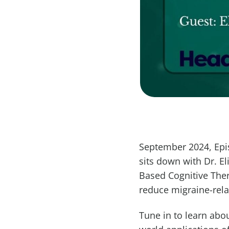
September 2024, Epis
sits down with Dr. E
Based Cognitive Ther
reduce migraine-relat
Tune in to learn abo