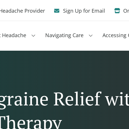
Headache Provider
Sign Up for Email
On
t Headache
Navigating Care
Accessing 
raine Relief wi
Therapy