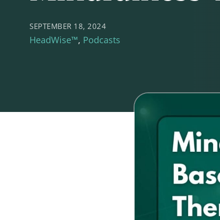
SEPTEMBER 18, 2024
HeadWise™
Podcasts