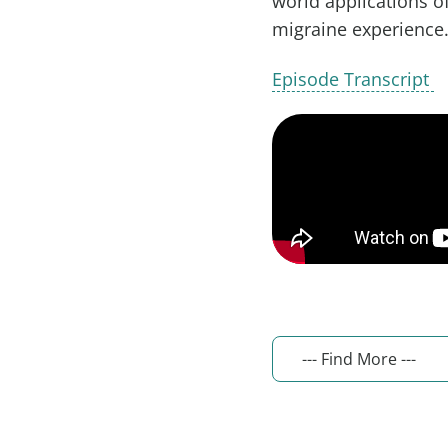
world applications o
migraine experience
Episode Transcript