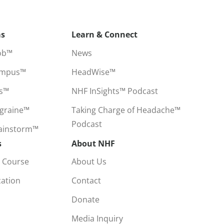
ms
Learn & Connect
ob™
News
ampus™
HeadWise™
ss™
NHF InSights™ Podcast
igraine™
Taking Charge of Headache™
Podcast
rainstorm™
s
About NHF
 Course
About Us
cation
Contact
Donate
Media Inquiry