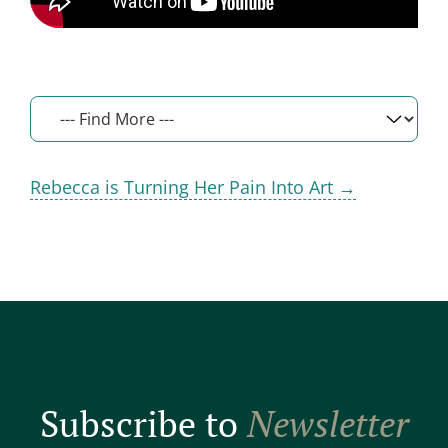
Rebecca is Turning Her Pain Into Art →
Subscribe to
Newsletter