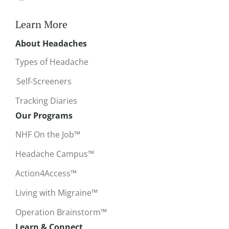
Learn More
About Headaches
Types of Headache
Self-Screeners
Tracking Diaries
Our Programs
NHF On the Job™
Headache Campus™
Action4Access™
Living with Migraine™
Operation Brainstorm™
Learn & Connect