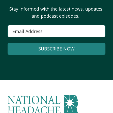
Stay informed with the latest news, updates,
and podcast episodes.
E
m
a
SUBSCRIBE NOW
i
l
A
*
l
t
e
r
n
a
t