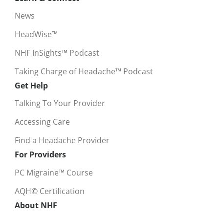
News
HeadWise™
NHF InSights™ Podcast
Taking Charge of Headache™ Podcast
Get Help
Talking To Your Provider
Accessing Care
Find a Headache Provider
For Providers
PC Migraine™ Course
AQH© Certification
About NHF