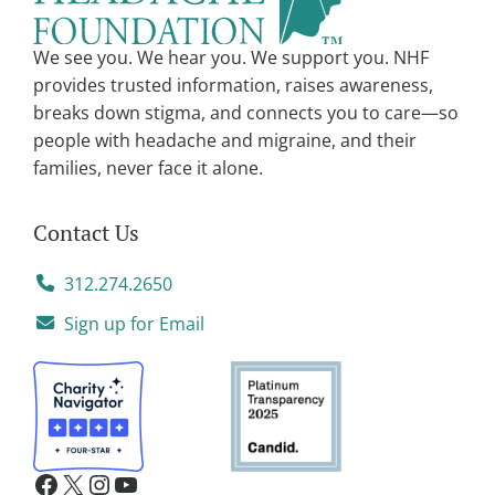
i
v
We see you. We hear you. We support you. NHF
e
provides trusted information, raises awareness,
:
breaks down stigma, and connects you to care—so
people with headache and migraine, and their
families, never face it alone.
Contact Us
312.274.2650
Sign up for Email