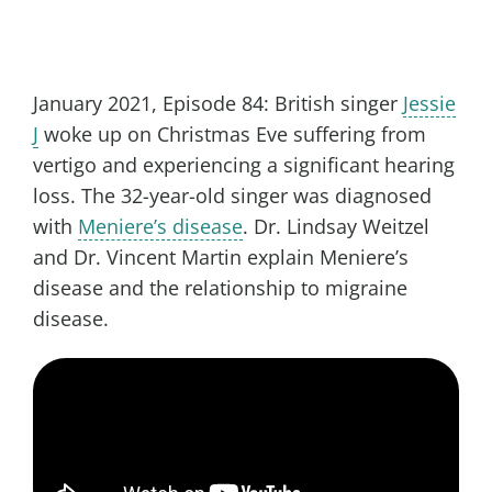
January 2021, Episode 84: British singer
Jessie
J
woke up on Christmas Eve suffering from
vertigo and experiencing a significant hearing
loss. The 32-year-old singer was diagnosed
with
Meniere’s disease
. Dr. Lindsay Weitzel
and Dr. Vincent Martin explain Meniere’s
disease and the relationship to migraine
disease.