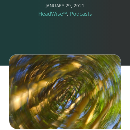
JANUARY 29, 2021
HeadWise™
Podcasts