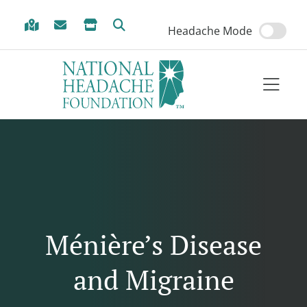
Skip to Menu
Skip to Content
Skip to Footer
Headache Mode
Ménière’s Disease
and Migraine