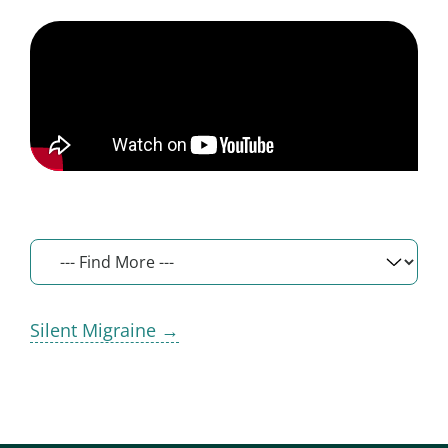
Silent Migraine →