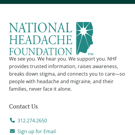
e
r
n
a
t
i
v
We see you. We hear you. We support you. NHF
e
provides trusted information, raises awareness,
:
breaks down stigma, and connects you to care—so
people with headache and migraine, and their
families, never face it alone.
Contact Us
312.274.2650
Sign up for Email