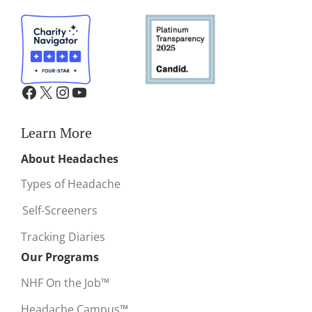
Learn More
About Headaches
Types of Headache
Self-Screeners
Tracking Diaries
Our Programs
NHF On the Job™
Headache Campus™