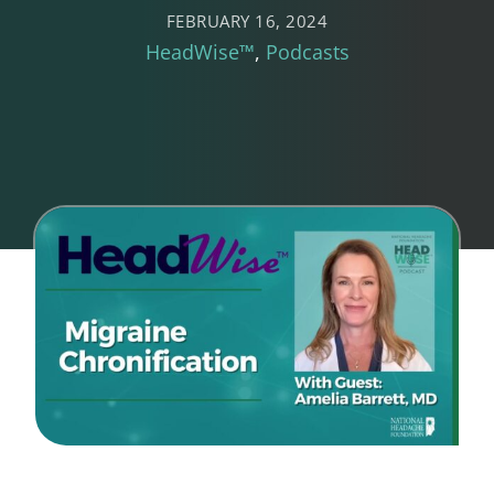
FEBRUARY 16, 2024
HeadWise™
Podcasts