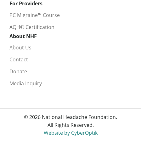
For Providers
PC Migraine™ Course
AQH© Certification
About NHF
About Us
Contact
Donate
Media Inquiry
© 2026 National Headache Foundation.
All Rights Reserved.
Website by CyberOptik