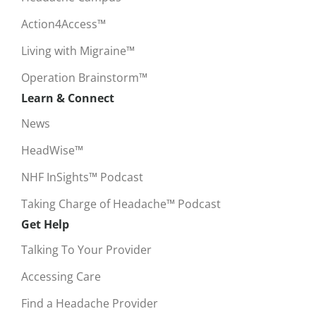
Action4Access™
Living with Migraine™
Operation Brainstorm™
Learn & Connect
News
HeadWise™
NHF InSights™ Podcast
Taking Charge of Headache™ Podcast
Get Help
Talking To Your Provider
Accessing Care
Find a Headache Provider