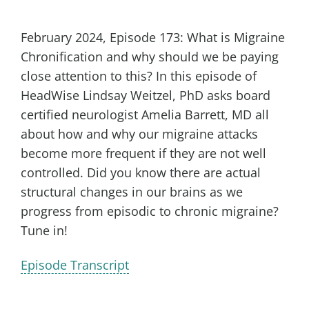
February 2024, Episode 173: What is Migraine
Chronification and why should we be paying
close attention to this? In this episode of
HeadWise Lindsay Weitzel, PhD asks board
certified neurologist Amelia Barrett, MD all
about how and why our migraine attacks
become more frequent if they are not well
controlled. Did you know there are actual
structural changes in our brains as we
progress from episodic to chronic migraine?
Tune in!
Episode Transcript