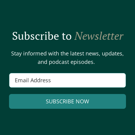
Subscribe to
Newsletter
Stay informed with the latest news, updates,
and podcast episodes.
E
m
a
SUBSCRIBE NOW
i
l
A
*
l
t