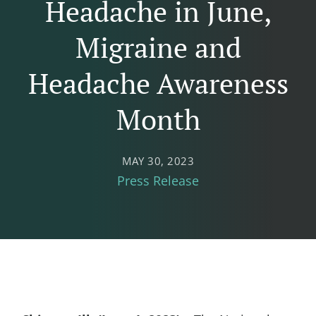
Headache in June,
Migraine and
Headache Awareness
Month
MAY 30, 2023
Press Release