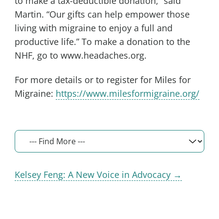
to make a tax-deductible donation,” said
Martin. “Our gifts can help empower those
living with migraine to enjoy a full and
productive life.” To make a donation to the
NHF, go to www.headaches.org.
For more details or to register for Miles for
Migraine:
https://www.milesformigraine.org/
Kelsey Feng: A New Voice in Advocacy →