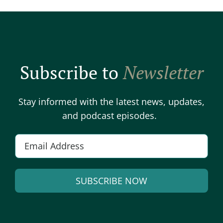
Subscribe to
Newsletter
Stay informed with the latest news, updates,
and podcast episodes.
E
m
a
SUBSCRIBE NOW
i
l
A
*
l