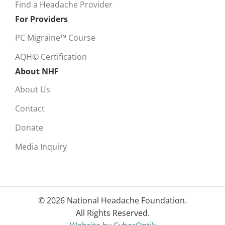
Find a Headache Provider
For Providers
PC Migraine™ Course
AQH© Certification
About NHF
About Us
Contact
Donate
Media Inquiry
© 2026 National Headache Foundation.
All Rights Reserved.