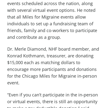
events scheduled across the nation, along
with several virtual event options. He noted
that all Miles for Migraine events allow
individuals to set up a fundraising team of
friends, family and co-workers to participate
and contribute as a group.
Dr. Merle Diamond, NHF board member, and
Konrad Kothmann, treasurer, are donating
$15,000 each as matching dollars to
encourage more participants and donations
for the Chicago Miles for Migraine in-person
event.
“Even if you can’t participate in the in-person
or virtual events, there is still an opportunity