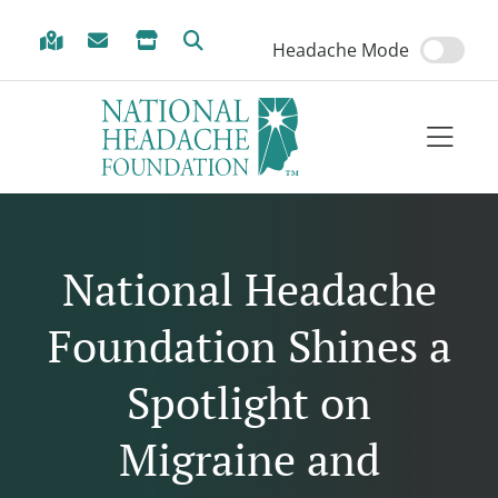
Skip to Menu
Skip to Content
Skip to Footer
Headache Mode
National Headache
Foundation Shines a
Spotlight on
Migraine and