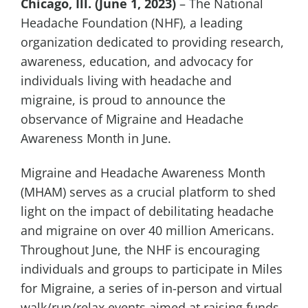
Chicago, Ill. (June 1, 2023)
– The National
Headache Foundation (NHF), a leading
organization dedicated to providing research,
awareness, education, and advocacy for
individuals living with headache and
migraine, is proud to announce the
observance of Migraine and Headache
Awareness Month in June.
Migraine and Headache Awareness Month
(MHAM) serves as a crucial platform to shed
light on the impact of debilitating headache
and migraine on over 40 million Americans.
Throughout June, the NHF is encouraging
individuals and groups to participate in Miles
for Migraine, a series of in-person and virtual
walk/run/relax events aimed at raising funds