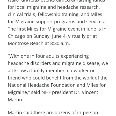
for local migraine and headache research,
clinical trials, fellowship training, and Miles
for Migraine support programs and services.
The first Miles for Migraine event in June is in
Chicago on Sunday, June 4, virtually or at
Montrose Beach at 8:30 a.m.
“With one in four adults experiencing
headache disorders and migraine disease, we
all know a family member, co-worker or
friend who could benefit from the work of the
National Headache Foundation and Miles for
Migraine,” said NHF president Dr. Vincent
Martin.
Martin said there are dozens of in-person