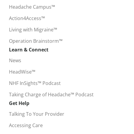
Headache Campus™
Action4Access™
Living with Migraine™
Operation Brainstorm™
Learn & Connect
News
HeadWise™
NHF InSights™ Podcast
Taking Charge of Headache™ Podcast
Get Help
Talking To Your Provider
Accessing Care