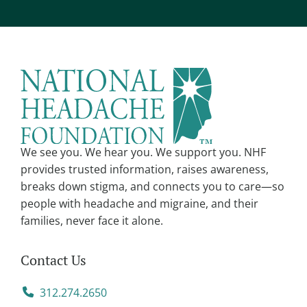
t
e
r
n
a
t
i
v
We see you. We hear you. We support you. NHF
e
provides trusted information, raises awareness,
:
breaks down stigma, and connects you to care—so
people with headache and migraine, and their
families, never face it alone.
Contact Us
312.274.2650