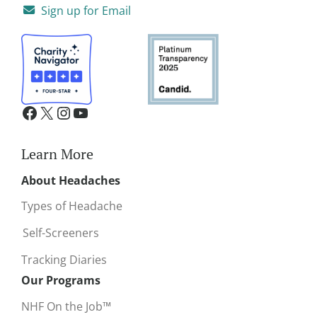
Sign up for Email
Learn More
About Headaches
Types of Headache
Self-Screeners
Tracking Diaries
Our Programs
NHF On the Job™