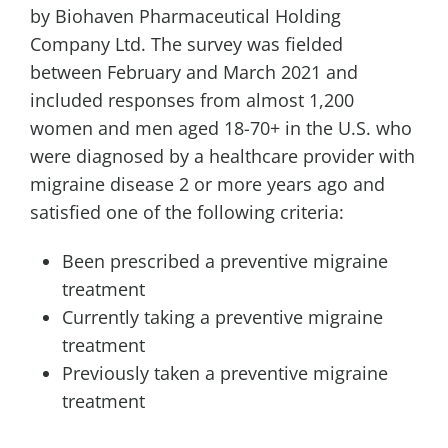
by Biohaven Pharmaceutical Holding
Company Ltd. The survey was fielded
between February and
March 2021
and
included responses from almost 1,200
women and men aged 18-70+ in the U.S. who
were diagnosed by a healthcare provider with
migraine disease 2 or more years ago and
satisfied one of the following criteria:
Been prescribed a preventive migraine
treatment
Currently taking a preventive migraine
treatment
Previously taken a preventive migraine
treatment