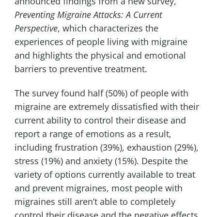
announced findings from a new survey,
Preventing Migraine Attacks: A Current
Perspective
, which characterizes the
experiences of people living with migraine
and highlights the physical and emotional
barriers to preventive treatment.
The survey found half (50%) of people with
migraine are extremely dissatisfied with their
current ability to control their disease and
report a range of emotions as a result,
including frustration (39%), exhaustion (29%),
stress (19%) and anxiety (15%). Despite the
variety of options currently available to treat
and prevent migraines, most people with
migraines still aren’t able to completely
control their disease and the negative effects