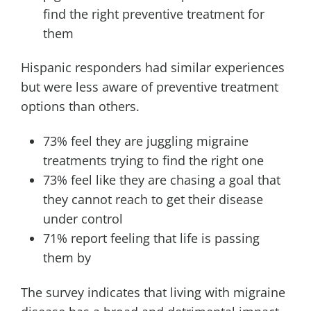
find the right preventive treatment for
them
Hispanic responders had similar experiences
but were less aware of preventive treatment
options than others.
73% feel they are juggling migraine
treatments trying to find the right one
73% feel like they are chasing a goal that
they cannot reach to get their disease
under control
71% report feeling that life is passing
them by
The survey indicates that living with migraine