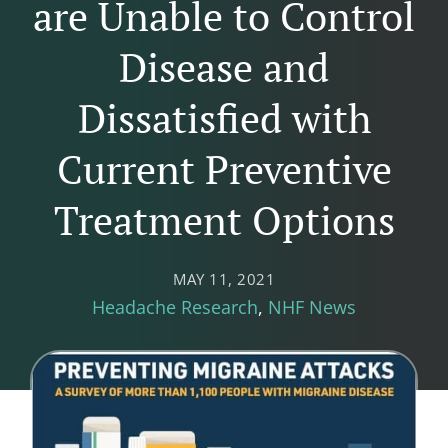
are Unable to Control
Disease and
Dissatisfied with
Current Preventive
Treatment Options
MAY 11, 2021
Headache Research
NHF News