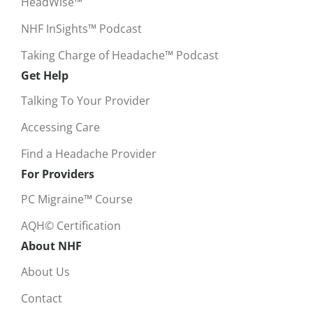
HeadWise™
NHF InSights™ Podcast
Taking Charge of Headache™ Podcast
Get Help
Talking To Your Provider
Accessing Care
Find a Headache Provider
For Providers
PC Migraine™ Course
AQH© Certification
About NHF
About Us
Contact