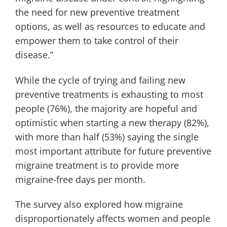
the need for new preventive treatment
options, as well as resources to educate and
empower them to take control of their
disease.”
While the cycle of trying and failing new
preventive treatments is exhausting to most
people (76%), the majority are hopeful and
optimistic when starting a new therapy (82%),
with more than half (53%) saying the single
most important attribute for future preventive
migraine treatment is to provide more
migraine-free days per month.
The survey also explored how migraine
disproportionately affects women and people