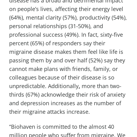
disease has a broad and detrimental impact
on people’s lives, affecting their energy level
(64%), mental clarity (57%), productivity (54%),
personal relationships (31-50%), and
professional success (49%). In fact, sixty-five
percent (65%) of responders say their
migraine disease makes them feel like life is
passing them by and over half (52%) say they
cannot make plans with friends, family, or
colleagues because of their disease is so
unpredictable.
Additionally
,
more than two-
thirds (67%) acknowledge their risk of anxiety
and depression increases as the number of
their migraine attacks increase.
“Biohaven is committed to the almost 40
million people who suffer from migraine. We