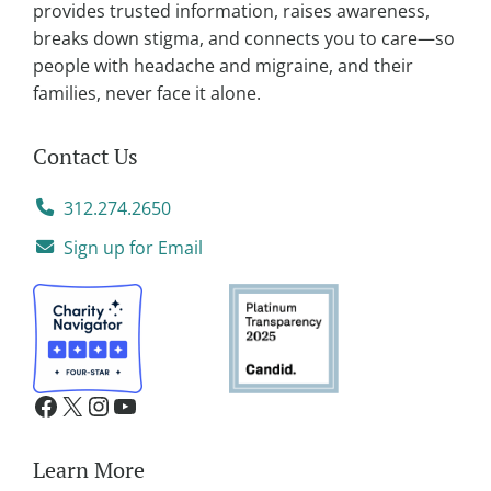
provides trusted information, raises awareness,
:
breaks down stigma, and connects you to care—so
people with headache and migraine, and their
families, never face it alone.
Contact Us
312.274.2650
Sign up for Email
Learn More