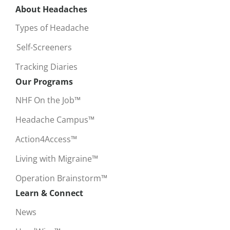
About Headaches
Types of Headache
Self-Screeners
Tracking Diaries
Our Programs
NHF On the Job™
Headache Campus™
Action4Access™
Living with Migraine™
Operation Brainstorm™
Learn & Connect
News