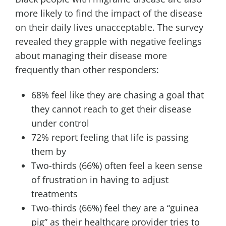
more likely to find the impact of the disease
on their daily lives unacceptable. The survey
revealed they grapple with negative feelings
about managing their disease more
frequently than other responders:
68% feel like they are chasing a goal that
they cannot reach to get their disease
under control
72% report feeling that life is passing
them by
Two-thirds (66%) often feel a keen sense
of frustration in having to adjust
treatments
Two-thirds (66%) feel they are a “guinea
pig” as their healthcare provider tries to