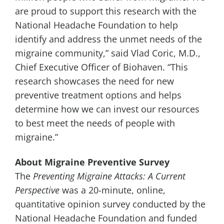
are proud to support this research with the
National Headache Foundation to help
identify and address the unmet needs of the
migraine community,” said
Vlad Coric
, M.D.,
Chief Executive Officer of Biohaven. “This
research showcases the need for new
preventive treatment options and helps
determine how we can invest our resources
to best meet the needs of people with
migraine.”
About Migraine Preventive Survey
The
Preventing Migraine Attacks: A Current
Perspective
was a 20-minute, online,
quantitative opinion survey conducted by the
National Headache Foundation and funded