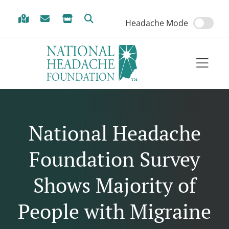
Skip to Menu
Skip to Content
Skip to Footer
Headache Mode
National Headache
Foundation Survey
Shows Majority of
People with Migraine