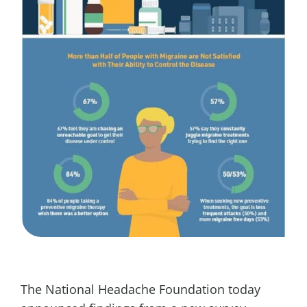
The National Headache Foundation today