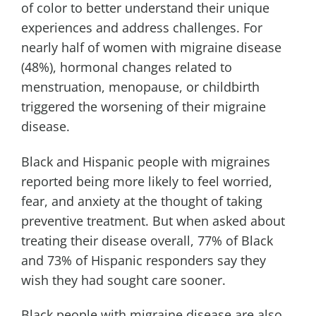
of color to better understand their unique
experiences and address challenges. For
nearly half of women with migraine disease
(48%), hormonal changes related to
menstruation, menopause, or childbirth
triggered the worsening of their migraine
disease.
Black and Hispanic people with migraines
reported being more likely to feel worried,
fear, and anxiety at the thought of taking
preventive treatment. But when asked about
treating their disease overall, 77% of Black
and 73% of Hispanic responders say they
wish they had sought care sooner.
Black people with migraine disease are also