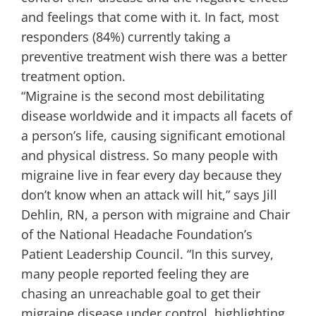
and feelings that come with it. In fact, most
responders (84%) currently taking a
preventive treatment wish there was a better
treatment option.
“Migraine is the second most debilitating
disease worldwide and it impacts all facets of
a person’s life, causing significant emotional
and physical distress. So many people with
migraine live in fear every day because they
don’t know when an attack will hit,” says
Jill
Dehlin, RN
, a person with migraine and Chair
of the National Headache Foundation’s
Patient Leadership Council. “In this survey,
many people reported feeling they are
chasing an unreachable goal to get their
migraine disease under control, highlighting