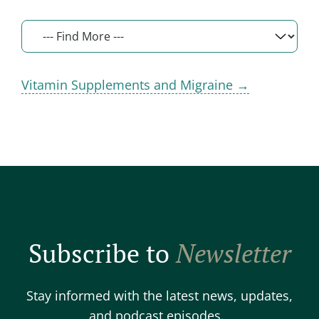
Vitamin Supplements and Migraine →
Subscribe to
Newsletter
Stay informed with the latest news, updates,
and podcast episodes.