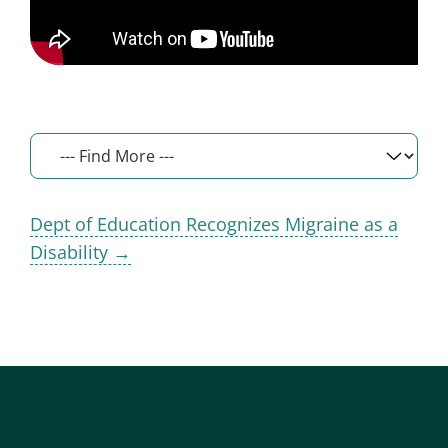
Dept of Education Recognizes Migraine as a
Disability →