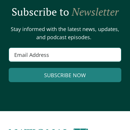
Subscribe to
Newsletter
Stay informed with the latest news, updates,
and podcast episodes.
E
m
a
SUBSCRIBE NOW
i
l
A
*
l
t
e
r
n