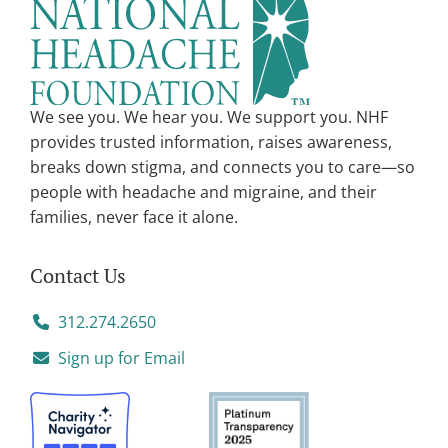
a
t
i
v
We see you. We hear you. We support you. NHF
e
provides trusted information, raises awareness,
:
breaks down stigma, and connects you to care—so
people with headache and migraine, and their
families, never face it alone.
Contact Us
312.274.2650
Sign up for Email