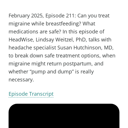
February 2025, Episode 211: Can you treat
migraine while breastfeeding? What
medications are safe? In this episode of
HeadWise, Lindsay Weitzel, PhD, talks with
headache specialist Susan Hutchinson, MD,
to break down safe treatment options, when
migraine might return postpartum, and
whether “pump and dump” is really
necessary.
Episode Transcript