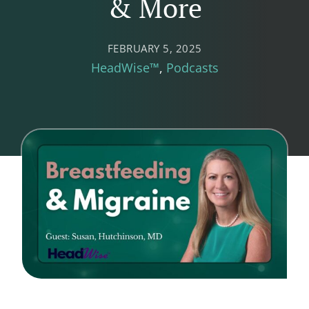
& More
FEBRUARY 5, 2025
HeadWise™
Podcasts