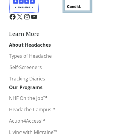
Learn More
About Headaches
Types of Headache
Self-Screeners
Tracking Diaries
Our Programs
NHF On the Job™
Headache Campus™
Action4Access™
Living with Migraine™