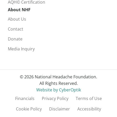
AQH© Certification
About NHF
About Us
Contact
Donate
Media Inquiry
© 2026 National Headache Foundation.
All Rights Reserved.
Website by CyberOptik
Financials
Privacy Policy
Terms of Use
Cookie Policy
Disclaimer
Accessibility