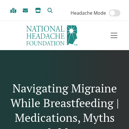
Skip to Menu
Skip to Content
Skip to Footer
Headache Mode
Navigating Migraine
While Breastfeeding |
Medications, Myths