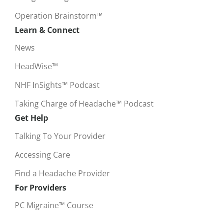
Operation Brainstorm™
Learn & Connect
News
HeadWise™
NHF InSights™ Podcast
Taking Charge of Headache™ Podcast
Get Help
Talking To Your Provider
Accessing Care
Find a Headache Provider
For Providers
PC Migraine™ Course