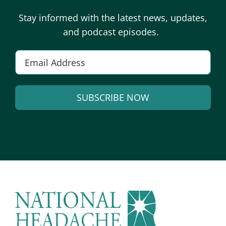
Stay informed with the latest news, updates,
and podcast episodes.
E
m
a
SUBSCRIBE NOW
i
l
A
*
l
t
e
r
n
a
t