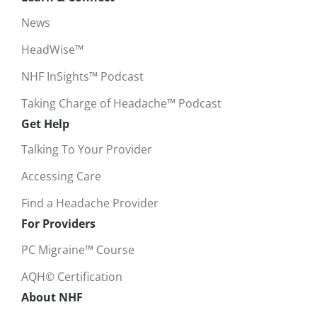
News
HeadWise™
NHF InSights™ Podcast
Taking Charge of Headache™ Podcast
Get Help
Talking To Your Provider
Accessing Care
Find a Headache Provider
For Providers
PC Migraine™ Course
AQH© Certification
About NHF