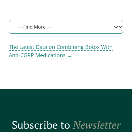
The Latest Data on Combining Botox With
Anti-CGRP Medications →
Subscribe to
Newsletter