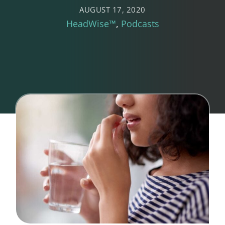
AUGUST 17, 2020
HeadWise™
Podcasts