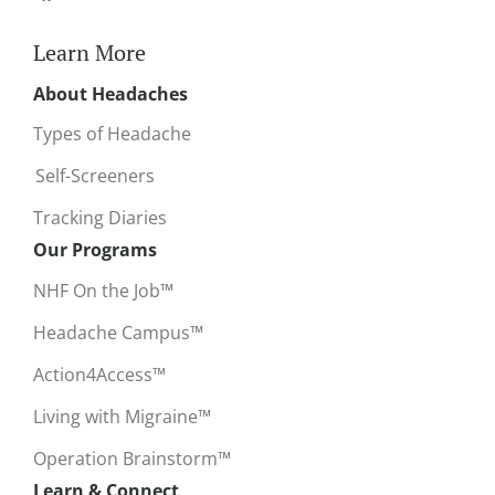
Learn More
About Headaches
Types of Headache
Self-Screeners
Tracking Diaries
Our Programs
NHF On the Job™
Headache Campus™
Action4Access™
Living with Migraine™
Operation Brainstorm™
Learn & Connect