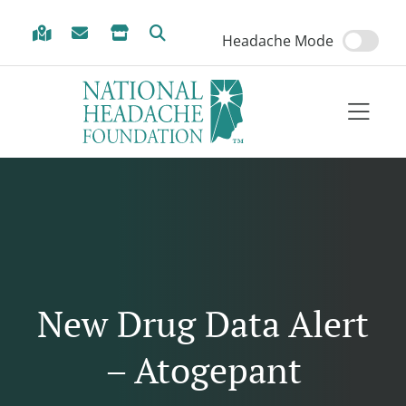
Skip to Menu
Skip to Content
Skip to Footer
Headache Mode
New Drug Data Alert
– Atogepant