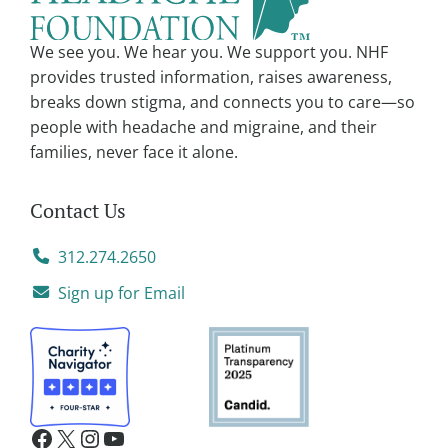
i
v
We see you. We hear you. We support you. NHF
e
provides trusted information, raises awareness,
:
breaks down stigma, and connects you to care—so
people with headache and migraine, and their
families, never face it alone.
Contact Us
312.274.2650
Sign up for Email