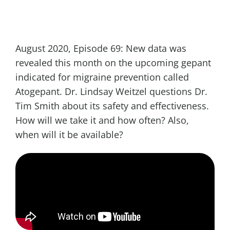
August 2020, Episode 69: New data was
revealed this month on the upcoming gepant
indicated for migraine prevention called
Atogepant. Dr. Lindsay Weitzel questions Dr.
Tim Smith about its safety and effectiveness.
How will we take it and how often? Also,
when will it be available?