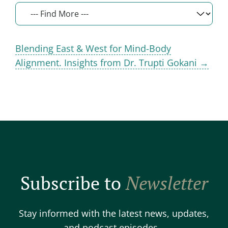
Blending East & West for Mind-Body
Alignment. Insights from Dr. Trupti Gokani →
Subscribe to
Newsletter
Stay informed with the latest news, updates,
and podcast episodes.