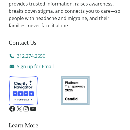
provides trusted information, raises awareness,
:
breaks down stigma, and connects you to care—so
people with headache and migraine, and their
families, never face it alone.
Contact Us
312.274.2650
Sign up for Email
Learn More