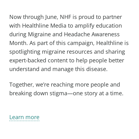
Now through June, NHF is proud to partner
with Healthline Media to amplify education
during Migraine and Headache Awareness
Month. As part of this campaign, Healthline is
spotlighting migraine resources and sharing
expert-backed content to help people better
understand and manage this disease.
Together, we’re reaching more people and
breaking down stigma—one story at a time.
Learn more