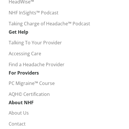
HeadWise™
NHF InSights™ Podcast
Taking Charge of Headache™ Podcast
Get Help
Talking To Your Provider
Accessing Care
Find a Headache Provider
For Providers
PC Migraine™ Course
AQH© Certification
About NHF
About Us
Contact