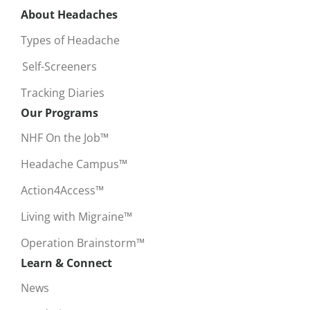
About Headaches
Types of Headache
Self-Screeners
Tracking Diaries
Our Programs
NHF On the Job™
Headache Campus™
Action4Access™
Living with Migraine™
Operation Brainstorm™
Learn & Connect
News