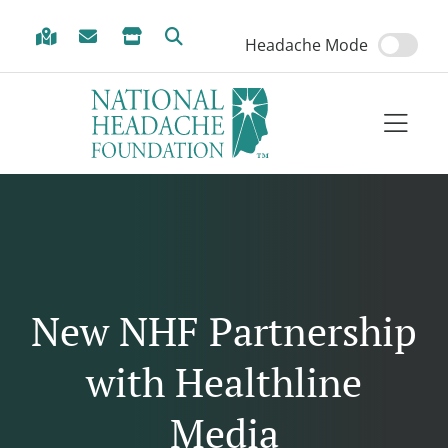
Skip to Menu
Skip to Content
Skip to Footer
Headache Mode
New NHF Partnership
with Healthline
Media