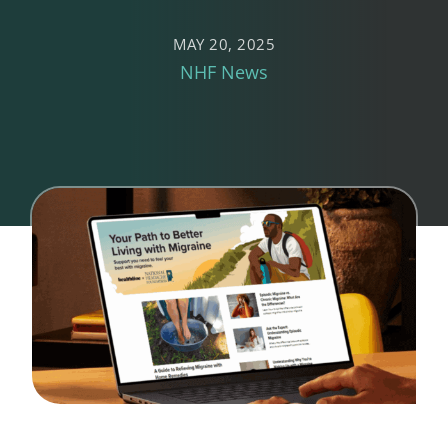
MAY 20, 2025
NHF News