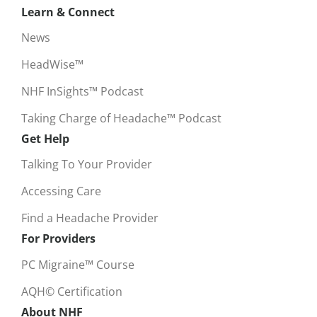
Learn & Connect
News
HeadWise™
NHF InSights™ Podcast
Taking Charge of Headache™ Podcast
Get Help
Talking To Your Provider
Accessing Care
Find a Headache Provider
For Providers
PC Migraine™ Course
AQH© Certification
About NHF