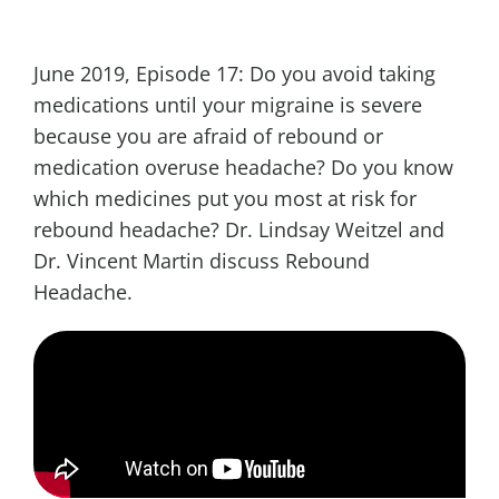
June 2019, Episode 17: Do you avoid taking
medications until your migraine is severe
because you are afraid of rebound or
medication overuse headache? Do you know
which medicines put you most at risk for
rebound headache? Dr. Lindsay Weitzel and
Dr. Vincent Martin discuss Rebound
Headache.