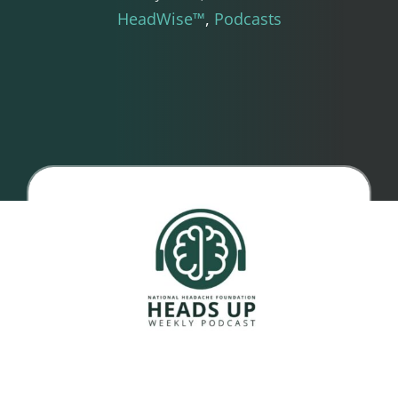
HeadWise™
Podcasts