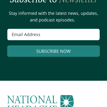
Stay informed with the latest news, updates,
and podcast episodes.
E
m
a
SUBSCRIBE NOW
i
l
A
*
l
t
e
r
n
a