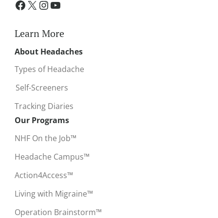
Learn More
About Headaches
Types of Headache
Self-Screeners
Tracking Diaries
Our Programs
NHF On the Job™
Headache Campus™
Action4Access™
Living with Migraine™
Operation Brainstorm™