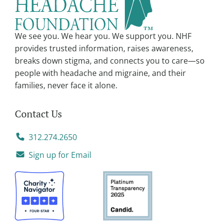
t
i
v
We see you. We hear you. We support you. NHF
e
provides trusted information, raises awareness,
:
breaks down stigma, and connects you to care—so
people with headache and migraine, and their
families, never face it alone.
Contact Us
312.274.2650
Sign up for Email