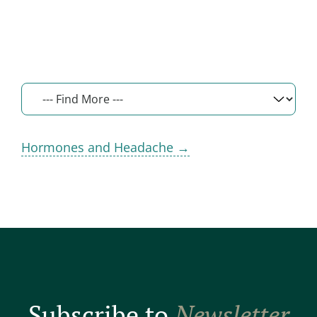
Hormones and Headache →
Subscribe to
Newsletter