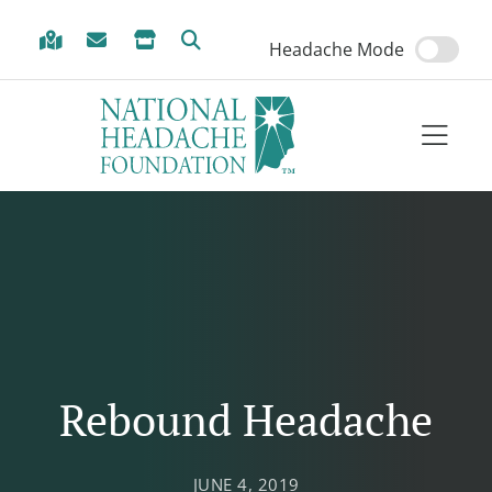
Skip to Menu
Skip to Content
Skip to Footer
Headache Mode
Rebound Headache
JUNE 4, 2019