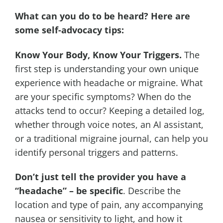
What can you do to be heard? Here are
some self-advocacy tips:
Know Your Body, Know Your Triggers.
The
first step is understanding your own unique
experience with headache or migraine. What
are your specific symptoms? When do the
attacks tend to occur? Keeping a detailed log,
whether through voice notes, an AI assistant,
or a traditional migraine journal, can help you
identify personal triggers and patterns.
Don’t just tell the provider you have a
“headache” – be specific
. Describe the
location and type of pain, any accompanying
nausea or sensitivity to light, and how it