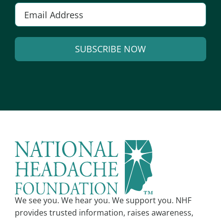
E
m
a
SUBSCRIBE NOW
i
l
A
*
l
t
e
r
n
a
t
i
v
We see you. We hear you. We support you. NHF
e
provides trusted information, raises awareness,
: