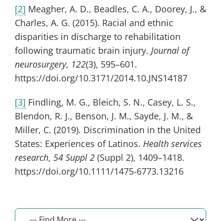
[2]
Meagher, A. D., Beadles, C. A., Doorey, J., &
Charles, A. G. (2015). Racial and ethnic
disparities in discharge to rehabilitation
following traumatic brain injury.
Journal of
neurosurgery
,
122
(3), 595–601.
https://doi.org/10.3171/2014.10.JNS14187
[3]
Findling, M. G., Bleich, S. N., Casey, L. S.,
Blendon, R. J., Benson, J. M., Sayde, J. M., &
Miller, C. (2019). Discrimination in the United
States: Experiences of Latinos.
Health services
research
,
54 Suppl 2
(Suppl 2), 1409–1418.
https://doi.org/10.1111/1475-6773.13216