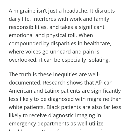
A migraine isn’t just a headache. It disrupts
daily life, interferes with work and family
responsibilities, and takes a significant
emotional and physical toll. When
compounded by disparities in healthcare,
where voices go unheard and pain is
overlooked, it can be especially isolating.
The truth is these inequities are well-
documented. Research shows that African
American and Latinx patients are significantly
less likely to be diagnosed with migraine than
white patients. Black patients are also far less
likely to receive diagnostic imaging in
emergency departments as well utilize