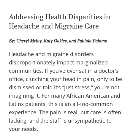
Addressing Health Disparities in
Headache and Migraine Care
By: Cheryl McJoy,
Katy Oakley, and
Fabiola Palomo
Headache and migraine disorders
disproportionately impact marginalized
communities. If you’ve ever sat in a doctor’s
office, clutching your head in pain, only to be
dismissed or told it’s “just stress,” you’re not
imagining it. For many African American and
Latinx patients, this is an all-too-common
experience. The pain is real, but care is often
lacking, and the staff is unsympathetic to
your needs.