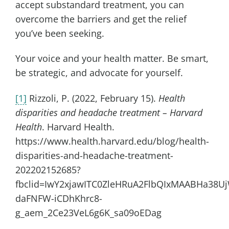
accept substandard treatment, you can
overcome the barriers and get the relief
you’ve been seeking.
Your voice and your health matter. Be smart,
be strategic, and advocate for yourself.
[1]
Rizzoli, P. (2022, February 15).
Health
disparities and headache treatment – Harvard
Health
. Harvard Health.
https://www.health.harvard.edu/blog/health-
disparities-and-headache-treatment-
202202152685?
fbclid=IwY2xjawITC0ZleHRuA2FlbQIxMAABHa38U
daFNFW-iCDhKhrc8-
g_aem_2Ce23VeL6g6K_sa09oEDag