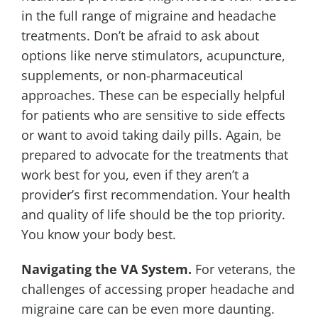
in the full range of migraine and headache
treatments. Don’t be afraid to ask about
options like nerve stimulators, acupuncture,
supplements, or non-pharmaceutical
approaches. These can be especially helpful
for patients who are sensitive to side effects
or want to avoid taking daily pills. Again, be
prepared to advocate for the treatments that
work best for you, even if they aren’t a
provider’s first recommendation. Your health
and quality of life should be the top priority.
You know your body best.
Navigating the VA System.
For veterans, the
challenges of accessing proper headache and
migraine care can be even more daunting.