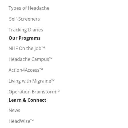
Types of Headache
Self-Screeners
Tracking Diaries
Our Programs
NHF On the Job™
Headache Campus™
Action4Access™
Living with Migraine™
Operation Brainstorm™
Learn & Connect
News
HeadWise™