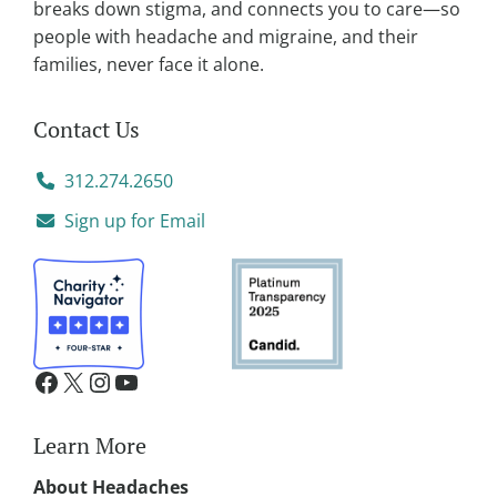
breaks down stigma, and connects you to care—so
people with headache and migraine, and their
families, never face it alone.
Contact Us
312.274.2650
Sign up for Email
Learn More
About Headaches