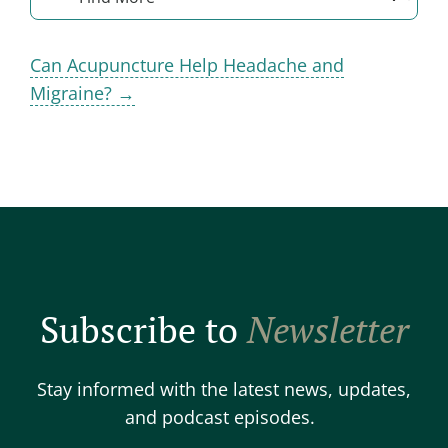
Can Acupuncture Help Headache and
Migraine? →
Subscribe to
Newsletter
Stay informed with the latest news, updates,
and podcast episodes.