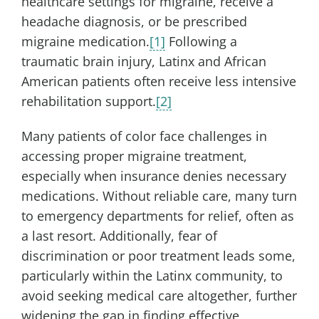
healthcare settings for migraine, receive a
headache diagnosis, or be prescribed
migraine medication.
[1]
Following a
traumatic brain injury, Latinx and African
American patients often receive less intensive
rehabilitation support.
[2]
Many patients of color face challenges in
accessing proper migraine treatment,
especially when insurance denies necessary
medications. Without reliable care, many turn
to emergency departments for relief, often as
a last resort. Additionally, fear of
discrimination or poor treatment leads some,
particularly within the Latinx community, to
avoid seeking medical care altogether, further
widening the gap in finding effective