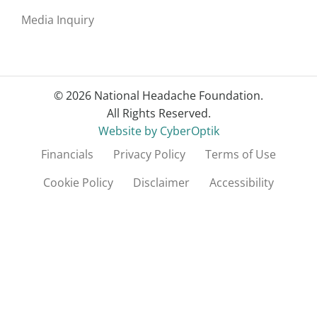
Media Inquiry
© 2026 National Headache Foundation.
All Rights Reserved.
Website by CyberOptik
Financials
Privacy Policy
Terms of Use
Cookie Policy
Disclaimer
Accessibility