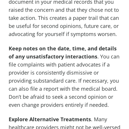
document in your medical records that you
raised the concern and that they chose not to
take action. This creates a paper trail that can
be useful for second opinions, future care, or
advocating for yourself if symptoms worsen.
Keep notes on the date, time, and details
of any unsatisfactory interactions
. You can
file complaints with patient advocates if a
provider is consistently dismissive or
providing substandard care. If necessary, you
can also file a report with the medical board.
Don’t be afraid to seek a second opinion or
even change providers entirely if needed.
Explore Alternative Treatments
. Many
healthcare providers might not be well-versed