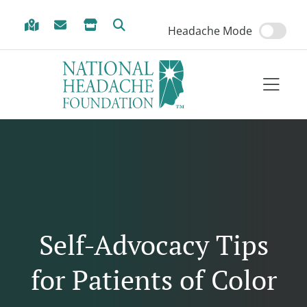
Skip to Menu
Skip to Content
Skip to Footer
Headache Mode
Self-Advocacy Tips
for Patients of Color