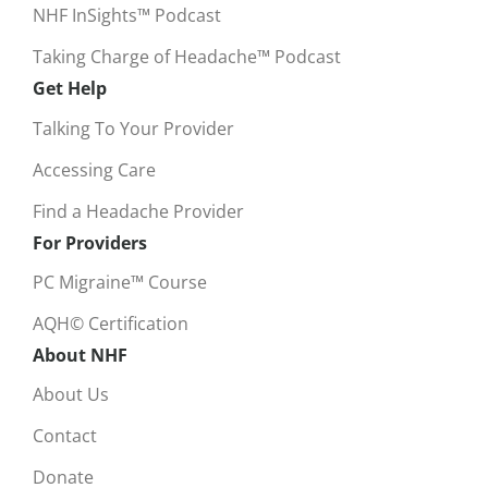
NHF InSights™ Podcast
Taking Charge of Headache™ Podcast
Get Help
Talking To Your Provider
Accessing Care
Find a Headache Provider
For Providers
PC Migraine™ Course
AQH© Certification
About NHF
About Us
Contact
Donate