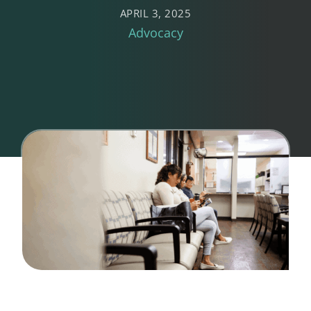
APRIL 3, 2025
Advocacy