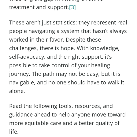
treatment and support.
[3]
These aren’t just statistics; they represent real
people navigating a system that hasn’t always
worked in their favor. Despite these
challenges, there is hope. With knowledge,
self-advocacy, and the right support, it’s
possible to take control of your healing
journey. The path may not be easy, but it is
navigable, and no one should have to walk it
alone.
Read the following tools, resources, and
guidance ahead to help anyone move toward
more equitable care and a better quality of
life.