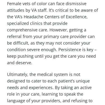
Female vets of color can face dismissive
attitudes by VA staff. It’s critical to be aware of
the VA’s Headache Centers of Excellence,
specialized clinics that provide
comprehensive care. However, getting a
referral from your primary care provider can
be difficult, as they may not consider your
condition severe enough. Persistence is key –
keep pushing until you get the care you need
and deserve.
Ultimately, the medical system is not
designed to cater to each patient’s unique
needs and experiences. By taking an active
role in your care, learning to speak the
language of your providers, and refusing to