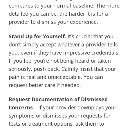
compares to your normal baseline. The more
detailed you can be, the harder it is for a
provider to dismiss your experience.
Stand Up for Yourself.
It’s crucial that you
don’t simply accept whatever a provider tells
you, even if they have impressive credentials.
If you feel you’re not being heard or taken
seriously, push back. Calmly insist that your
pain is real and unacceptable. You can
request better care if needed.
Request Documentation of Dismissed
Concerns
– If your provider downplays your
symptoms or dismisses your requests for
tests or treatment options, ask them to