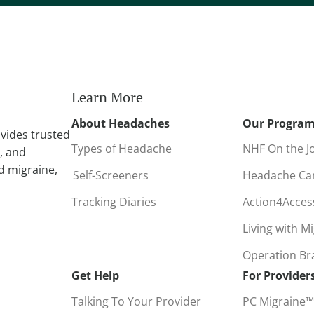
r
n
a
t
i
Learn More
v
About Headaches
Our Progra
e
vides trusted
:
Types of Headache
NHF On the J
, and
d migraine,
Self-Screeners
Headache C
Tracking Diaries
Action4Acce
Living with M
Operation B
Get Help
For Provider
Talking To Your Provider
PC Migraine™