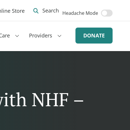
line Store
Search
Headache Mode
Care
Providers
DONATE
with NHF –