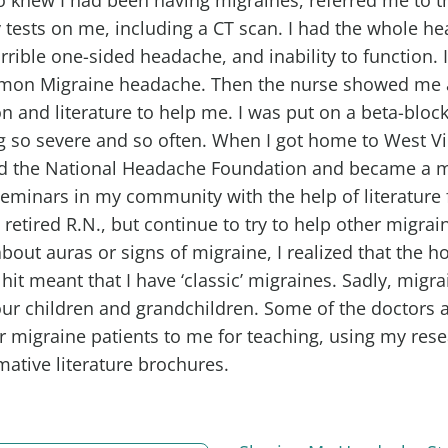
tests on me, including a CT scan. I had the whole he
rrible one-sided headache, and inability to function.
mon Migraine headache. Then the nurse showed me 
n and literature to help me. I was put on a beta-block
 so severe and so often. When I got home to West Vir
d the National Headache Foundation and became a 
eminars in my community with the help of literature
retired R.N., but continue to try to help other migrain
bout auras or signs of migraine, I realized that the h
it meant that I have ‘classic’ migraines. Sadly, migra
our children and grandchildren. Some of the doctors a
eir migraine patients to me for teaching, using my res
mative literature brochures.