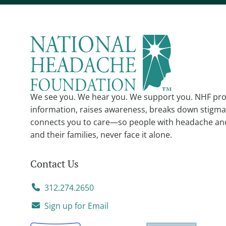
We see you. We hear you. We support you. NHF pro
information, raises awareness, breaks down stigma
connects you to care—so people with headache an
and their families, never face it alone.
Contact Us
312.274.2650
Sign up for Email