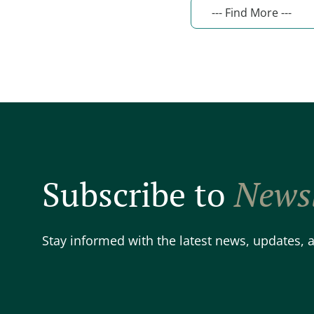
Subscribe to
Newsl
Stay informed with the latest news, updates,