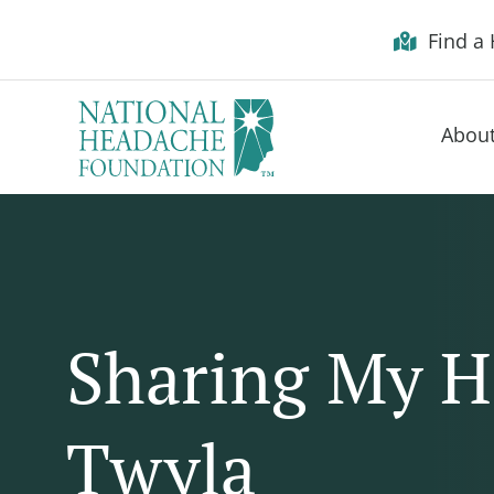
Skip to Menu
Skip to Content
Skip to Footer
Find a 
Abou
Sharing My H
Twyla