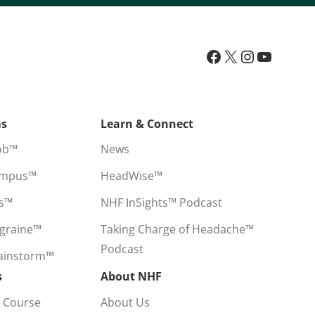
ms
Learn & Connect
ob™
News
ampus™
HeadWise™
ss™
NHF InSights™ Podcast
igraine™
Taking Charge of Headache™
Podcast
rainstorm™
s
About NHF
 Course
About Us