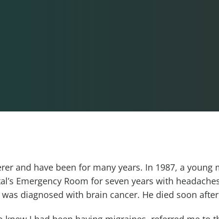
ferer and have been for many years. In 1987, a youn
tal’s Emergency Room for seven years with headaches
d was diagnosed with brain cancer. He died soon after
 knew I had been having migraines, referred me to th