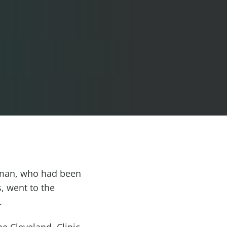
g man, who had been
, went to the
.
e Cleveland. Clinic,