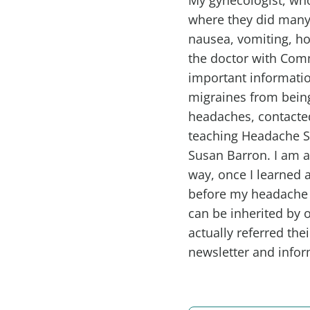
where they did many 
nausea, vomiting, ho
the doctor with Com
important informatio
migraines from being
headaches, contacte
teaching Headache S
Susan Barron. I am a 
way, once I learned a
before my headache h
can be inherited by 
actually referred th
newsletter and infor