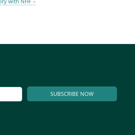
ry with NHF –
SUBSCRIBE NOW