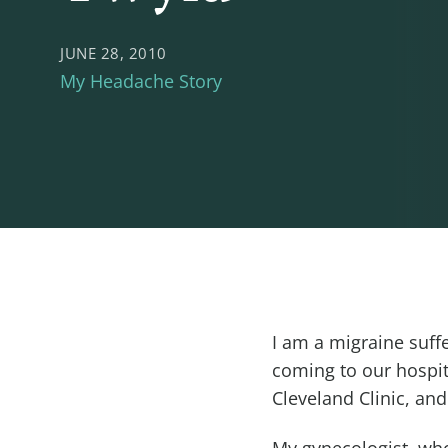
JUNE 28, 2010
My Headache Story
I am a migraine suf
coming to our hospi
Cleveland Clinic, an
My gynecologist, who