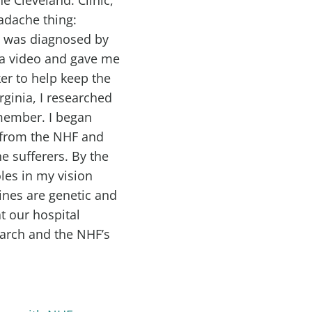
adache thing:
 I was diagnosed by
a video and gave me
er to help keep the
ginia, I researched
member. I began
 from the NHF and
e sufferers. By the
oles in my vision
ines are genetic and
t our hospital
earch and the NHF’s