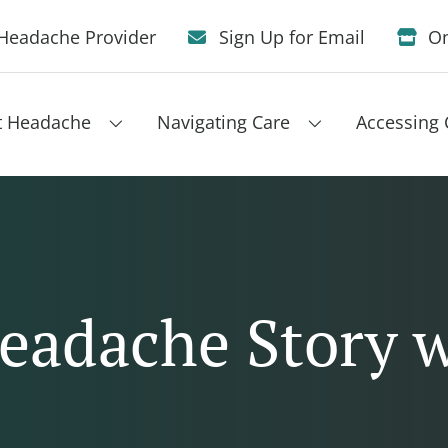
Headache Provider
Sign Up for Email
On
t Headache
Navigating Care
Accessing 
eadache Story 