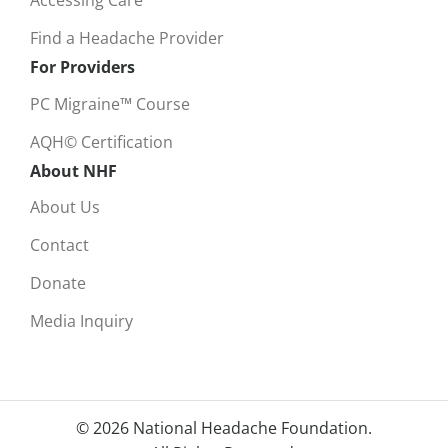
Accessing Care
Find a Headache Provider
For Providers
PC Migraine™ Course
AQH© Certification
About NHF
About Us
Contact
Donate
Media Inquiry
© 2026 National Headache Foundation.