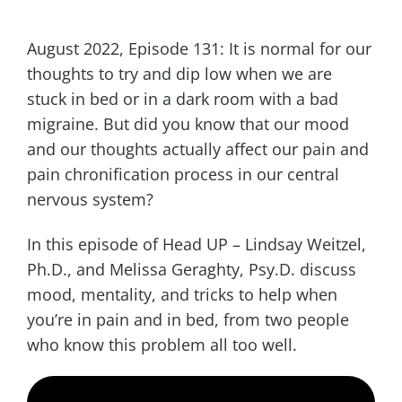
August 2022, Episode 131: It is normal for our
thoughts to try and dip low when we are
stuck in bed or in a dark room with a bad
migraine. But did you know that our mood
and our thoughts actually affect our pain and
pain chronification process in our central
nervous system?
In this episode of Head UP – Lindsay Weitzel,
Ph.D., and Melissa Geraghty, Psy.D. discuss
mood, mentality, and tricks to help when
you’re in pain and in bed, from two people
who know this problem all too well.