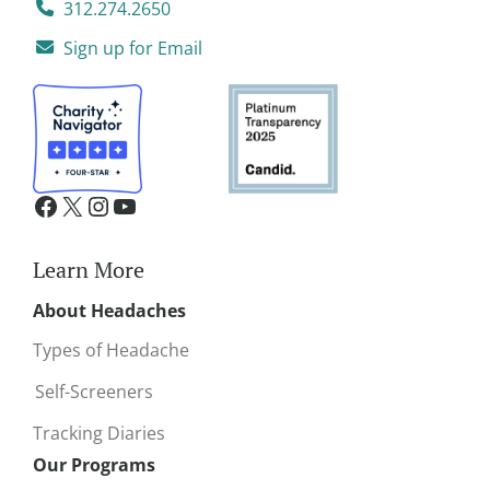
312.274.2650
Sign up for Email
Learn More
About Headaches
Types of Headache
Self-Screeners
Tracking Diaries
Our Programs