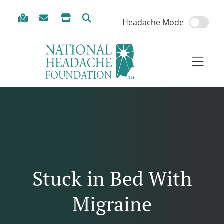
Skip to Menu
Skip to Content
Skip to Footer
Headache Mode
Stuck in Bed With
Migraine