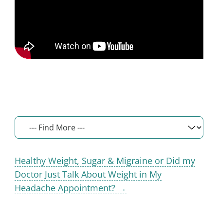
Healthy Weight, Sugar & Migraine or Did my
Doctor Just Talk About Weight in My
Headache Appointment? →