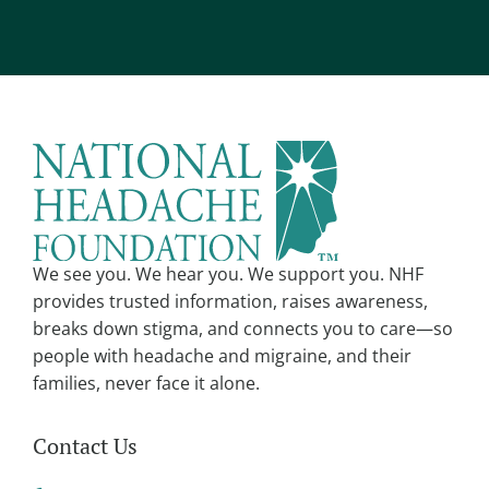
*
l
t
e
r
n
a
t
i
v
We see you. We hear you. We support you. NHF
e
provides trusted information, raises awareness,
:
breaks down stigma, and connects you to care—so
people with headache and migraine, and their
families, never face it alone.
Contact Us