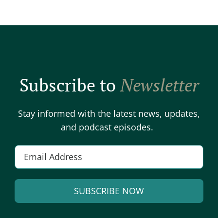
Subscribe to
Newsletter
Stay informed with the latest news, updates,
and podcast episodes.
E
m
a
SUBSCRIBE NOW
i
l
A