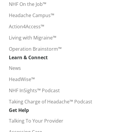
NHF On the Job™
Headache Campus™
Action4Access™
Living with Migraine™
Operation Brainstorm™
Learn & Connect
News
HeadWise™
NHF InSights™ Podcast
Taking Charge of Headache™ Podcast
Get Help
Talking To Your Provider