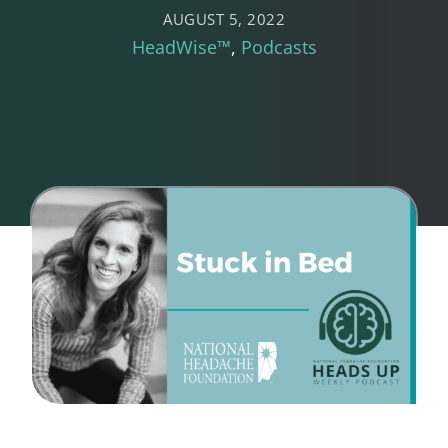
AUGUST 5, 2022
HeadWise™
Podcasts