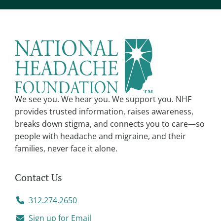
e
r
n
a
t
i
v
We see you. We hear you. We support you. NHF
e
provides trusted information, raises awareness,
:
breaks down stigma, and connects you to care—so
people with headache and migraine, and their
families, never face it alone.
Contact Us
312.274.2650
Sign up for Email