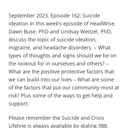
September 2023, Episode 162: Suicide
Ideation In this week’s episode of HeadWise,
Dawn Buse, PhD and Lindsay Weitzel, PhD,
discuss the topic of suicide ideation,
migraine, and headache disorders. – What
types of thoughts and signs should we be on
the lookout for in ourselves and others? –
What are the positive protective factors that
we can build into our lives – What are some
of the factors that put our community most at
risk? Plus some of the ways to get help and
support.
Please remember the Suicide and Crisis
Lifeline is always available by dialing 988.