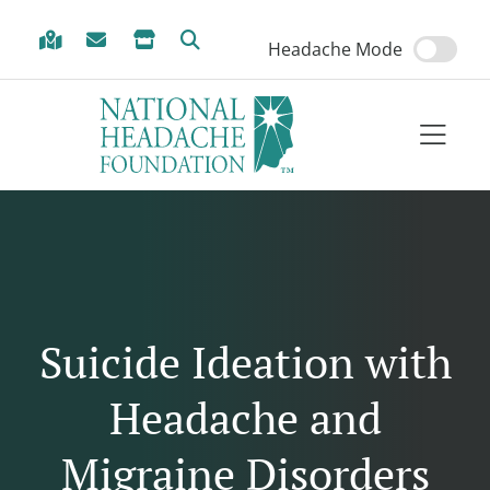
Skip to Menu
Skip to Content
Skip to Footer
Headache Mode
Suicide Ideation with
Headache and
Migraine Disorders