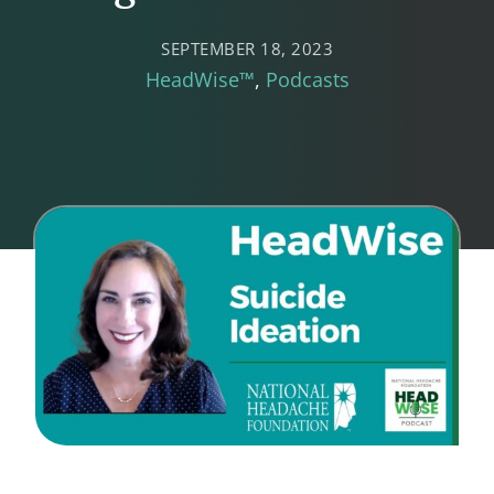
SEPTEMBER 18, 2023
HeadWise™
Podcasts