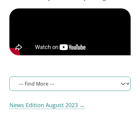
News Edition August 2023 →