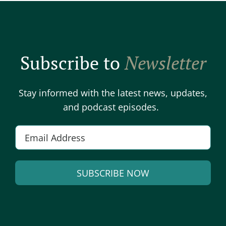
Subscribe to
Newsletter
Stay informed with the latest news, updates,
and podcast episodes.
E
m
a
SUBSCRIBE NOW
i
l
A
*
l
t