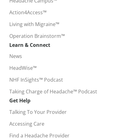
Headache Campus™
Action4Access™
Living with Migraine™
Operation Brainstorm™
Learn & Connect
News
HeadWise™
NHF InSights™ Podcast
Taking Charge of Headache™ Podcast
Get Help
Talking To Your Provider
Accessing Care
Find a Headache Provider