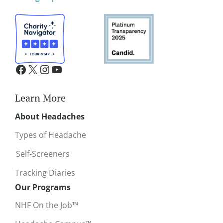
Learn More
About Headaches
Types of Headache
Self-Screeners
Tracking Diaries
Our Programs
NHF On the Job™