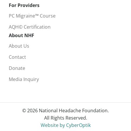
For Providers
PC Migraine™ Course
AQH© Certification
About NHF
About Us
Contact
Donate
Media Inquiry
© 2026 National Headache Foundation.
All Rights Reserved.
Website by CyberOptik