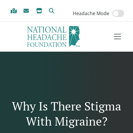
Skip to Menu
Skip to Content
Skip to Footer
Headache Mode
Why Is There Stigma
With Migraine?