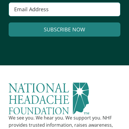
E
m
a
SUBSCRIBE NOW
i
l
A
*
l
t
e
r
n
a
t
i
v
We see you. We hear you. We support you. NHF
e
provides trusted information, raises awareness,