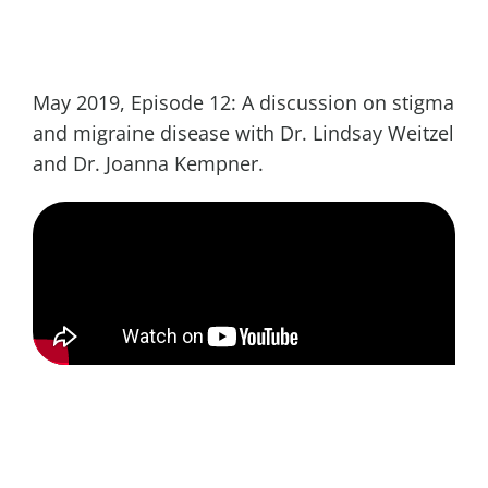
May 2019, Episode 12: A discussion on stigma
and migraine disease with Dr. Lindsay Weitzel
and Dr. Joanna Kempner.