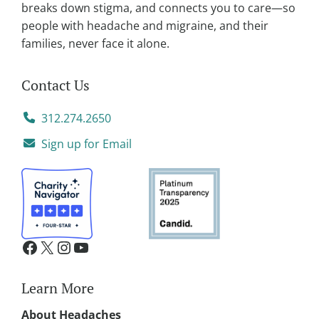
:
breaks down stigma, and connects you to care—so
people with headache and migraine, and their
families, never face it alone.
Contact Us
312.274.2650
Sign up for Email
Learn More
About Headaches