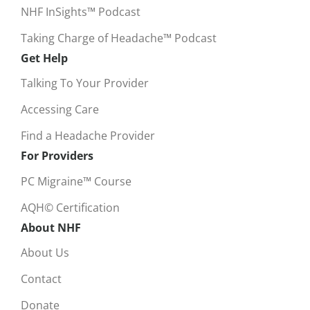
NHF InSights™ Podcast
Taking Charge of Headache™ Podcast
Get Help
Talking To Your Provider
Accessing Care
Find a Headache Provider
For Providers
PC Migraine™ Course
AQH© Certification
About NHF
About Us
Contact
Donate