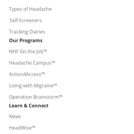
Types of Headache
Self-Screeners
Tracking Diaries
Our Programs
NHF On the Job™
Headache Campus™
Action4Access™
Living with Migraine™
Operation Brainstorm™
Learn & Connect
News
HeadWise™