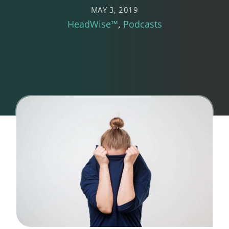
MAY 3, 2019
HeadWise™
Podcasts