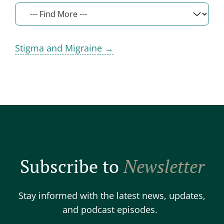
Stigma and Migraine →
Subscribe to
Newsletter
Stay informed with the latest news, updates,
and podcast episodes.