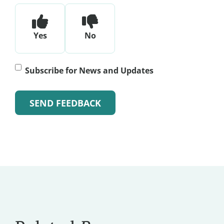
Yes
No
Subscribe
Subscribe for News and Updates
for
News
and
Alternative:
Updates