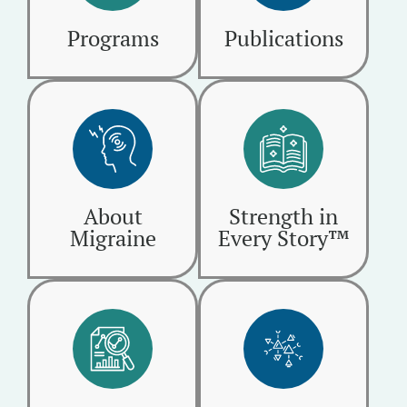
Programs
Publications
About
Strength in
Migraine
Every Story™