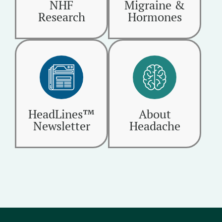
NHF
Migraine &
Research
Hormones
HeadLines™
About
Newsletter
Headache