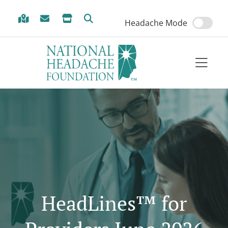
Skip to Menu
Skip to Content
Skip to Footer
Headache Mode
HeadLines™ for