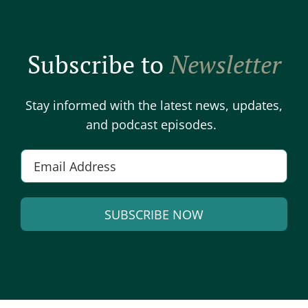
Subscribe to
Newsletter
Stay informed with the latest news, updates,
and podcast episodes.
Email
*
SUBSCRIBE NOW
Alternative: