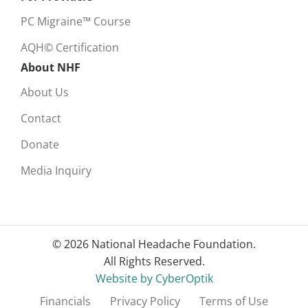
PC Migraine™ Course
AQH© Certification
About NHF
About Us
Contact
Donate
Media Inquiry
© 2026 National Headache Foundation.
All Rights Reserved.
Website by CyberOptik
Financials
Privacy Policy
Terms of Use