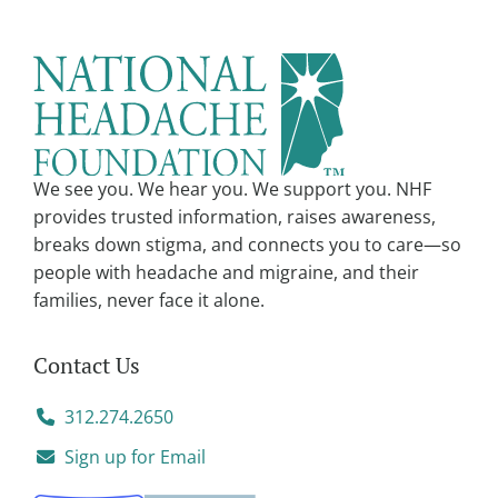
We see you. We hear you. We support you. NHF
provides trusted information, raises awareness,
breaks down stigma, and connects you to care—so
people with headache and migraine, and their
families, never face it alone.
Contact Us
312.274.2650
Sign up for Email