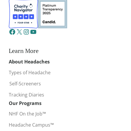
Learn More
About Headaches
Types of Headache
Self-Screeners
Tracking Diaries
Our Programs
NHF On the Job™
Headache Campus™