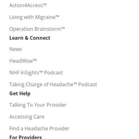
Action4Access™
Living with Migraine™
Operation Brainstorm™
Learn & Connect
News
HeadWise™
NHF InSights™ Podcast
Taking Charge of Headache™ Podcast
Get Help
Talking To Your Provider
Accessing Care
Find a Headache Provider
For Providers