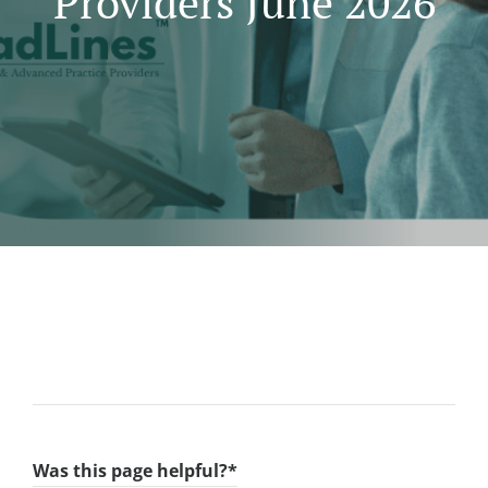
Providers June 2026
Was this page helpful?
*