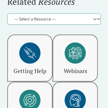
Related
Resources
Getting Help
Webinars