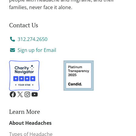
families, never face it alone.
Contact Us
312.274.2650
Sign up for Email
Learn More
About Headaches
Types of Headache