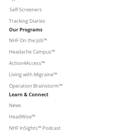
Self-Screeners
Tracking Diaries
Our Programs
NHF On the Job™
Headache Campus™
Action4Access™
Living with Migraine™
Operation Brainstorm™
Learn & Connect
News
HeadWise™
NHF InSights™ Podcast