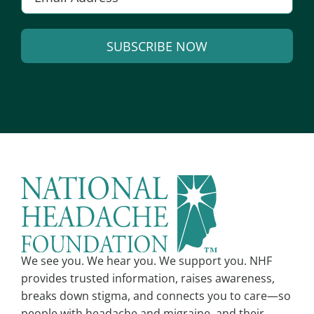
m
a
SUBSCRIBE NOW
i
l
A
*
l
t
e
r
n
a
t
i
v
We see you. We hear you. We support you. NHF
e
provides trusted information, raises awareness,
:
breaks down stigma, and connects you to care—so
people with headache and migraine, and their