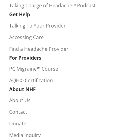
Taking Charge of Headache™ Podcast
Get Help
Talking To Your Provider
Accessing Care
Find a Headache Provider
For Providers
PC Migraine™ Course
AQH© Certification
About NHF
About Us
Contact
Donate
Media Inquiry