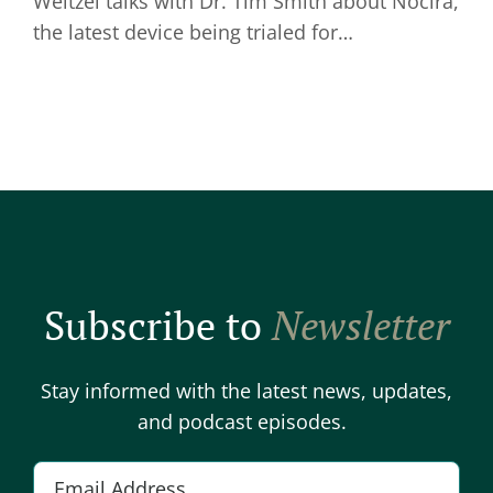
Weitzel talks with Dr. Tim Smith about Nocira,
the latest device being trialed for…
Subscribe to
Newsletter
Stay informed with the latest news, updates,
and podcast episodes.
E