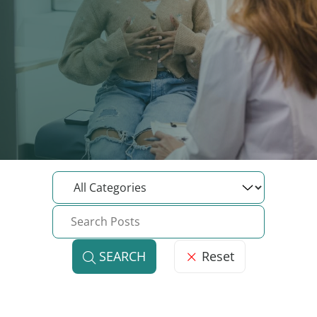
Reset
SEARCH