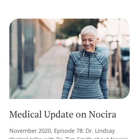
Medical Update on Nocira
November 2020, Episode 78: Dr. Lindsay