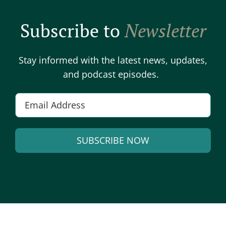
Subscribe to
Newsletter
Stay informed with the latest news, updates,
and podcast episodes.
E
m
a
SUBSCRIBE NOW
i
l
A
*
l
t
e
r