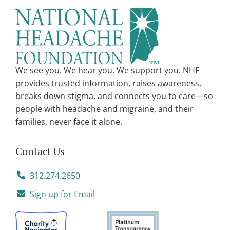
n
a
t
i
v
We see you. We hear you. We support you. NHF
e
provides trusted information, raises awareness,
:
breaks down stigma, and connects you to care—so
people with headache and migraine, and their
families, never face it alone.
Contact Us
312.274.2650
Sign up for Email