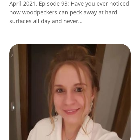
April 2021, Episode 93: Have you ever noticed
how woodpeckers can peck away at hard
surfaces all day and never…