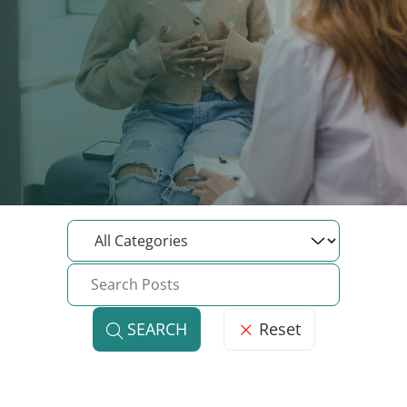
Reset
SEARCH