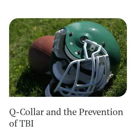
Q-Collar and the Prevention
of TBI