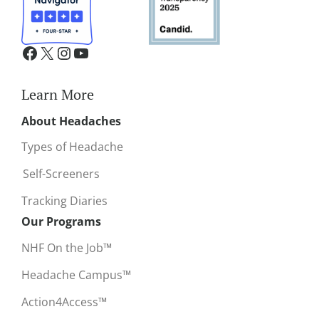
Learn More
About Headaches
Types of Headache
Self-Screeners
Tracking Diaries
Our Programs
NHF On the Job™
Headache Campus™
Action4Access™