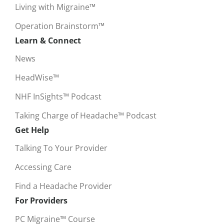
Living with Migraine™
Operation Brainstorm™
Learn & Connect
News
HeadWise™
NHF InSights™ Podcast
Taking Charge of Headache™ Podcast
Get Help
Talking To Your Provider
Accessing Care
Find a Headache Provider
For Providers
PC Migraine™ Course