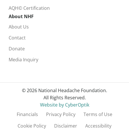
AQH© Certification
About NHF
About Us
Contact
Donate
Media Inquiry
© 2026 National Headache Foundation.
All Rights Reserved.
Website by CyberOptik
Financials
Privacy Policy
Terms of Use
Cookie Policy
Disclaimer
Accessibility