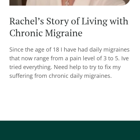
Rachel’s Story of Living with
Chronic Migraine
Since the age of 18 I have had daily migraines
that now range from a pain level of 3 to 5. Ive
tried everything. Need help to try to fix my
suffering from chronic daily migraines.