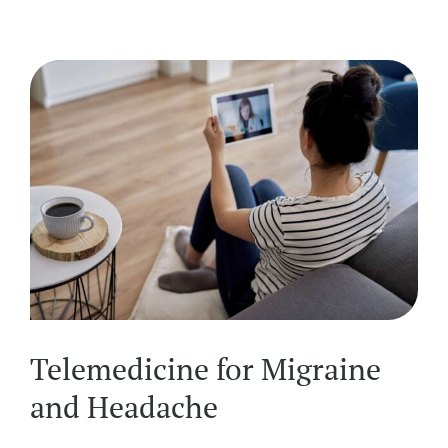
Telemedicine for Migraine
and Headache