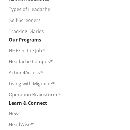
Types of Headache
Self-Screeners
Tracking Diaries
Our Programs
NHF On the Job™
Headache Campus™
Action4Access™
Living with Migraine™
Operation Brainstorm™
Learn & Connect
News
HeadWise™