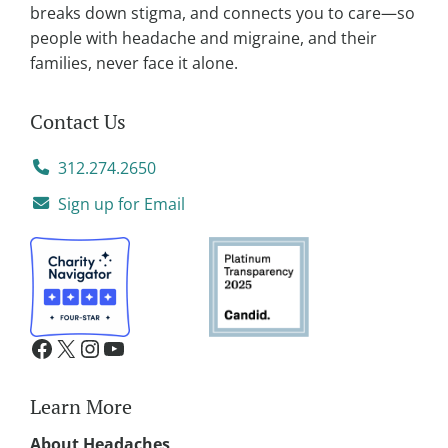
:
breaks down stigma, and connects you to care—so
people with headache and migraine, and their
families, never face it alone.
Contact Us
312.274.2650
Sign up for Email
Learn More
About Headaches