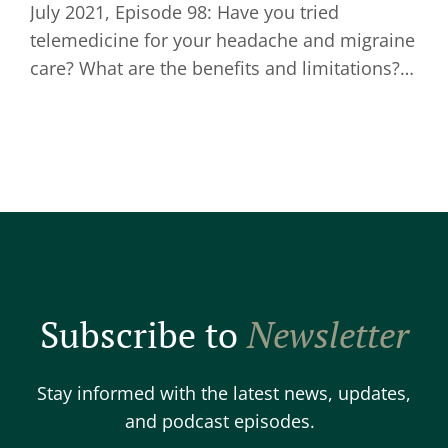
July 2021, Episode 98: Have you tried
telemedicine for your headache and migraine
care? What are the benefits and limitations?…
Subscribe to
Newsletter
Stay informed with the latest news, updates,
and podcast episodes.