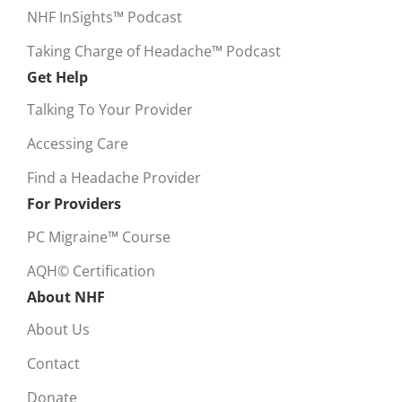
NHF InSights™ Podcast
Taking Charge of Headache™ Podcast
Get Help
Talking To Your Provider
Accessing Care
Find a Headache Provider
For Providers
PC Migraine™ Course
AQH© Certification
About NHF
About Us
Contact
Donate