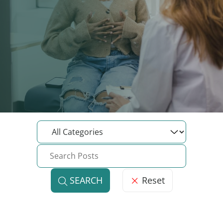
Reset
SEARCH