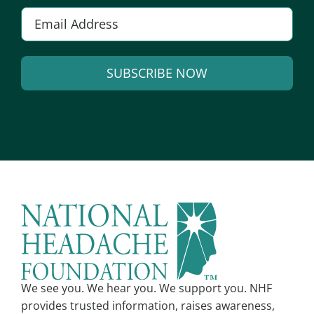
E
m
a
SUBSCRIBE NOW
i
l
A
*
l
t
e
r
n
a
t
i
v
We see you. We hear you. We support you. NHF
e
provides trusted information, raises awareness,