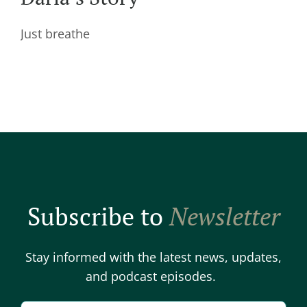
Just breathe
Subscribe to
Newsletter
Stay informed with the latest news, updates,
and podcast episodes.