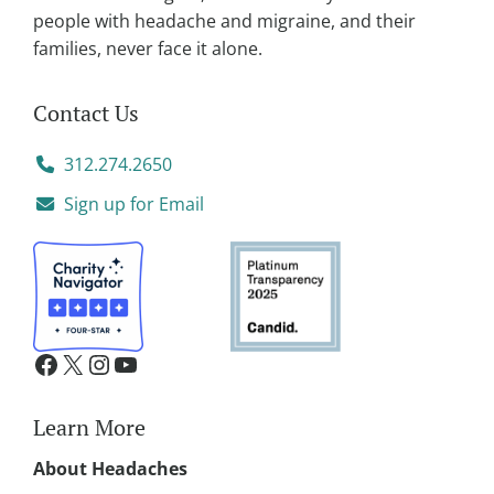
people with headache and migraine, and their
families, never face it alone.
Contact Us
312.274.2650
Sign up for Email
Learn More
About Headaches