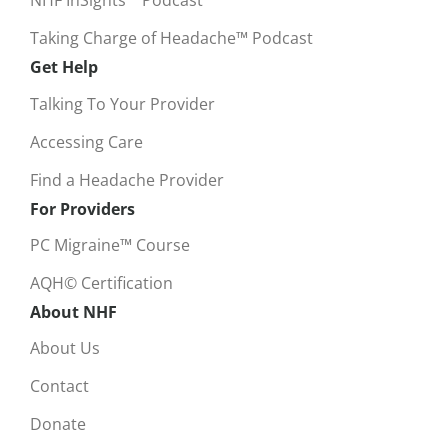
NHF InSights™ Podcast
Taking Charge of Headache™ Podcast
Get Help
Talking To Your Provider
Accessing Care
Find a Headache Provider
For Providers
PC Migraine™ Course
AQH© Certification
About NHF
About Us
Contact
Donate