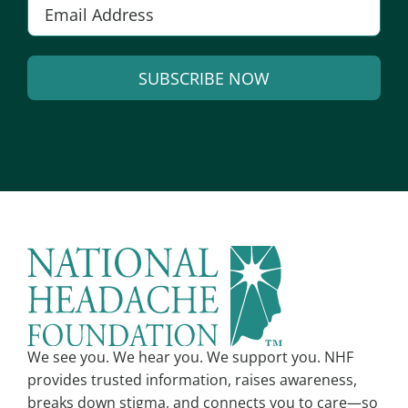
E
m
a
SUBSCRIBE NOW
i
l
A
*
l
t
e
r
n
a
t
i
v
We see you. We hear you. We support you. NHF
e
provides trusted information, raises awareness,
:
breaks down stigma, and connects you to care—so