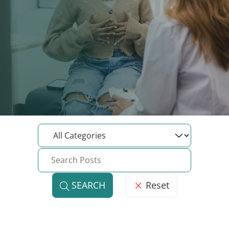
Reset
SEARCH