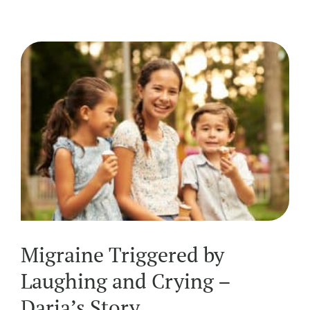
Migraine Triggered by
Laughing and Crying –
Daria’s Story