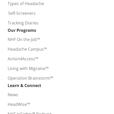
Types of Headache
Self-Screeners
Tracking Diaries
Our Programs
NHF On the Job™
Headache Campus™
Action4Access™
Living with Migraine™
Operation Brainstorm™
Learn & Connect
News
HeadWise™