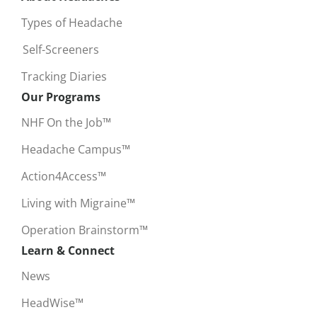
Types of Headache
Self-Screeners
Tracking Diaries
Our Programs
NHF On the Job™
Headache Campus™
Action4Access™
Living with Migraine™
Operation Brainstorm™
Learn & Connect
News
HeadWise™