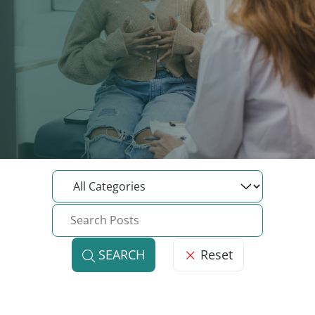
Reset
SEARCH