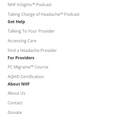
NHF InSights™ Podcast
Taking Charge of Headache™ Podcast
Get Help
Talking To Your Provider
Accessing Care
Find a Headache Provider
For Providers
PC Migraine™ Course
AQH© Certification
About NHF
About Us
Contact
Donate