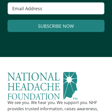
E
m
a
SUBSCRIBE NOW
i
l
A
*
l
t
e
r
n
a
t
i
v
We see you. We hear you. We support you. NHF
e
provides trusted information, raises awareness,