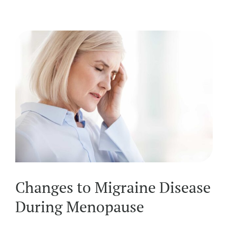
Changes to Migraine Disease
During Menopause