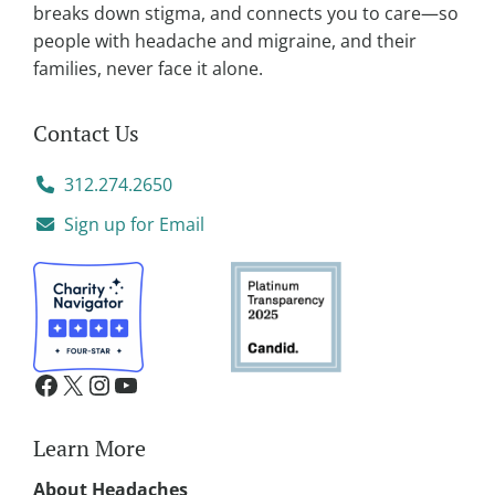
:
breaks down stigma, and connects you to care—so
people with headache and migraine, and their
families, never face it alone.
Contact Us
312.274.2650
Sign up for Email
Learn More
About Headaches