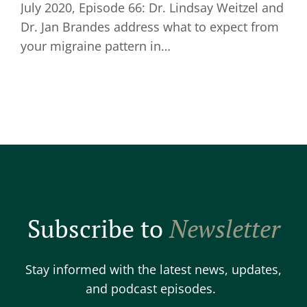
July 2020, Episode 66: Dr. Lindsay Weitzel and
Dr. Jan Brandes address what to expect from
your migraine pattern in…
Subscribe to
Newsletter
Stay informed with the latest news, updates,
and podcast episodes.