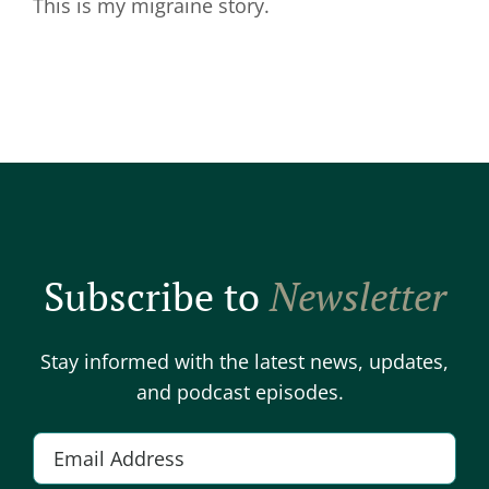
This is my migraine story.
Subscribe to
Newsletter
Stay informed with the latest news, updates,
and podcast episodes.
E
m