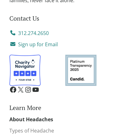
families, never face it alone.
Contact Us
312.274.2650
Sign up for Email
Learn More
About Headaches
Types of Headache