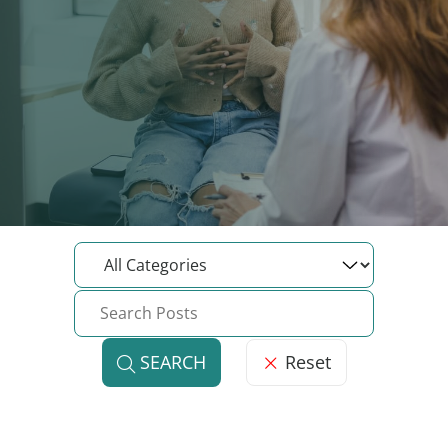
Reset
SEARCH