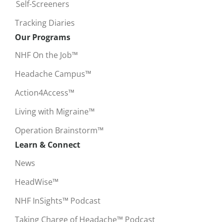
Self-Screeners
Tracking Diaries
Our Programs
NHF On the Job™
Headache Campus™
Action4Access™
Living with Migraine™
Operation Brainstorm™
Learn & Connect
News
HeadWise™
NHF InSights™ Podcast
Taking Charge of Headache™ Podcast