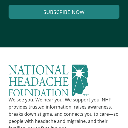
a
SUBSCRIBE NOW
i
l
A
*
l
t
e
r
n
a
t
i
v
We see you. We hear you. We support you. NHF
e
provides trusted information, raises awareness,
:
breaks down stigma, and connects you to care—so
people with headache and migraine, and their