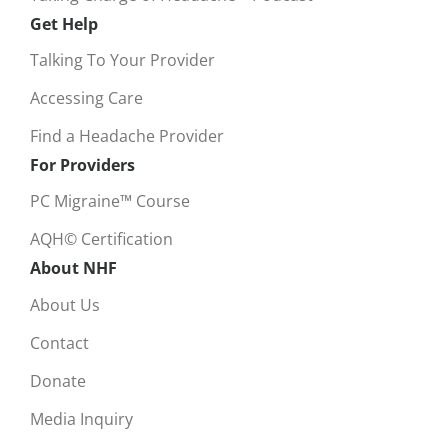
Get Help
Talking To Your Provider
Accessing Care
Find a Headache Provider
For Providers
PC Migraine™ Course
AQH© Certification
About NHF
About Us
Contact
Donate
Media Inquiry