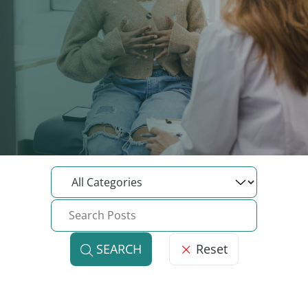
Reset
SEARCH