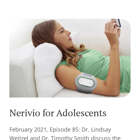
Nerivio for Adolescents
February 2021, Episode 85: Dr. Lindsay
Weitzel and Dr. Timothy Smith discuss the