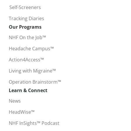
Self-Screeners
Tracking Diaries
Our Programs
NHF On the Job™
Headache Campus™
Action4Access™
Living with Migraine™
Operation Brainstorm™
Learn & Connect
News
HeadWise™
NHF InSights™ Podcast