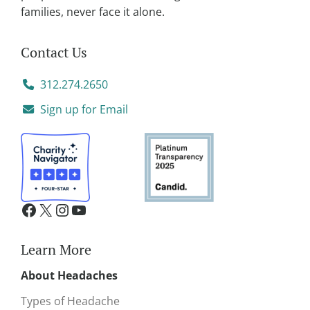
families, never face it alone.
Contact Us
312.274.2650
Sign up for Email
Learn More
About Headaches
Types of Headache