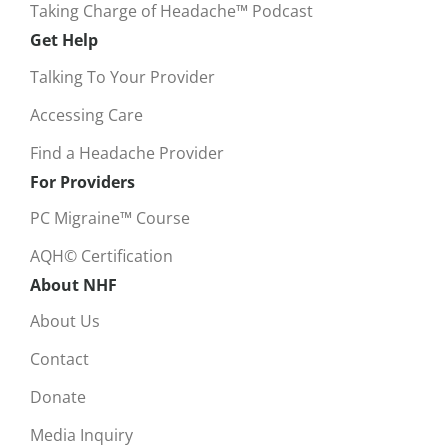
Taking Charge of Headache™ Podcast
Get Help
Talking To Your Provider
Accessing Care
Find a Headache Provider
For Providers
PC Migraine™ Course
AQH© Certification
About NHF
About Us
Contact
Donate
Media Inquiry