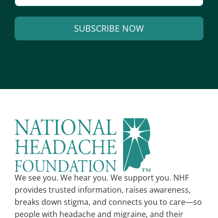
m
a
SUBSCRIBE NOW
i
l
A
*
l
t
e
r
n
a
t
i
v
We see you. We hear you. We support you. NHF
e
provides trusted information, raises awareness,
:
breaks down stigma, and connects you to care—so
people with headache and migraine, and their