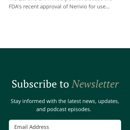
FDA’s recent approval of Nerivio for use…
Subscribe to
Newsletter
Stay informed with the latest news, updates,
and podcast episodes.
E